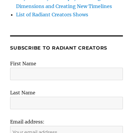
Dimensions and Creating New Timelines
List of Radiant Creators Shows
SUBSCRIBE TO RADIANT CREATORS
First Name
Last Name
Email address: