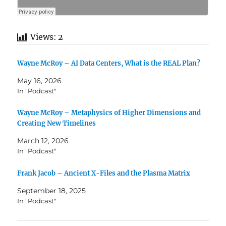
Views:
2
Wayne McRoy – AI Data Centers, What is the REAL Plan?
May 16, 2026
In "Podcast"
Wayne McRoy – Metaphysics of Higher Dimensions and
Creating New Timelines
March 12, 2026
In "Podcast"
Frank Jacob – Ancient X-Files and the Plasma Matrix
September 18, 2025
In "Podcast"