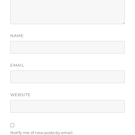
NAME
EMAIL
WEBSITE
Notify me of new posts by email.