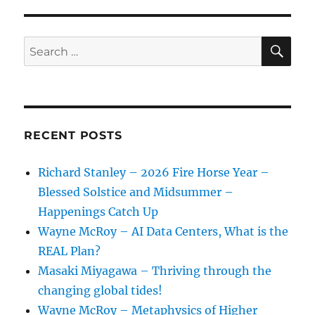
SE
Search
for:
RECENT POSTS
Richard Stanley – 2026 Fire Horse Year –
Blessed Solstice and Midsummer –
Happenings Catch Up
Wayne McRoy – AI Data Centers, What is the
REAL Plan?
Masaki Miyagawa – Thriving through the
changing global tides!
Wayne McRoy – Metaphysics of Higher