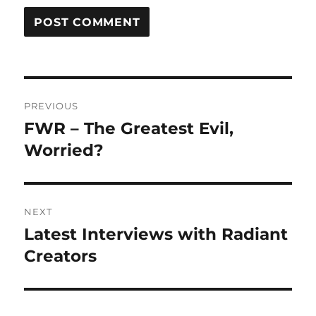
Post
PREVIOUS
navigation
FWR – The Greatest Evil,
Previous
post:
Worried?
NEXT
Latest Interviews with Radiant
Next
post:
Creators