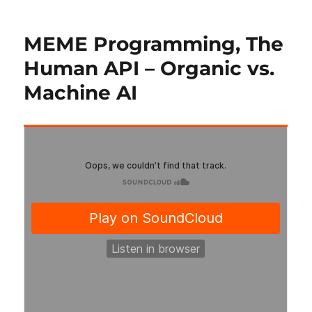
MEME Programming, The
Human API – Organic vs.
Machine AI