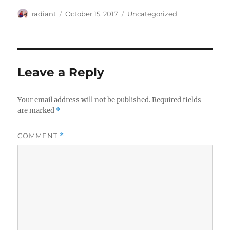
Author
Posted
Categories
radiant
October 15, 2017
Uncategorized
on
Leave a Reply
Your email address will not be published.
Required fields
are marked
*
COMMENT
*