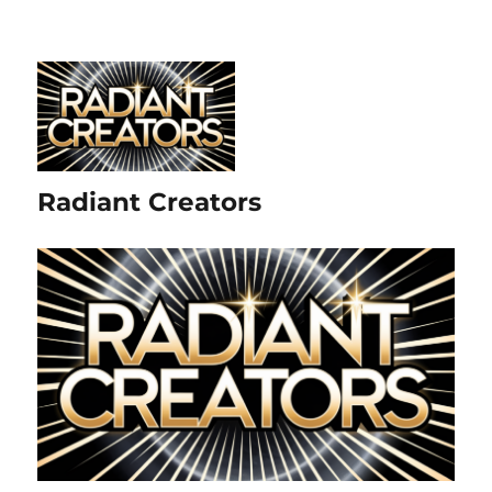
Radiant Creators