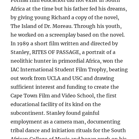
Africa at the time but his father fed his dreams,
by giving young Richard a copy of the novel,
The Island of Dr. Moreau. Through his youth,
he worked on a screenplay based on the novel.
In 1989 a short film written and directed by
Stanley, RITES OF PASSAGE, a portrait of a
neolithic hunter in primordial Africa, won the
IAC International Student Film Trophy, beating
out work from UCLA and USC and drawing
sufficient interest and funding to create the
Cape Town Film and Video School, the first
educational facility of its kind on the
subcontinent. Stanley found gainful
employment as a camera man, documenting
tribal dance and initiation rituals for the South
African College of Music and began work on his