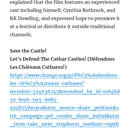
explained that the film features an experienced
cast including himself, Cynthia Rothrock, and
KK Dowding, and expressed hope to premiere it
at a festival or distribute it outside traditional
channels.
Save the Castle!
Let’s Defend The Cathar Castles! (Défendons
Les Châteaux Cathares!)
https://www.change.org/p/d%C3%A9fendons-
les-ch%C3%A2teaux-cathares?
recruiter=524636747&recruited_by_id=e1846d
50-fe96-11e5-8085-
494b75f903ca&utm_source=share_petition&u
tm_campaign=psf_combo_share_initial&utm
_term=take_next_step&utm_medium=copyli