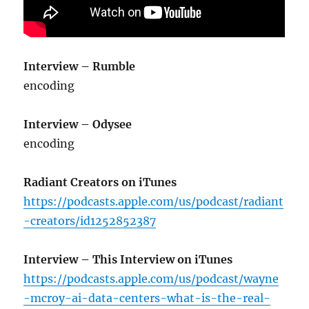
Interview – Rumble
encoding
Interview – Odysee
encoding
Radiant Creators on iTunes
https://podcasts.apple.com/us/podcast/radiant
-creators/id1252852387
Interview – This Interview on iTunes
https://podcasts.apple.com/us/podcast/wayne
-mcroy-ai-data-centers-what-is-the-real-