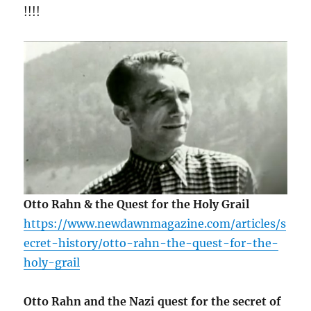
!!!!
Otto Rahn & the Quest for the Holy Grail
https://www.newdawnmagazine.com/articles/s
ecret-history/otto-rahn-the-quest-for-the-
holy-grail
Otto Rahn and the Nazi quest for the secret of