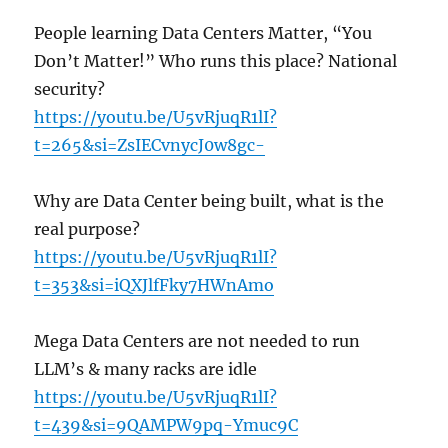
People learning Data Centers Matter, “You
Don’t Matter!” Who runs this place? National
security?
https://youtu.be/U5vRjuqR1lI?
t=265&si=ZsIECvnycJ0w8gc-
Why are Data Center being built, what is the
real purpose?
https://youtu.be/U5vRjuqR1lI?
t=353&si=iQXJlfFky7HWnAmo
Mega Data Centers are not needed to run
LLM’s & many racks are idle
https://youtu.be/U5vRjuqR1lI?
t=439&si=9QAMPW9pq-Ymuc9C