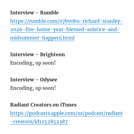
Interview – Rumble
https://rumble.com/v7bv0bu-richard-stanley-
2026-fire-horse-year-blessed-solstice-and-
midsummer-happeni.html
Interview – Brighteon
Encoding, up soon!
Interview – Odysee
Encoding, up soon!
Radiant Creators on iTunes
https://podcasts.apple.com/us/podcast/radiant
-creators/id1252852387