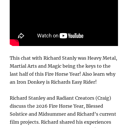
This chat with Richard Stanly was Heavy Metal,
Martial Arts and Magic being the keys to the
last half of this Fire Horse Year! Also learn why
an Iron Donkey is Richards Easy Rider!
Richard Stanley and Radiant Creators (Craig)
discuss the 2026 Fire Horse Year, Blessed
Solstice and Midsummer and Richard’s current
film projects. Richard shared his experiences