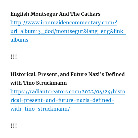
English Montsegur And The Cathars
http://www.ironmaidencommentary.com/?
url=album13_dod/montsegur&lang=eng&link=
albums
!!!!
Historical, Present, and Future Nazi’s Defined
with Tino Struckmann
https://radiantcreators.com/2022/04/24/histo
rical-present-and-future-nazis-defined-
with-tino-struckmann/
!!!!