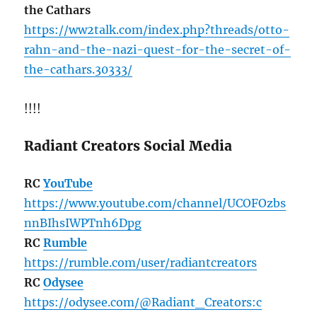
the Cathars
https://ww2talk.com/index.php?threads/otto-
rahn-and-the-nazi-quest-for-the-secret-of-
the-cathars.30333/
!!!!
Radiant Creators Social Media
RC
YouTube
https://www.youtube.com/channel/UCOFOzbs
nnBIhsIWPTnh6Dpg
RC
Rumble
https://rumble.com/user/radiantcreators
RC
Odysee
https://odysee.com/@Radiant_Creators:c