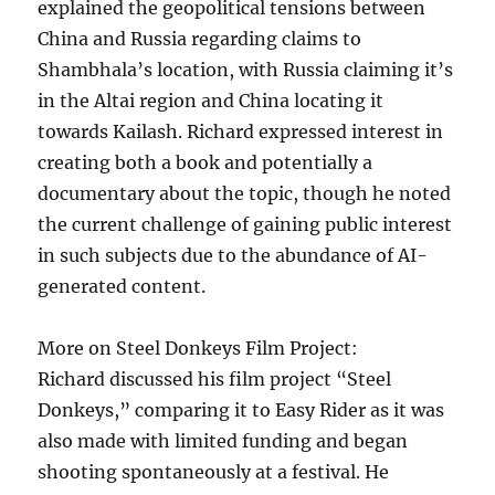
explained the geopolitical tensions between
China and Russia regarding claims to
Shambhala’s location, with Russia claiming it’s
in the Altai region and China locating it
towards Kailash. Richard expressed interest in
creating both a book and potentially a
documentary about the topic, though he noted
the current challenge of gaining public interest
in such subjects due to the abundance of AI-
generated content.
More on Steel Donkeys Film Project:
Richard discussed his film project “Steel
Donkeys,” comparing it to Easy Rider as it was
also made with limited funding and began
shooting spontaneously at a festival. He