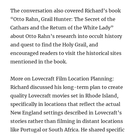
The conversation also covered Richard’s book
“Otto Rahn, Grail Hunter: The Secret of the
Cathars and the Return of the White Lady”
about Otto Rahn’s research into occult history
and quest to find the Holy Grail, and
encouraged readers to visit the historical sites
mentioned in the book.
More on Lovecraft Film Location Planning:
Richard discussed his long-term plan to create
quality Lovecraft movies set in Rhode Island,
specifically in locations that reflect the actual
New England settings described in Lovecraft’s
stories rather than filming in distant locations
like Portugal or South Africa. He shared specific