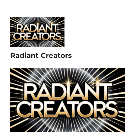
Radiant Creators