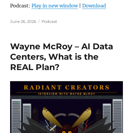
Podcast:
Play in new window
|
Download
Posted
Categories
June 26, 2026
Podcast
on
Wayne McRoy – AI Data
Centers, What is the
REAL Plan?