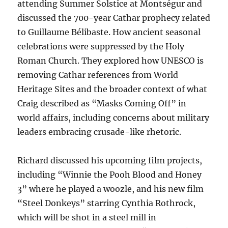
attending Summer Solstice at Montségur and
discussed the 700-year Cathar prophecy related
to Guillaume Bélibaste. How ancient seasonal
celebrations were suppressed by the Holy
Roman Church. They explored how UNESCO is
removing Cathar references from World
Heritage Sites and the broader context of what
Craig described as “Masks Coming Off” in
world affairs, including concerns about military
leaders embracing crusade-like rhetoric.
Richard discussed his upcoming film projects,
including “Winnie the Pooh Blood and Honey
3” where he played a woozle, and his new film
“Steel Donkeys” starring Cynthia Rothrock,
which will be shot in a steel mill in