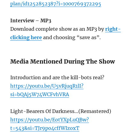
plan/id1252852387?i=1000769372295
Interview – MP3
Download complete show as an MP3 by
right-
clicking here
and choosing “save as”.
Media Mentioned During The Show
Introduction and are the kill-bots real?
https://youtu.be/U5vRjuqR1lI?
si=bQAj5W74WCFvhVRA
Light-Bearers Of Darkness…(Remastered)
https://youtu.be/EotYXpLuQBw?
t=543&si=TJr9po4cffWIzoxT