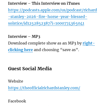
Interview – This Interview on iTunes
https://podcasts.apple.com/us/podcast/richard
-stanley-2026-fire-horse-year-blessed-
solstice/id1252852387?i=1000774365041
Interview – MP3
Download complete show as an MP3 by
right-
clicking here
and choosing “save as”.
Guest Social Media
Website
https://theofficialrichardstanley.com/
Facebook