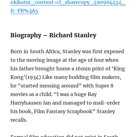
nk&utm_content=cl_sharecopy_490904454_
fr-FR%3A5
Biography – Richard Stanley
Born in South Africa, Stanley was first exposed
to the moving image at the age of four when
his father brought home a 16mm print of ‘King
Kong’(1934) Like many budding film makers,
he “started messing around” with Super 8
movies as a child. “I was a huge Ray
Harryhausen fan and managed to mail-order
his book, Film Fantasy Scrapbook” Stanley
recalls.
Formal film education did not exist in South