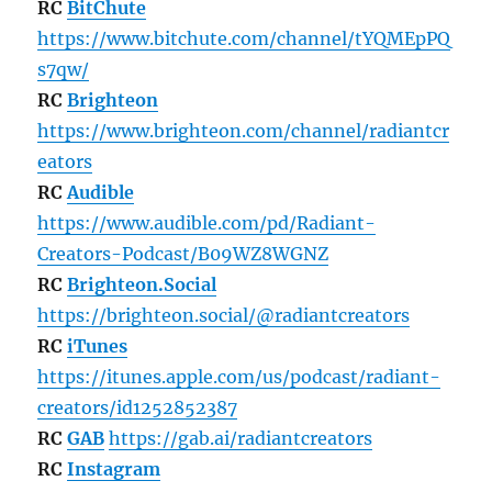
RC
BitChute
https://www.bitchute.com/channel/tYQMEpPQ
s7qw/
RC
Brighteon
https://www.brighteon.com/channel/radiantcr
eators
RC
Audible
https://www.audible.com/pd/Radiant-
Creators-Podcast/B09WZ8WGNZ
RC
Brighteon.Social
https://brighteon.social/@radiantcreators
RC
iTunes
https://itunes.apple.com/us/podcast/radiant-
creators/id1252852387
RC
GAB
https://gab.ai/radiantcreators
RC
Instagram