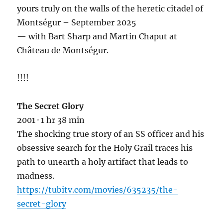
yours truly on the walls of the heretic citadel of
Montségur – September 2025
— with Bart Sharp and Martin Chaput at
Château de Montségur.
!!!!
The Secret Glory
2001 · 1 hr 38 min
The shocking true story of an SS officer and his
obsessive search for the
Holy Grail traces his
path to unearth a holy artifact that leads to
madness.
https://tubitv.com/movies/635235/the-
secret-glory