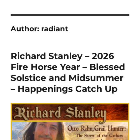
Author:
radiant
Richard Stanley – 2026
Fire Horse Year – Blessed
Solstice and Midsummer
– Happenings Catch Up