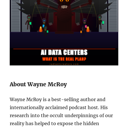
About Wayne McRoy
Wayne McRoy is a best-selling author and
internationally acclaimed podcast host. His
research into the occult underpinnings of our
reality has helped to expose the hidden