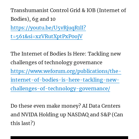
Transhumanist Control Grid & IOB (Internet of
Bodies), 6g and 10
https://youtu.be/U5vRjuqR1lI?
t=561&si=xzVRutXptPxP0ojV
The Internet of Bodies Is Here: Tackling new
challenges of technology governance
https://www.weforum.org/publications/the-
internet-of-bodies-is-here-tackling-new-
challenges-of-technology-governance/
Do these even make money? AI Data Centers
and NVIDA Holding up NASDAQ and S&P (Can
this last?)