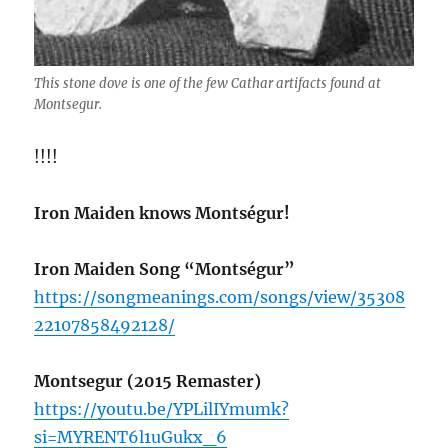
This stone dove is one of the few Cathar artifacts found at
Montsegur.
!!!!
Iron Maiden knows Montségur!
Iron Maiden Song “Montségur”
https://songmeanings.com/songs/view/35308
22107858492128/
Montsegur (2015 Remaster)
https://youtu.be/YPLilIYmumk?
si=MYRENT6l1uGukx_6