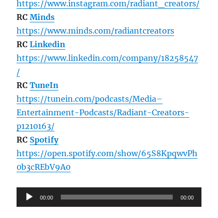
https://www.instagram.com/radiant_creators/
RC
Minds
https://www.minds.com/radiantcreators
RC
Linkedin
https://www.linkedin.com/company/18258547
/
RC
TuneIn
https://tunein.com/podcasts/Media–
Entertainment-Podcasts/Radiant-Creators-
p1210163/
RC
Spotify
https://open.spotify.com/show/65S8KpqwvPh
0b3cREbV9A0
Audio
00:00
00:00
Player