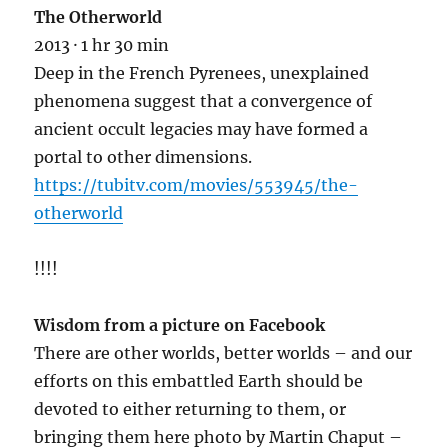
The Otherworld
2013 · 1 hr 30 min
Deep in the French Pyrenees, unexplained
phenomena suggest that a
convergence of
ancient occult legacies may have formed a
portal to other dimensions.
https://tubitv.com/movies/553945/the-
otherworld
!!!!
Wisdom from a picture on Facebook
There are other worlds, better worlds – and our
efforts on this embattled Earth should be
devoted to either returning to them, or
bringing them here photo by Martin Chaput –