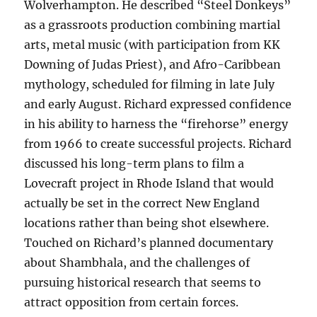
Wolverhampton. He described “Steel Donkeys”
as a grassroots production combining martial
arts, metal music (with participation from KK
Downing of Judas Priest), and Afro-Caribbean
mythology, scheduled for filming in late July
and early August. Richard expressed confidence
in his ability to harness the “firehorse” energy
from 1966 to create successful projects. Richard
discussed his long-term plans to film a
Lovecraft project in Rhode Island that would
actually be set in the correct New England
locations rather than being shot elsewhere.
Touched on Richard’s planned documentary
about Shambhala, and the challenges of
pursuing historical research that seems to
attract opposition from certain forces.