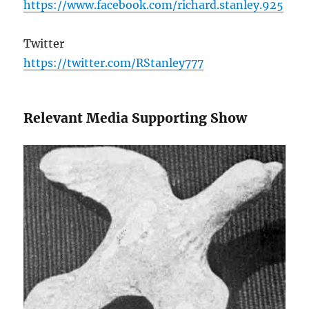
https://www.facebook.com/richard.stanley.925
Twitter
https://twitter.com/RStanley777
Relevant Media Supporting Show