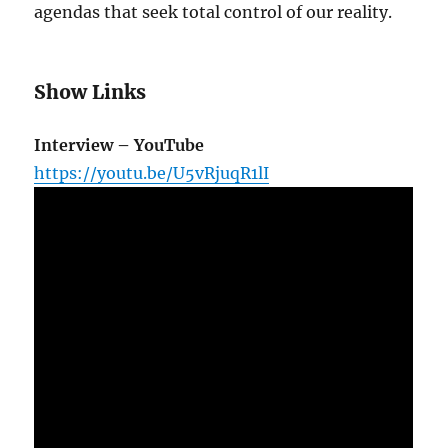
agendas that seek total control of our reality.
Show Links
Interview – YouTube
https://youtu.be/U5vRjuqR1lI