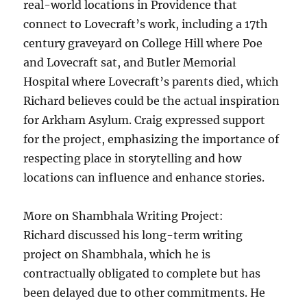
real-world locations in Providence that
connect to Lovecraft’s work, including a 17th
century graveyard on College Hill where Poe
and Lovecraft sat, and Butler Memorial
Hospital where Lovecraft’s parents died, which
Richard believes could be the actual inspiration
for Arkham Asylum. Craig expressed support
for the project, emphasizing the importance of
respecting place in storytelling and how
locations can influence and enhance stories.
More on Shambhala Writing Project:
Richard discussed his long-term writing
project on Shambhala, which he is
contractually obligated to complete but has
been delayed due to other commitments. He