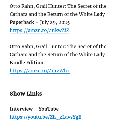
Otto Rahn, Grail Hunter: The Secret of the
Cathars and the Return of the White Lady
Paperback
– July 29, 2025
https://amzn.to/4nkwZfZ
Otto Rahn, Grail Hunter: The Secret of the
Cathars and the Return of the White Lady
Kindle Edition
https://amzn.to/4qrzWhx
Show Links
Interview – YouTube
https://youtu.be/Zh_zLavsYgE