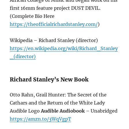
first 16mm feature project DUST DEVIL.
(Complete Bio Here
https://theofficialrichardstanley.com/
)
Wikipedia – Richard Stanley (director)
https://en.wikipedia.org/wiki/Richard_Stanley
_(director)
Richard Stanley’s New Book
Otto Rahn, Grail Hunter: The Secret of the
Cathars and the Return of the White Lady
Audible Logo
Audible Audiobook
– Unabridged
https://amzn.to/3WqVgpT