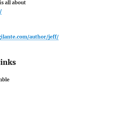
s all about
/
gilante.com/author/jeff/
Links
mble