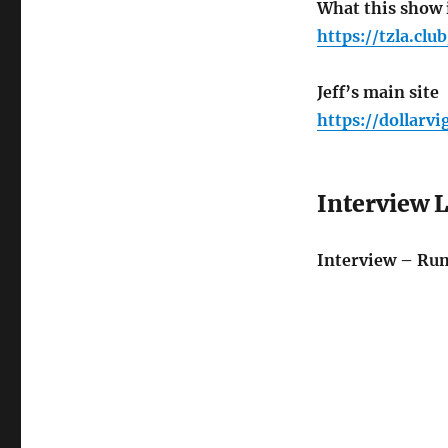
What this show i
https://tzla.club
Jeff’s main site
https://dollarvi
Interview 
Interview – Ru