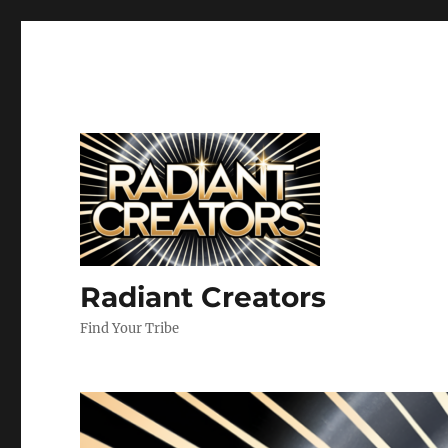
Radiant Creators
Find Your Tribe