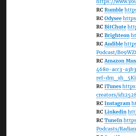
https://www.y
RC
Rumble
http
RC
Odysee
http
RC
BitChute
htt
RC
Brighteon
h
RC
Audible
http
Podcast/B09W
RC
Amazon Mus
4680-acc3-a3b31
ref=dm_sh_5Ki
RC
iTunes
https
creators/id1252
RC
Instagram
h
RC
Linkedin
ht
RC
TuneIn
http
Podcasts/Radian