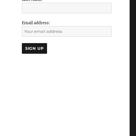
Email address: