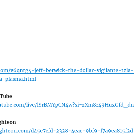
com/v6qntg4-jeff-berwick-the-dollar-vigilante-tzla-
la-plasma.html
uTube
outube.com/live/lSrBMYpCN4w?si=zXmSr49HuxGfd_dn
ghteon
ighteon.com/d45e7cfd-2328-4eae-9bf9-f7a9ea815f2d