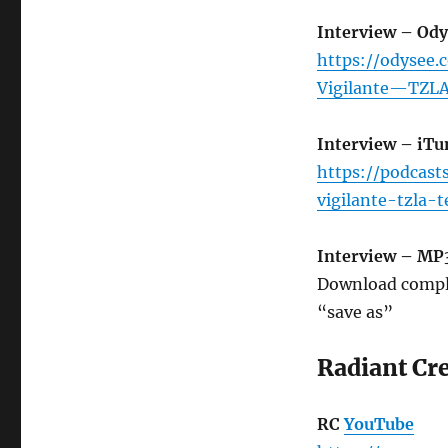
Interview – Ody
https://odysee
Vigilante—TZLA
Interview – iTu
https://podcast
vigilante-tzla
Interview – MP
Download compl
“save as”
Radiant Cr
RC
YouTube