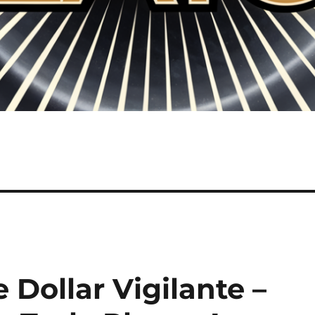
 Dollar Vigilante –