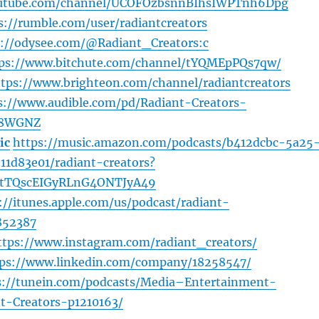
outube.com/channel/UCOFOzbsnnBIhsIWPTnh6Dpg
s://rumble.com/user/radiantcreators
s://odysee.com/@Radiant_Creators:c
ps://www.bitchute.com/channel/tYQMEpPQs7qw/
ttps://www.brighteon.com/channel/radiantcreators
s://www.audible.com/pd/Radiant-Creators-
Z8WGNZ
ic
https://music.amazon.com/podcasts/b412dcbc-5a25
1d83e01/radiant-creators?
tTQscEIGyRLnG4ONTJyA49
://itunes.apple.com/us/podcast/radiant-
852387
ttps://www.instagram.com/radiant_creators/
tps://www.linkedin.com/company/18258547/
s://tunein.com/podcasts/Media–Entertainment-
t-Creators-p1210163/