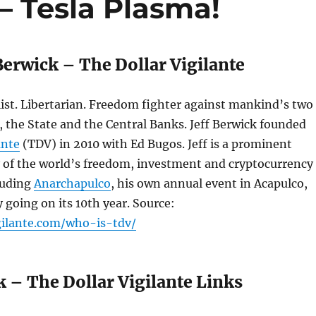
– Tesla Plasma!
Berwick – The Dollar Vigilante
ist. Libertarian. Freedom fighter against mankind’s two
 the State and the Central Banks. Jeff Berwick founded
ante
(TDV) in 2010 with Ed Bugos. Jeff is a prominent
 of the world’s freedom, investment and cryptocurrency
luding
Anarchapulco
, his own annual event in Acapulco,
 going on its 10th year. Source:
igilante.com/who-is-tdv/
k – The Dollar Vigilante Links