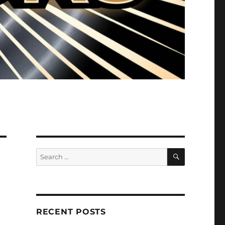
SEARCH
Search
for:
RECENT POSTS