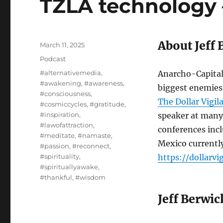
TZLA technology 
About Jeff 
Posted
March 11, 2025
on
Categories
Podcast
Tags
#alternativemedia
,
Anarcho-Capital
#awakening
,
#awareness
,
biggest enemies,
#consciousness
,
The Dollar Vigil
#cosmiccycles
,
#gratitude
,
#inspiration
,
speaker at many
#lawofattraction
,
conferences inc
#meditate
,
#namaste
,
Mexico currently
#passion
,
#reconnect
,
#spirituality
,
https://dollarv
#spirituallyawake
,
#thankful
,
#wisdom
Jeff Berwic