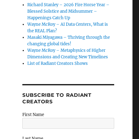
Richard Stanley – 2026 Fire Horse Year –
Blessed Solstice and Midsummer –
Happenings Catch Up
Wayne McRoy – AI Data Centers, What is
the REAL Plan?
Masaki Miyagawa – Thriving through the
changing global tides!
Wayne McRoy – Metaphysics of Higher
Dimensions and Creating New Timelines
List of Radiant Creators Shows
SUBSCRIBE TO RADIANT
CREATORS
First Name
Last Name