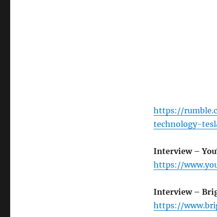
https://rumble.
technology-tes
Interview – Yo
https://www.y
Interview – Bri
https://www.br