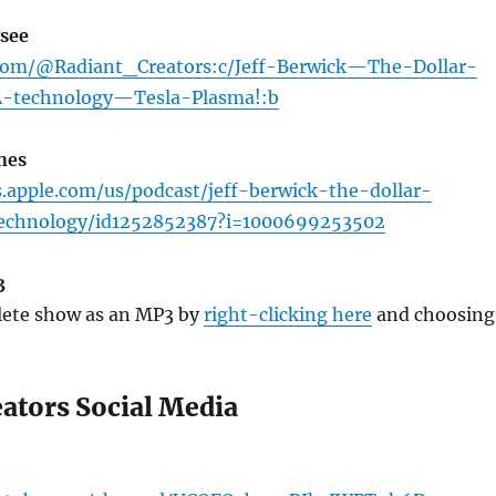
see
.com/@Radiant_Creators:c/Jeff-Berwick—The-Dollar-
-technology—Tesla-Plasma!:b
nes
s.apple.com/us/podcast/jeff-berwick-the-dollar-
-technology/id1252852387?i=1000699253502
3
ete show as an MP3 by
right-clicking here
and choosing
eators Social Media