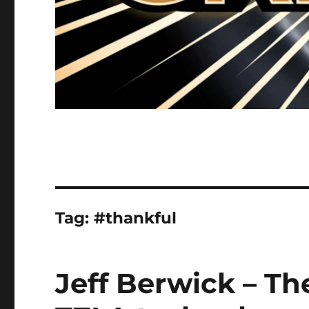
Tag:
#thankful
Jeff Berwick – The