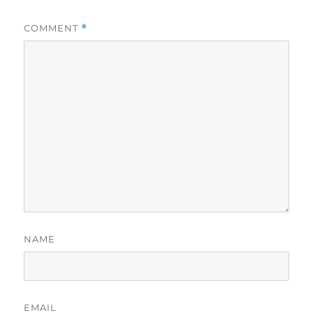
COMMENT
*
NAME
EMAIL