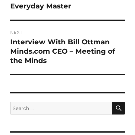
Everyday Master
NEXT
Interview With Bill Ottman
Next
post:
Minds.com CEO – Meeting of
the Minds
SE
Search
for: