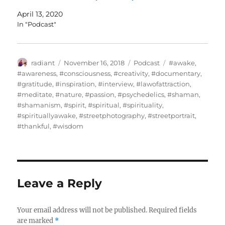
April 13, 2020
In "Podcast"
Author
Posted
Categories
Tags
radiant
November 16, 2018
Podcast
#awake
,
on
#awareness
,
#consciousness
,
#creativity
,
#documentary
,
#gratitude
,
#inspiration
,
#interview
,
#lawofattraction
,
#meditate
,
#nature
,
#passion
,
#psychedelics
,
#shaman
,
#shamanism
,
#spirit
,
#spiritual
,
#spirituality
,
#spirituallyawake
,
#streetphotography
,
#streetportrait
,
#thankful
,
#wisdom
Leave a Reply
Your email address will not be published.
Required fields
are marked
*