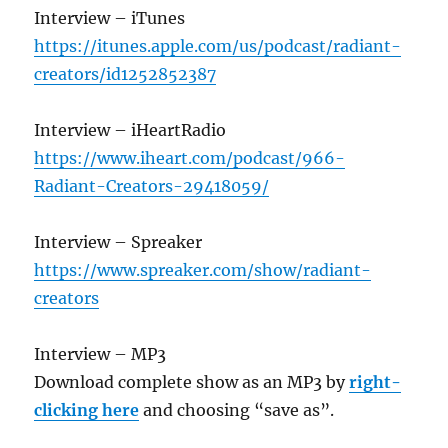
Interview – iTunes
https://itunes.apple.com/us/podcast/radiant-
creators/id1252852387
Interview – iHeartRadio
https://www.iheart.com/podcast/966-
Radiant-Creators-29418059/
Interview – Spreaker
https://www.spreaker.com/show/radiant-
creators
Interview – MP3
Download complete show as an MP3 by
right-
clicking here
and choosing “save as”.