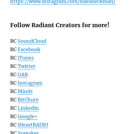
https://www.instagram.com/nilesheckman/
Follow Radiant Creators for more!
RC
SoundCloud
RC
Facebook
RC
iTunes
RC
Twitter
RC
GAB
RC
Instagram
RC
Minds
RC
BitChute
RC
Linkedin
RC
Google+
RC
iHeartRADIO
RC
Spreaker