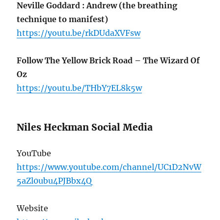
Neville Goddard : Andrew (the breathing
technique to manifest)
https://youtu.be/rkDUdaXVFsw
Follow The Yellow Brick Road – The Wizard Of
Oz
https://youtu.be/THbY7EL8k5w
Niles Heckman Social Media
YouTube
https://www.youtube.com/channel/UC1D2NvW
5aZl0ubu4PJBbx4Q
Website