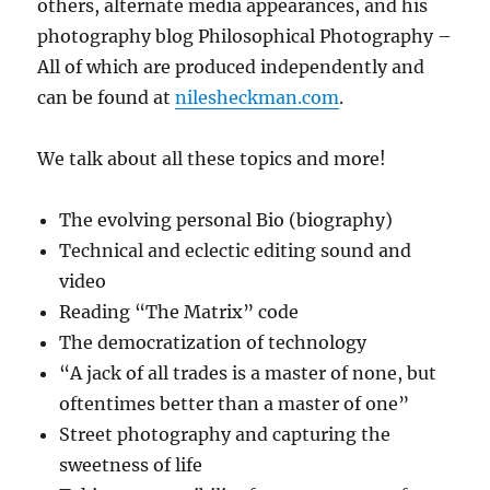
others, alternate media appearances, and his
photography blog Philosophical Photography –
All of which are produced independently and
can be found at
nilesheckman.com
.
We talk about all these topics and more!
The evolving personal Bio (biography)
Technical and eclectic editing sound and
video
Reading “The Matrix” code
The democratization of technology
“A jack of all trades is a master of none, but
oftentimes better than a master of one”
Street photography and capturing the
sweetness of life