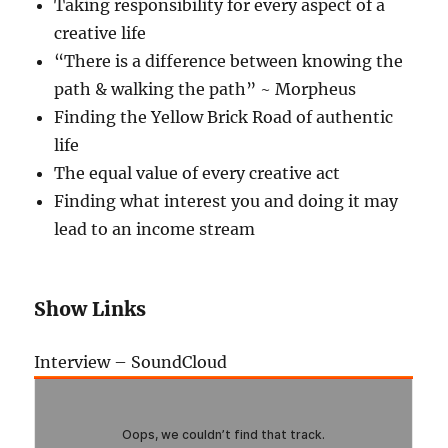
Taking responsibility for every aspect of a
creative life
“There is a difference between knowing the
path & walking the path” ~ Morpheus
Finding the Yellow Brick Road of authentic
life
The equal value of every creative act
Finding what interest you and doing it may
lead to an income stream
Show Links
Interview – SoundCloud