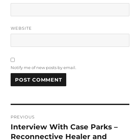
WEBSITE
Notify me of new posts by email.
Post
PREVIOUS
navigation
Interview With Case Parks –
Previous
post:
Reconnective Healer and