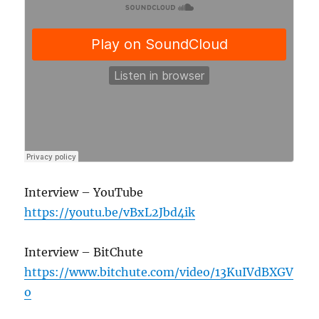
Interview – YouTube
https://youtu.be/vBxL2Jbd4ik
Interview – BitChute
https://www.bitchute.com/video/13KuIVdBXGV
o