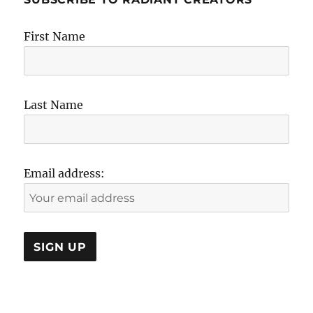
First Name
Last Name
Email address: