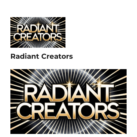
Radiant Creators