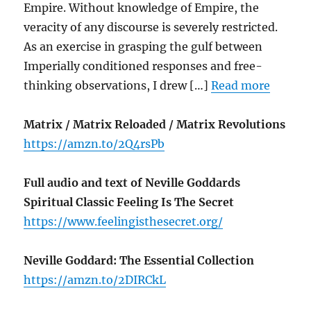
Empire. Without knowledge of Empire, the
veracity of any discourse is severely restricted.
As an exercise in grasping the gulf between
Imperially conditioned responses and free-
thinking observations, I drew […]
Read more
Matrix / Matrix Reloaded / Matrix Revolutions
https://amzn.to/2Q4rsPb
Full audio and text of Neville Goddards
Spiritual Classic Feeling Is The Secret
https://www.feelingisthesecret.org/
Neville Goddard: The Essential Collection
https://amzn.to/2DIRCkL