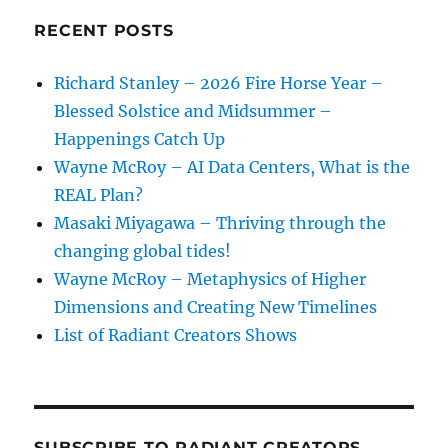
RECENT POSTS
Richard Stanley – 2026 Fire Horse Year –
Blessed Solstice and Midsummer –
Happenings Catch Up
Wayne McRoy – AI Data Centers, What is the
REAL Plan?
Masaki Miyagawa – Thriving through the
changing global tides!
Wayne McRoy – Metaphysics of Higher
Dimensions and Creating New Timelines
List of Radiant Creators Shows
SUBSCRIBE TO RADIANT CREATORS