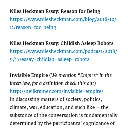
Niles Heckman Essay: Reason for Being
https://www.nilesheckman.com/blog/2018/10/
11/reason-for-being
Niles Heckman Essay: Childish Asleep Robots
https://www.nilesheckman.com/podcast/2018/
9/17/essay-childish-asleep-robots
Invisible Empire
(
We mention “Empire” in the
interview, for a definition check this out
)
http://neilkramer.com/invisible-empire/
In discussing matters of society, politics,
climate, war, education, and such like – the
substance of the conversation is fundamentally
determined by the participants’ cognizance of