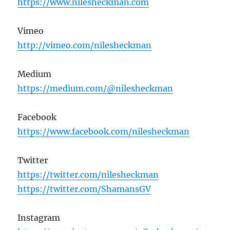
https://www.nilesheckman.com
Vimeo
http://vimeo.com/nilesheckman
Medium
https://medium.com/@nilesheckman
Facebook
https://www.facebook.com/nilesheckman
Twitter
https://twitter.com/nilesheckman
https://twitter.com/ShamansGV
Instagram