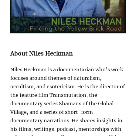
About Niles Heckman
Niles Heckman is a documentarian who’s work
focuses around themes of naturalism,
occultism, and esotericism. He is the director of
the feature film Transmutation, the
documentary series Shamans of the Global
Village, and a series of short-form
documentary narrations. He shares insights in
his films, writings, podcast, mentorships with