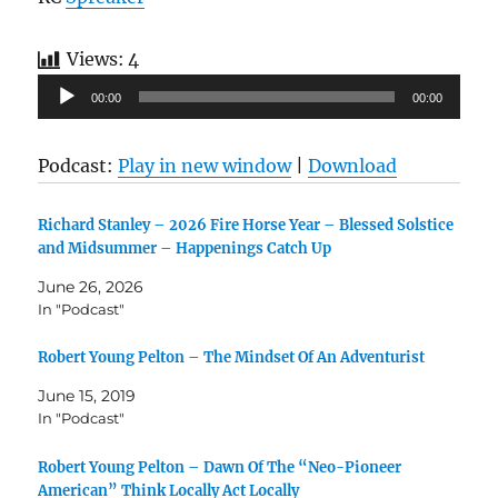
Views:
4
Audio
00:00
00:00
Player
Podcast:
Play in new window
|
Download
Richard Stanley – 2026 Fire Horse Year – Blessed Solstice
and Midsummer – Happenings Catch Up
June 26, 2026
In "Podcast"
Robert Young Pelton – The Mindset Of An Adventurist
June 15, 2019
In "Podcast"
Robert Young Pelton – Dawn Of The “Neo-Pioneer
American” Think Locally Act Locally