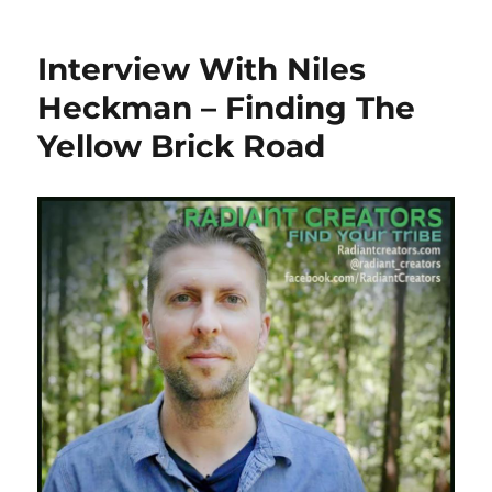
Interview With Niles
Heckman – Finding The
Yellow Brick Road