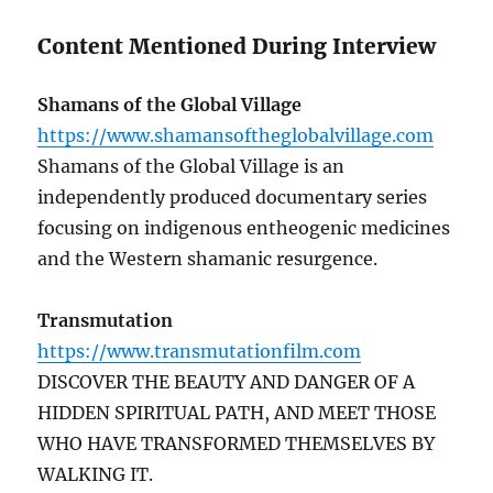
Content Mentioned During Interview
Shamans of the Global Village
https://www.shamansoftheglobalvillage.com
Shamans of the Global Village is an
independently produced documentary series
focusing on indigenous entheogenic medicines
and the Western shamanic resurgence.
Transmutation
https://www.transmutationfilm.com
DISCOVER THE BEAUTY AND DANGER OF A
HIDDEN SPIRITUAL PATH, AND MEET THOSE
WHO HAVE TRANSFORMED THEMSELVES BY
WALKING IT.