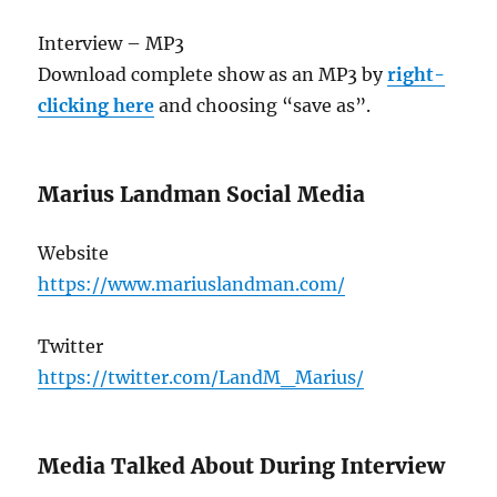
Interview – MP3
Download complete show as an MP3 by
right-
clicking here
and choosing “save as”.
Marius Landman Social Media
Website
https://www.mariuslandman.com/
Twitter
https://twitter.com/LandM_Marius/
Media Talked About During Interview