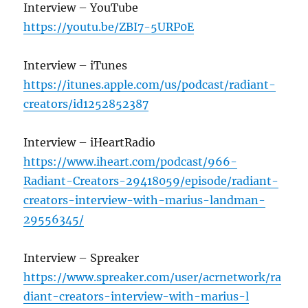
Interview – YouTube
https://youtu.be/ZBI7-5URP0E
Interview – iTunes
https://itunes.apple.com/us/podcast/radiant-
creators/id1252852387
Interview – iHeartRadio
https://www.iheart.com/podcast/966-
Radiant-Creators-29418059/episode/radiant-
creators-interview-with-marius-landman-
29556345/
Interview – Spreaker
https://www.spreaker.com/user/acrnetwork/ra
diant-creators-interview-with-marius-l