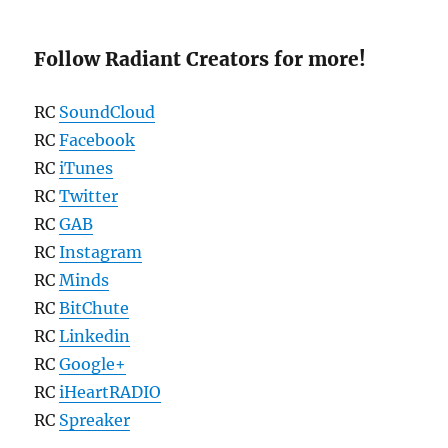
Follow Radiant Creators for more!
RC
SoundCloud
RC
Facebook
RC
iTunes
RC
Twitter
RC
GAB
RC
Instagram
RC
Minds
RC
BitChute
RC
Linkedin
RC
Google+
RC
iHeartRADIO
RC
Spreaker