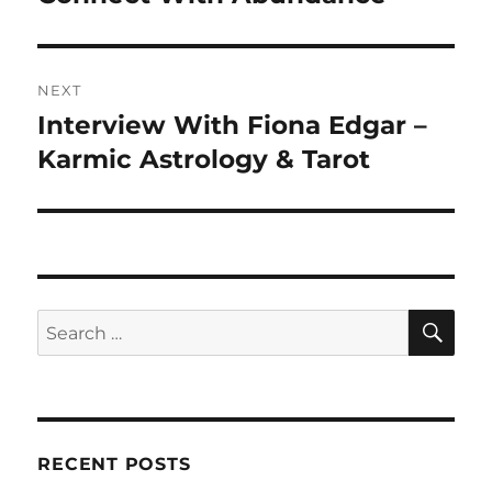
NEXT
Interview With Fiona Edgar –
Next
post:
Karmic Astrology & Tarot
SE
Search
for:
RECENT POSTS