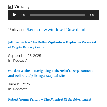
Views:
7
Audio
00:00
00:00
Player
Podcast:
Play in new window
|
Download
Jeff Berwick – The Dollar Vigilante – Explosive Potential
of Crypto Privacy Coins
September 25, 2025
In "Podcast"
Gordon White – Navigating This Helm’s Deep Moment
and Deliberately living a Magical Life
June 19, 2025
In "Podcast"
Robert Young Pelton – The Mindset Of An Adventurist