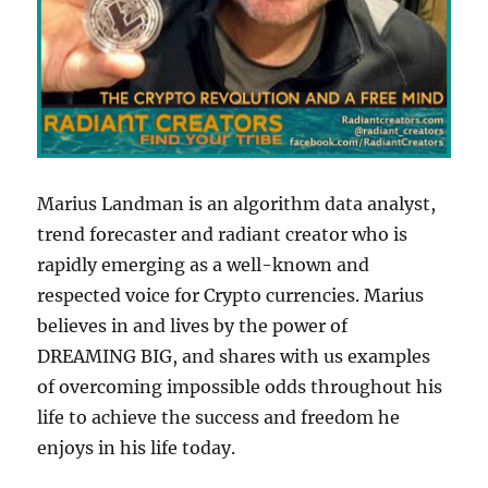
Marius Landman is an algorithm data analyst,
trend forecaster and radiant creator who is
rapidly emerging as a well-known and
respected voice for Crypto currencies. Marius
believes in and lives by the power of
DREAMING BIG, and shares with us examples
of overcoming impossible odds throughout his
life to achieve the success and freedom he
enjoys in his life today.