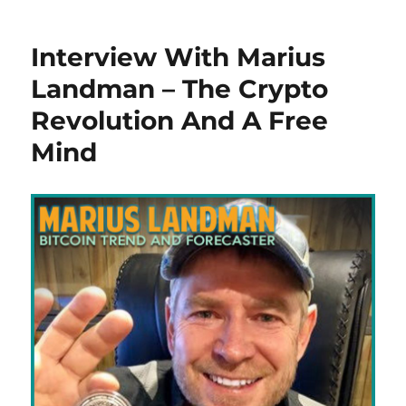
Interview With Marius
Landman – The Crypto
Revolution And A Free
Mind