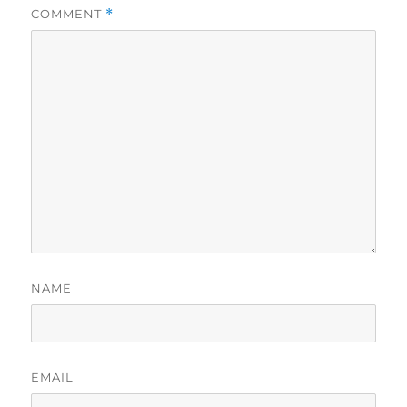
COMMENT
*
NAME
EMAIL