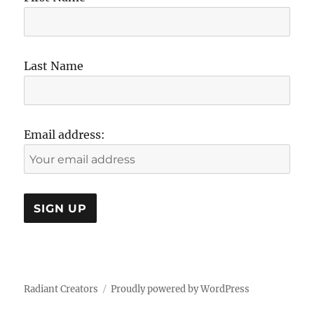
Last Name
Email address:
Radiant Creators
Proudly powered by WordPress