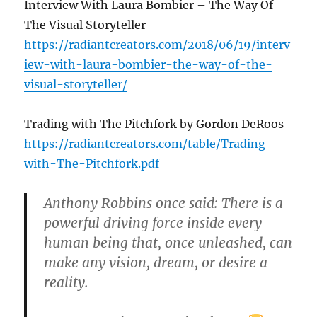
Interview With Laura Bombier – The Way Of
The Visual Storyteller
https://radiantcreators.com/2018/06/19/interv
iew-with-laura-bombier-the-way-of-the-
visual-storyteller/
Trading with The Pitchfork by Gordon DeRoos
https://radiantcreators.com/table/Trading-
with-The-Pitchfork.pdf
Anthony Robbins once said: There is a
powerful driving force inside every
human being that, once unleashed, can
make any vision, dream, or desire a
reality.