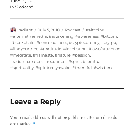
June 15, 2019
In "Podcast"
Author
Posted
Categories
Tags
radiant
July 5, 2018
Podcast
#altcoins
,
on
#alternativemedia
,
#awakening
,
#awareness
,
#bitcoin
,
#blockchain
,
#consciousness
,
#cryptocurency
,
#crytpo
,
#findyourtribe
,
#gratitude
,
#inspiration
,
#lawofattraction
,
#meditate
,
#namaste
,
#nature
,
#passion
,
#radiantcreators
,
#reconnect
,
#spirit
,
#spiritual
,
#spirituality
,
#spirituallyawake
,
#thankful
,
#wisdom
Leave a Reply
Your email address will not be published.
Required fields
are marked
*