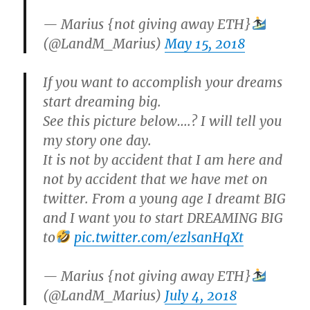
— Marius {not giving away ETH}
(@LandM_Marius)
May 15, 2018
If you want to accomplish your dreams
start dreaming big.
See this picture below….? I will tell you
my story one day.
It is not by accident that I am here and
not by accident that we have met on
twitter. From a young age I dreamt BIG
and I want you to start DREAMING BIG
to
pic.twitter.com/ezlsanHqXt
— Marius {not giving away ETH}
(@LandM_Marius)
July 4, 2018