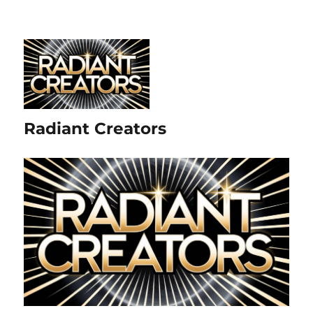
Radiant Creators