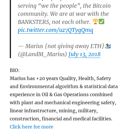
serving “we the people”, the Bitcoin
community. We are at war with the
BANKSTERS, not each other.
pic.twitter.com/uz7QTygQmq
— Marius {not giving away ETH}
(@LandM_Marius)
July 13, 2018
BIO:
Marius has +20 years Quality, Health, Safety
and Environmental algorithm & statistical data
experience in Oil & Gas Operations combined
with plant and mechanical engineering safety,
linear infrastructure, mining, military,
construction, financial and medical facilities.
Click here for more