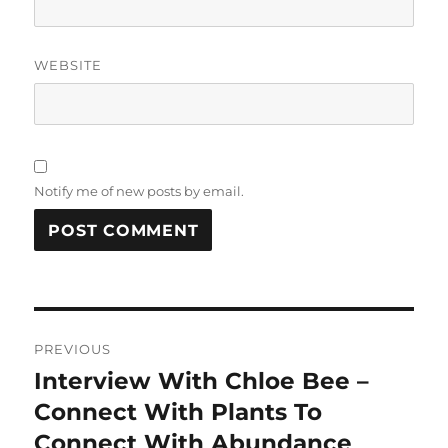
WEBSITE
Notify me of new posts by email.
Post
PREVIOUS
navigation
Interview With Chloe Bee –
Previous
post:
Connect With Plants To
Connect With Abundance