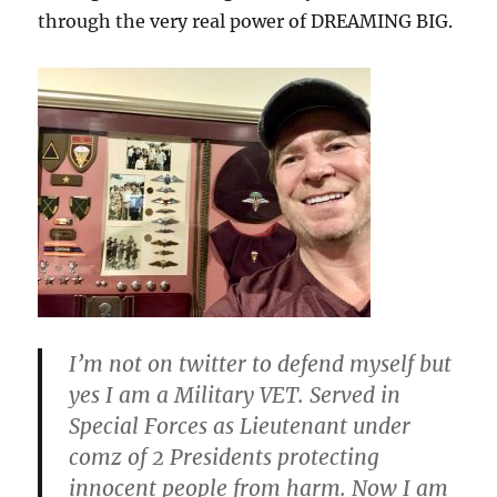
through the very real power of DREAMING BIG.
I’m not on twitter to defend myself but
yes I am a Military VET. Served in
Special Forces as Lieutenant under
comz of 2 Presidents protecting
innocent people from harm. Now I am