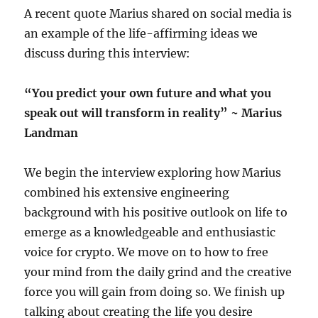
A recent quote Marius shared on social media is
an example of the life-affirming ideas we
discuss during this interview:
“You predict your own future and what you
speak out will transform in reality” ~ Marius
Landman
We begin the interview exploring how Marius
combined his extensive engineering
background with his positive outlook on life to
emerge as a knowledgeable and enthusiastic
voice for crypto. We move on to how to free
your mind from the daily grind and the creative
force you will gain from doing so. We finish up
talking about creating the life you desire