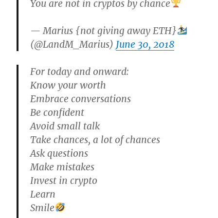
You are not in cryptos by chance
— Marius {not giving away ETH}
(@LandM_Marius)
June 30, 2018
For today and onward:
Know your worth
Embrace conversations
Be confident
Avoid small talk
Take chances, a lot of chances
Ask questions
Make mistakes
Invest in crypto
Learn
Smile