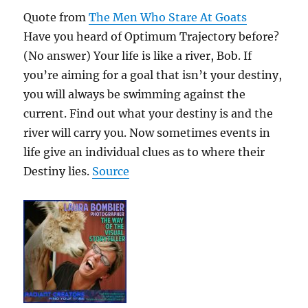
Quote from
The Men Who Stare At Goats
Have you heard of Optimum Trajectory before?
(No answer) Your life is like a river, Bob. If
you’re aiming for a goal that isn’t your destiny,
you will always be swimming against the
current. Find out what your destiny is and the
river will carry you. Now sometimes events in
life give an individual clues as to where their
Destiny lies.
Source