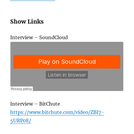
Show Links
Interview – SoundCloud
Interview – BitChute
https://www.bitchute.com/video/ZBI7-
5URP0E/