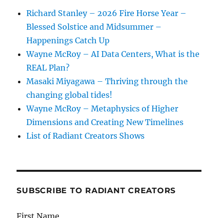
Richard Stanley – 2026 Fire Horse Year –
Blessed Solstice and Midsummer –
Happenings Catch Up
Wayne McRoy – AI Data Centers, What is the
REAL Plan?
Masaki Miyagawa – Thriving through the
changing global tides!
Wayne McRoy – Metaphysics of Higher
Dimensions and Creating New Timelines
List of Radiant Creators Shows
SUBSCRIBE TO RADIANT CREATORS
First Name