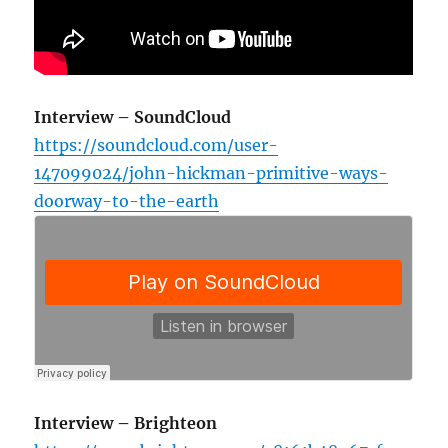
Interview – SoundCloud
https://soundcloud.com/user-
147099024/john-hickman-primitive-ways-
doorway-to-the-earth
Interview – Brighteon