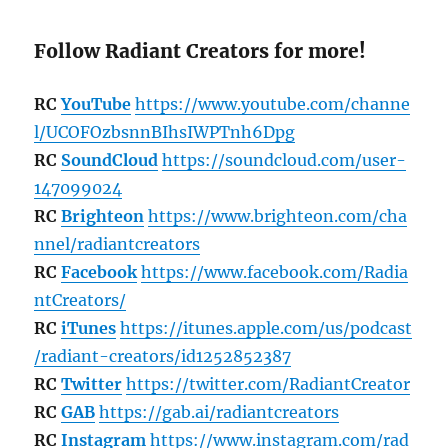
Follow Radiant Creators for more!
RC
YouTube
https://www.youtube.com/channe
l/UCOFOzbsnnBIhsIWPTnh6Dpg
RC
SoundCloud
https://soundcloud.com/user-
147099024
RC
Brighteon
https://www.brighteon.com/cha
nnel/radiantcreators
RC
Facebook
https://www.facebook.com/Radia
ntCreators/
RC
iTunes
https://itunes.apple.com/us/podcast
/radiant-creators/id1252852387
RC
Twitter
https://twitter.com/RadiantCreator
RC
GAB
https://gab.ai/radiantcreators
RC
Instagram
https://www.instagram.com/rad