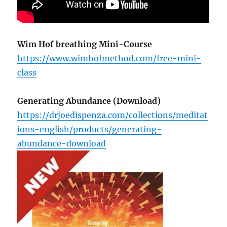
Wim Hof breathing Mini-Course
https://www.wimhofmethod.com/free-mini-
class
Generating Abundance (Download)
https://drjoedispenza.com/collections/meditat
ions-english/products/generating-
abundance-download