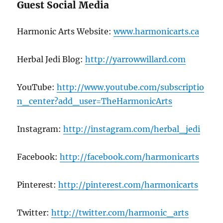
Guest Social Media
Harmonic Arts Website:
www.harmonicarts.ca
Herbal Jedi Blog:
http://yarrowwillard.com
YouTube:
http://www.youtube.com/subscriptio
n_center?add_user=TheHarmonicArts
Instagram:
http://instagram.com/herbal_jedi
Facebook:
http://facebook.com/harmonicarts
Pinterest:
http://pinterest.com/harmonicarts
Twitter:
http://twitter.com/harmonic_arts