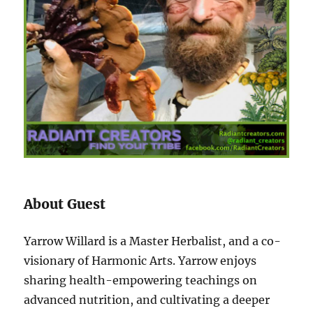
About Guest
Yarrow Willard is a Master Herbalist, and a co-
visionary of Harmonic Arts. Yarrow enjoys
sharing health-empowering teachings on
advanced nutrition, and cultivating a deeper