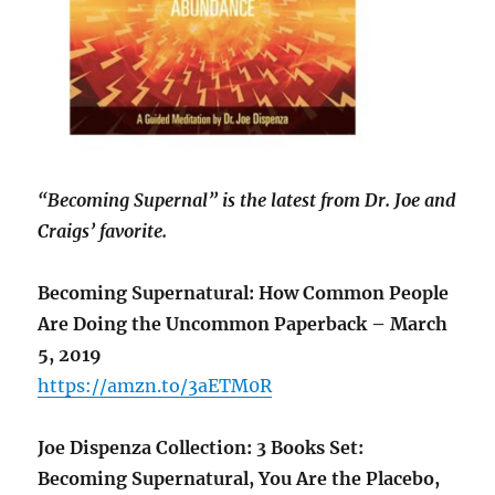
“Becoming Supernal” is the latest from Dr. Joe and
Craigs’ favorite.
Becoming Supernatural: How Common People
Are Doing the Uncommon Paperback – March
5, 2019
https://amzn.to/3aETM0R
Joe Dispenza Collection: 3 Books Set:
Becoming Supernatural, You Are the Placebo,