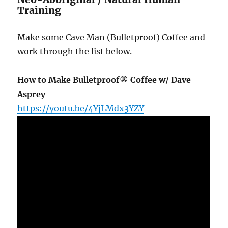
Training
Make some Cave Man (Bulletproof) Coffee and
work through the list below.
How to Make Bulletproof® Coffee w/ Dave
Asprey
https://youtu.be/4YjLMdx3YZY