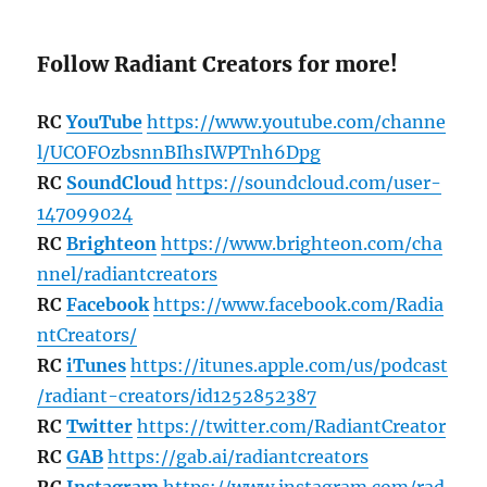
Follow Radiant Creators for more!
RC
YouTube
https://www.youtube.com/channe
l/UCOFOzbsnnBIhsIWPTnh6Dpg
RC
SoundCloud
https://soundcloud.com/user-
147099024
RC
Brighteon
https://www.brighteon.com/cha
nnel/radiantcreators
RC
Facebook
https://www.facebook.com/Radia
ntCreators/
RC
iTunes
https://itunes.apple.com/us/podcast
/radiant-creators/id1252852387
RC
Twitter
https://twitter.com/RadiantCreator
RC
GAB
https://gab.ai/radiantcreators
RC
Instagram
https://www.instagram.com/rad