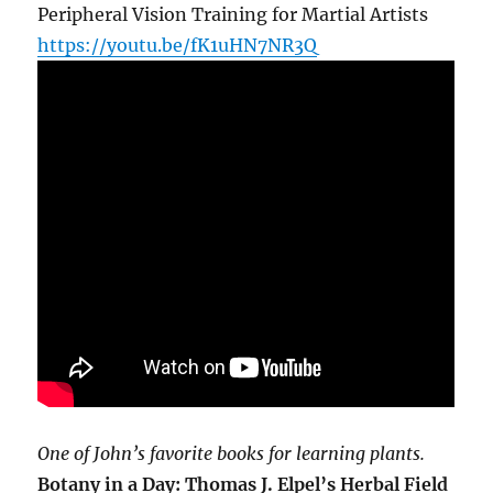
Peripheral Vision Training for Martial Artists
https://youtu.be/fK1uHN7NR3Q
One of John’s favorite books for learning plants.
Botany in a Day: Thomas J. Elpel’s Herbal Field