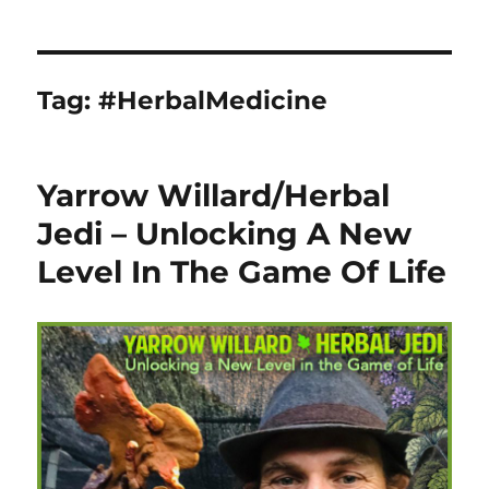
Tag:
#HerbalMedicine
Yarrow Willard/Herbal
Jedi – Unlocking A New
Level In The Game Of Life