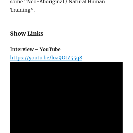
some “Neo-Aboriginal / Natural Human
Training”.
Show Links
Interview – YouTube
https://youtu.be/loa9GtZ55q8