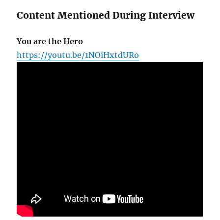
Content Mentioned During Interview
You are the Hero
https://youtu.be/1NOiHxtdURo