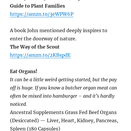
Guide to Plant Families
https://amzn.to/3eWPW6P
A book John mentioned deeply inspires to
enter the doorway of nature.
The Way of the Scout
https://amzn.to/2KBspdE
Eat Organs!
It can be a little weird getting started, but the pay
off is huge. If you know a butcher organ meat can
often be mixed into hamburger – and it’s hardly
noticed.
Ancestral Supplements Grass Fed Beef Organs
(Desiccated) — Liver, Heart, Kidney, Pancreas,
Spleen (180 Capsules)