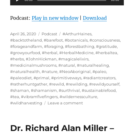
Player
Podcast:
Play in new window
|
Download
Posted
Categories
Tags
April 26, 2020
Podcast
#ArthurHaines
,
on
#backtotheland
,
#barefoot
,
#botanicals
,
#consciousness
,
#forageandfarm
,
#foraging
,
#forestbathing
,
#gratitude
,
#growyourfood
,
#herbal
,
#HerbalMedicine
,
#herbaltea
,
#herbs
,
#JohnHickman
,
#magicalelixirs
,
#medicinalmushrooms
,
#natural
,
#naturalhealing
,
#naturalhealth
,
#nature
,
#NeoAboriginal
,
#paleo
,
#paleodiet
,
#primal
,
#primitiveways
,
#radiantcreators
,
#ratherhuntgather
,
#rewild
,
#rewilding
,
#rewildyourself
,
#shaman
,
#shamanism
,
#surthrival
,
#sustainablefood
,
#tea
,
#vibramfivefingers
,
#wildernessculture
,
on
#wildharvesting
Leave a comment
John
Hickman
/
Dr. Richard Alan Miller –
Primitive
Ways