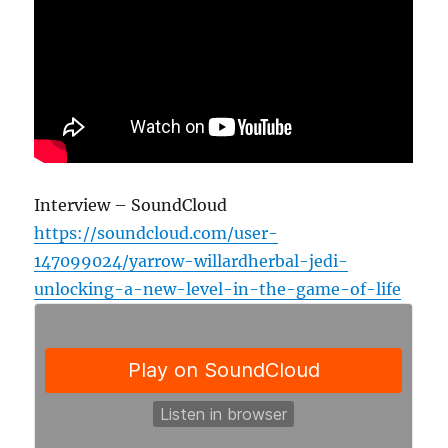
Interview – SoundCloud
https://soundcloud.com/user-
147099024/yarrow-willardherbal-jedi-
unlocking-a-new-level-in-the-game-of-life