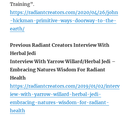
Training”.
https://radiantcreators.com/2020/04/26/john
-hickman-primitive-ways-doorway-to-the-
earth/
Previous Radiant Creators Interview With
Herbal Jedi
Interview With Yarrow Willard/Herbal Jedi –
Embracing Natures Wisdom For Radiant
Health
https://radiantcreators.com/2019/01/02/interv
iew-with-yarrow-willard-herbal-jedi-
embracing-natures-wisdom-for-radiant-
health