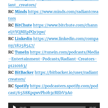
iant_creators/
RC
Minds
https://www.minds.com/radiantcrea
tors
RC
BitChute
https://www.bitchute.com/chann
el/tYQMEpPQs7qw/
RC
Linkedin
https://www.linkedin.com/compa
ny/18258547/
RC
TuneIn
https://tunein.com/podcasts/Media
–Entertainment-Podcasts/Radiant-Creators-
p1210163/
RC
BitBacker
https://bitbacker.io/user/radiant
creators/
RC
Spotify
https://podcasters.spotify.com/pod
cast/65S8KpqwvPh0b3cREbV9A0
Audio
00:00
00:00