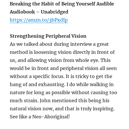
Breaking the Habit of Being Yourself Audible
Audiobook – Unabridged
https://amzn.to/3bPxdIp
Strengthening Peripheral Vision
As we talked about during interview a great
method is loosening vision directly in front of
us, and allowing vision from whole eye. This
would be in front and peripheral vision all seen
without a specific focus. It is tricky to get the
hang of and exhausting. I do while walking in
nature for long as possible without causing too
much strain. John mentioned this being his
natural vision now, and that is truly inspiring.
See like a Neo-Aboriginal!