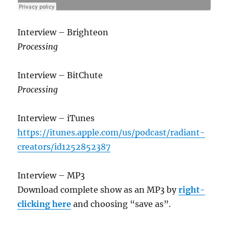
Interview – Brighteon
Processing
Interview – BitChute
Processing
Interview – iTunes
https://itunes.apple.com/us/podcast/radiant-
creators/id1252852387
Interview – MP3
Download complete show as an MP3 by
right-
clicking here
and choosing “save as”.