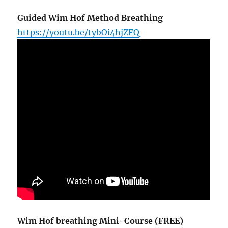
Guided Wim Hof Method Breathing
https://youtu.be/tybOi4hjZFQ
Wim Hof breathing Mini-Course (FREE)