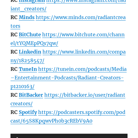
iant_creators/
RC
Minds
https://www.minds.com/radiantcrea
tors
RC
BitChute
https://www.bitchute.com/chann
el/tYQMEpPQs7qw/
RC
Linkedin
https://www.linkedin.com/compa
ny/18258547/
RC
TuneIn
https://tunein.com/podcasts/Media
–Entertainment-Podcasts/Radiant-Creators-
p1210163/
RC
BitBacker
https://bitbacker.io/user/radiant
creators/
RC
Spotify
https://podcasters.spotify.com/pod
cast/65S8KpqwvPh0b3cREbV9A0
Audio