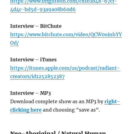
https://www.brighteon.com/c8161b48-67cf-
4d4c-bd5d-93a9a08b60d6
Interview – BitChute
https://www.bitchute.com/video/QCW0oinhYY
Od/
Interview – iTunes
https://itunes.apple.com/us/podcast/radiant-
creators/id1252852387
Interview – MP3
Download complete show as an MP3 by
right-
clicking here
and choosing “save as”.
Neo-Aboriginal / Natural Human