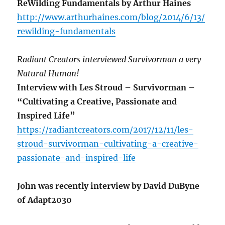
ReWilding Fundamentals by Arthur Haines
http://www.arthurhaines.com/blog/2014/6/13/
rewilding-fundamentals
Radiant Creators interviewed Survivorman a very
Natural Human!
Interview with Les Stroud – Survivorman –
“Cultivating a Creative, Passionate and
Inspired Life”
https://radiantcreators.com/2017/12/11/les-
stroud-survivorman-cultivating-a-creative-
passionate-and-inspired-life
John was recently interview by David DuByne
of Adapt2030