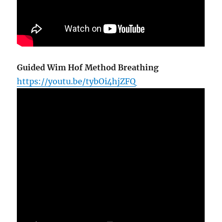
Guided Wim Hof Method Breathing
https://youtu.be/tybOi4hjZFQ