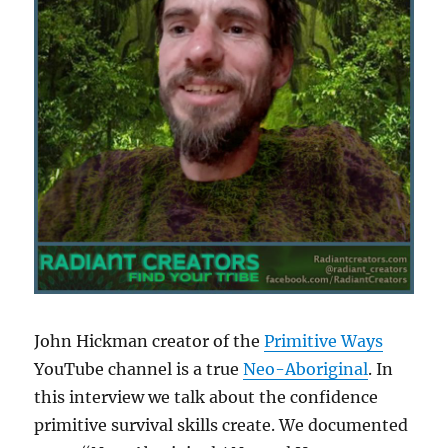
John Hickman creator of the
Primitive Ways
YouTube channel is a true
Neo-Aboriginal
. In
this interview we talk about the confidence
primitive survival skills create. We documented