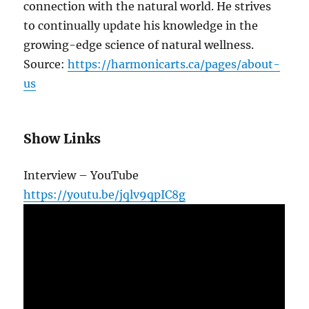
connection with the natural world. He strives
to continually update his knowledge in the
growing-edge science of natural wellness.
Source:
https://harmonicarts.ca/pages/about-
us
Show Links
Interview – YouTube
https://youtu.be/jqlv9qpIC8g