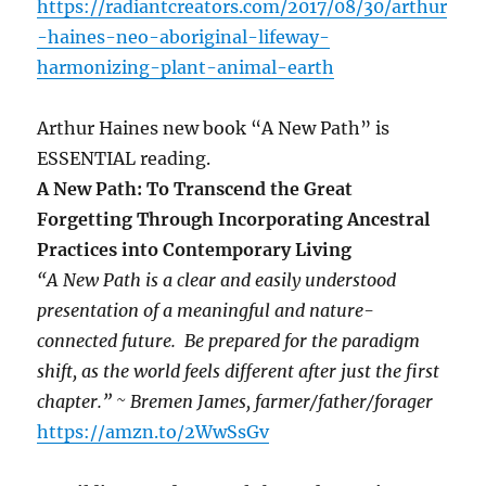
https://radiantcreators.com/2017/08/30/arthur
-haines-neo-aboriginal-lifeway-
harmonizing-plant-animal-earth
Arthur Haines new book “A New Path” is
ESSENTIAL reading.
A New Path: To Transcend the Great
Forgetting Through Incorporating Ancestral
Practices into Contemporary Living
“A New Path is a clear and easily understood
presentation of a meaningful and nature-
connected future. Be prepared for the paradigm
shift, as the world feels different after just the first
chapter.” ~ Bremen James, farmer/father/forager
https://amzn.to/2WwSsGv