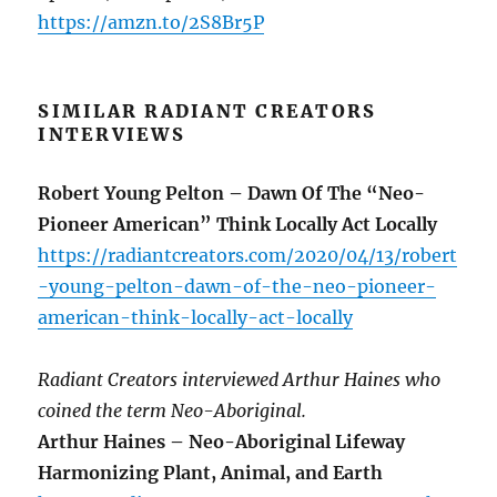
https://amzn.to/2S8Br5P
SIMILAR RADIANT CREATORS
INTERVIEWS
Robert Young Pelton – Dawn Of The “Neo-
Pioneer American” Think Locally Act Locally
https://radiantcreators.com/2020/04/13/robert
-young-pelton-dawn-of-the-neo-pioneer-
american-think-locally-act-locally
Radiant Creators interviewed Arthur Haines who
coined the term Neo-Aboriginal.
Arthur Haines – Neo-Aboriginal Lifeway
Harmonizing Plant, Animal, and Earth