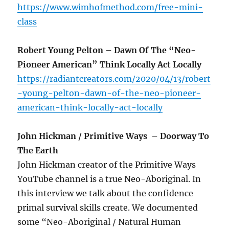
https://www.wimhofmethod.com/free-mini-
class
Robert Young Pelton – Dawn Of The “Neo-
Pioneer American” Think Locally Act Locally
https://radiantcreators.com/2020/04/13/robert
-young-pelton-dawn-of-the-neo-pioneer-
american-think-locally-act-locally
John Hickman / Primitive Ways
– Doorway To
The Earth
John Hickman creator of the Primitive Ways
YouTube channel is a true Neo-Aboriginal. In
this interview we talk about the confidence
primal survival skills create. We documented
some “Neo-Aboriginal / Natural Human