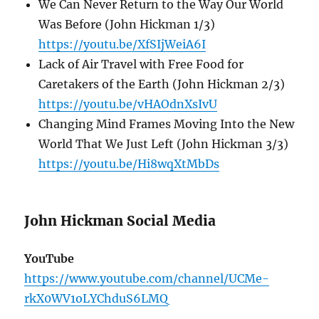
We Can Never Return to the Way Our World
Was Before (John Hickman 1/3)
https://youtu.be/XfSIjWeiA6I
Lack of Air Travel with Free Food for
Caretakers of the Earth (John Hickman 2/3)
https://youtu.be/vHAOdnXsIvU
Changing Mind Frames Moving Into the New
World That We Just Left (John Hickman 3/3)
https://youtu.be/Hi8wqXtMbDs
John Hickman Social Media
YouTube
https://www.youtube.com/channel/UCMe-
rkX0WV1oLYChduS6LMQ