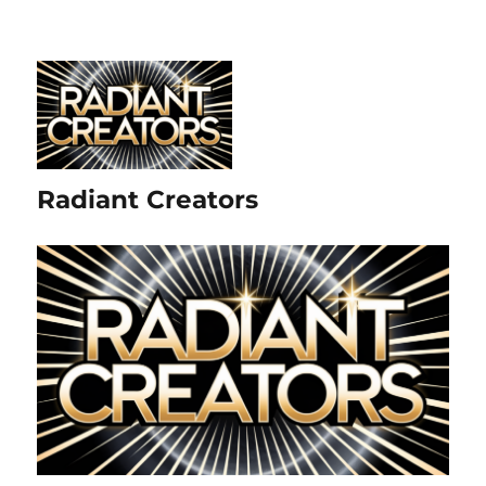
Radiant Creators