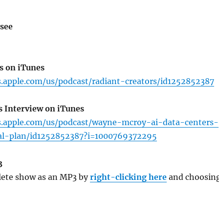
see
s on iTunes
s.apple.com/us/podcast/radiant-creators/id1252852387
s Interview on iTunes
ts.apple.com/us/podcast/wayne-mcroy-ai-data-centers-
al-plan/id1252852387?i=1000769372295
3
ete show as an MP3 by
right-clicking here
and choosin