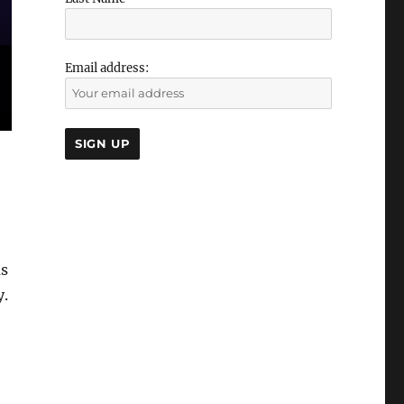
Email address:
as
y.