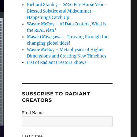
Richard Stanley – 2026 Fire Horse Year –
Blessed Solstice and Midsummer –
Happenings Catch Up
Wayne McRoy – AI Data Centers, What is
the REAL Plan?
Masaki Miyagawa – Thriving through the
changing global tides!
Wayne McRoy – Metaphysics of Higher
Dimensions and Creating New Timelines
List of Radiant Creators Shows
SUBSCRIBE TO RADIANT
CREATORS
First Name
Last Name