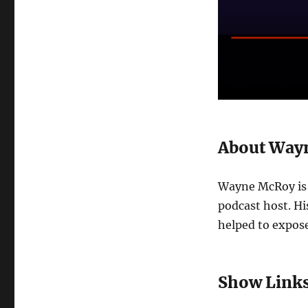
About Way
Wayne McRoy is 
podcast host. Hi
helped to expose
Show Link