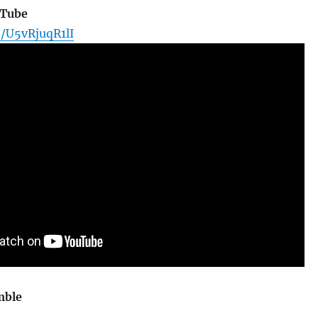
uTube
e/U5vRjuqR1lI
mble