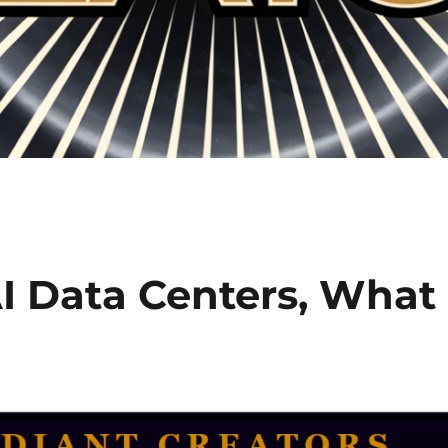
 Data Centers, What