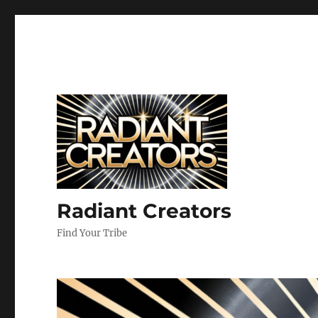
Radiant Creators
Find Your Tribe