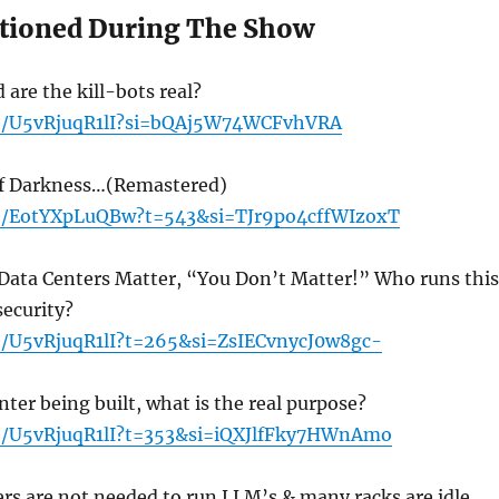
tioned During The Show
 are the kill-bots real?
be/U5vRjuqR1lI?si=bQAj5W74WCFvhVRA
Of Darkness…(Remastered)
be/EotYXpLuQBw?t=543&si=TJr9po4cffWIzoxT
 Data Centers Matter, “You Don’t Matter!” Who runs this
security?
be/U5vRjuqR1lI?t=265&si=ZsIECvnycJ0w8gc-
ter being built, what is the real purpose?
be/U5vRjuqR1lI?t=353&si=iQXJlfFky7HWnAmo
rs are not needed to run LLM’s & many racks are idle