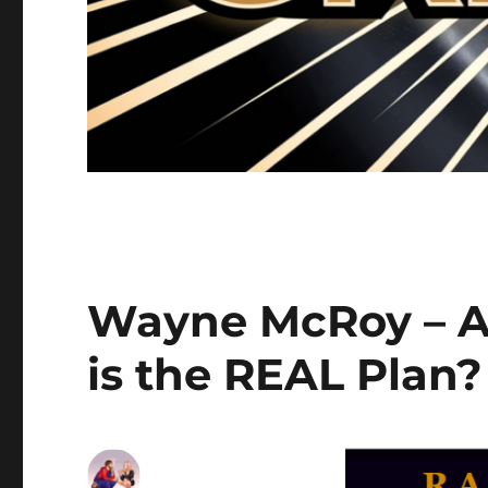
Wayne McRoy – AI
is the REAL Plan?