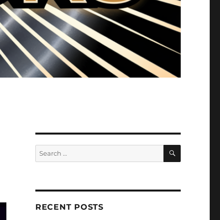
SEARCH
Search
for:
RECENT POSTS