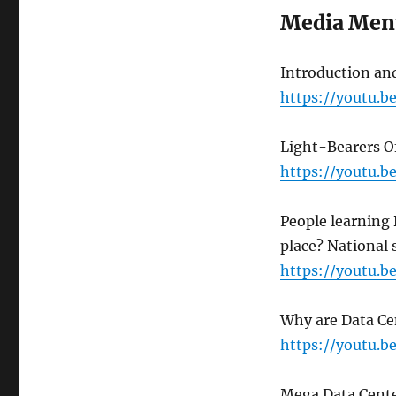
Media Men
Introduction and
https://youtu.
Light-Bearers 
https://youtu.
People learning
place? National 
https://youtu.
Why are Data Cen
https://youtu.
Mega Data Cente