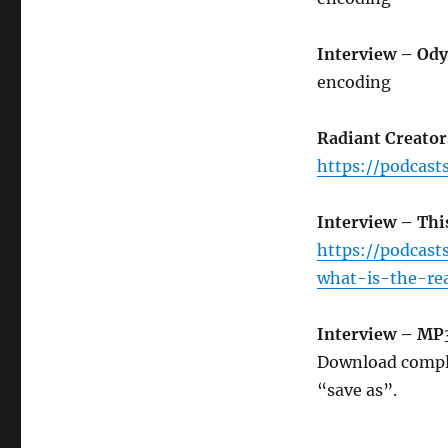
Interview – Ody
encoding
Radiant Creator
https://podcast
Interview – Thi
https://podcas
what-is-the-re
Interview – MP
Download compl
“save as”.