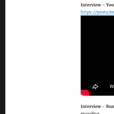
Interview – Yo
https://youtu.b
Interview – Ru
encoding