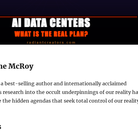
ne McRoy
a best-selling author and internationally acclaimed
s research into the occult underpinnings of our reality h
 the hidden agendas that seek total control of our realit
s