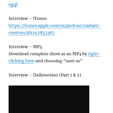
ogqf
Interview – iTunes
https://itunes.apple.com/us/podcast/radiant-
creators/id1252852387
Interview – MP3
Download complete show as an MP3 by
right-
clicking here
and choosing “save as”
Interview – Dailymotion (Part 1 & 2)