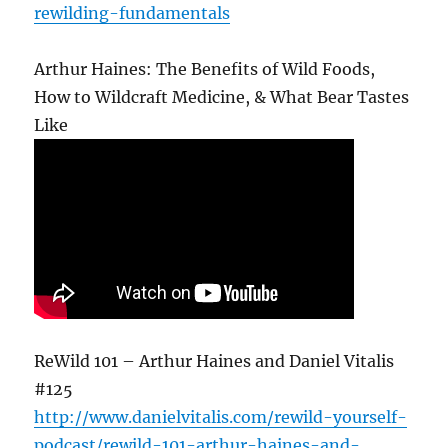
rewilding-fundamentals
Arthur Haines: The Benefits of Wild Foods,
How to Wildcraft Medicine, & What Bear Tastes
Like
ReWild 101 – Arthur Haines and Daniel Vitalis
#125
http://www.danielvitalis.com/rewild-yourself-
podcast/rewild-101-arthur-haines-and-