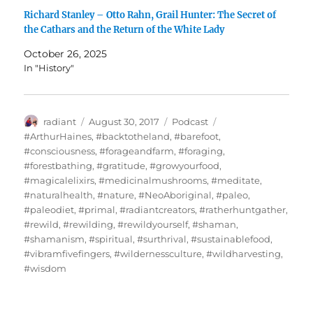
Richard Stanley – Otto Rahn, Grail Hunter: The Secret of
the Cathars and the Return of the White Lady
October 26, 2025
In "History"
Author
Posted
Categories
Tags
radiant
August 30, 2017
Podcast
on
#ArthurHaines
,
#backtotheland
,
#barefoot
,
#consciousness
,
#forageandfarm
,
#foraging
,
#forestbathing
,
#gratitude
,
#growyourfood
,
#magicalelixirs
,
#medicinalmushrooms
,
#meditate
,
#naturalhealth
,
#nature
,
#NeoAboriginal
,
#paleo
,
#paleodiet
,
#primal
,
#radiantcreators
,
#ratherhuntgather
,
#rewild
,
#rewilding
,
#rewildyourself
,
#shaman
,
#shamanism
,
#spiritual
,
#surthrival
,
#sustainablefood
,
#vibramfivefingers
,
#wildernessculture
,
#wildharvesting
,
#wisdom