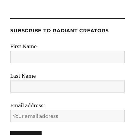
SUBSCRIBE TO RADIANT CREATORS
First Name
Last Name
Email address: