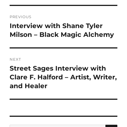
Post
PREVIOUS
navigation
Interview with Shane Tyler
Previous
post:
Milson – Black Magic Alchemy
NEXT
Street Sages Interview with
Next
post:
Clare F. Halford – Artist, Writer,
and Healer
SE