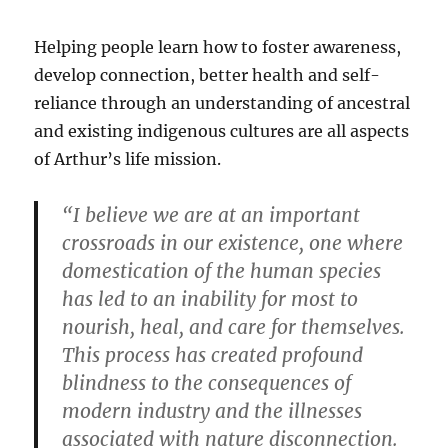
Helping people learn how to foster awareness,
develop connection, better health and self-
reliance through an understanding of ancestral
and existing indigenous cultures are all aspects
of Arthur’s life mission.
“I believe we are at an important
crossroads in our existence, one where
domestication of the human species
has led to an inability for most to
nourish, heal, and care for themselves.
This process has created profound
blindness to the consequences of
modern industry and the illnesses
associated with nature disconnection.