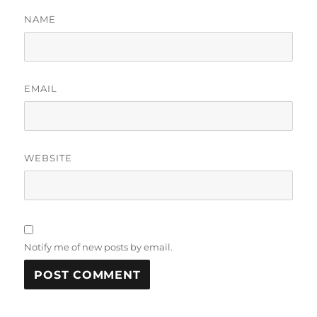
NAME
EMAIL
WEBSITE
Notify me of new posts by email.