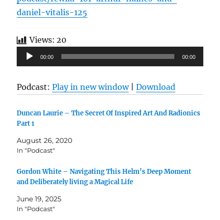
daniel-vitalis-125
Views:
20
Audio
00:00
00:00
Player
Podcast:
Play in new window
|
Download
Duncan Laurie – The Secret Of Inspired Art And Radionics
Part 1
August 26, 2020
In "Podcast"
Gordon White – Navigating This Helm’s Deep Moment
and Deliberately living a Magical Life
June 19, 2025
In "Podcast"