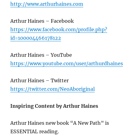
http://www.arthurhaines.com
Arthur Haines – Facebook
https://www.facebook.com/profile.php?
id=100004466178122
Arthur Haines – YouTube
https://www.youtube.com/user/arthurdhaines
Arthur Haines – Twitter
https://twitter.com/NeoAboriginal
Inspiring Content by Arthur Haines
Arthur Haines new book “A New Path” is
ESSENTIAL reading.