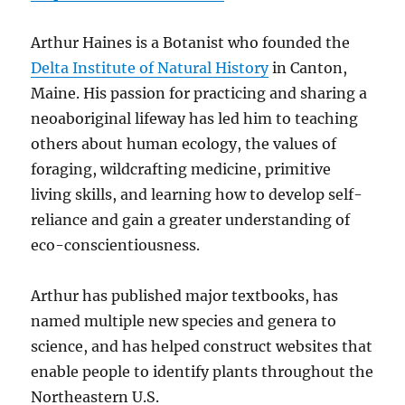
Arthur Haines is a Botanist who founded the
Delta Institute of Natural History
in Canton,
Maine. His passion for practicing and sharing a
neoaboriginal lifeway has led him to teaching
others about human ecology, the values of
foraging, wildcrafting medicine, primitive
living skills, and learning how to develop self-
reliance and gain a greater understanding of
eco-conscientiousness.
Arthur has published major textbooks, has
named multiple new species and genera to
science, and has helped construct websites that
enable people to identify plants throughout the
Northeastern U.S.