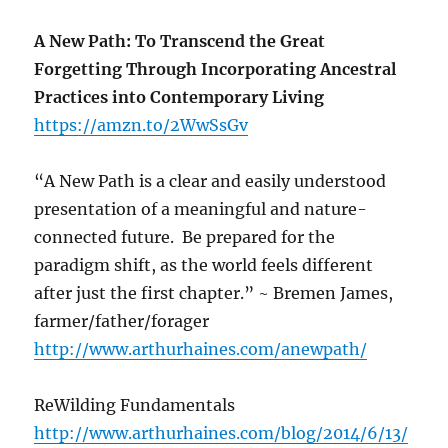
A New Path: To Transcend the Great
Forgetting Through Incorporating Ancestral
Practices into Contemporary Living
https://amzn.to/2WwSsGv
“A New Path is a clear and easily understood
presentation of a meaningful and nature-
connected future. Be prepared for the
paradigm shift, as the world feels different
after just the first chapter.” ~ Bremen James,
farmer/father/forager
http://www.arthurhaines.com/anewpath/
ReWilding Fundamentals
http://www.arthurhaines.com/blog/2014/6/13/