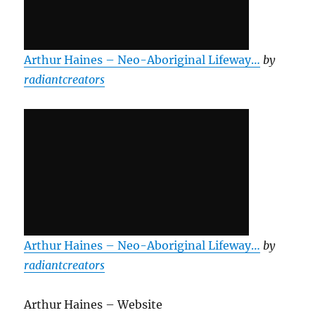
Arthur Haines – Neo-Aboriginal Lifeway…
by
radiantcreators
Arthur Haines – Neo-Aboriginal Lifeway…
by
radiantcreators
Arthur Haines – Website