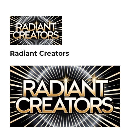
Radiant Creators