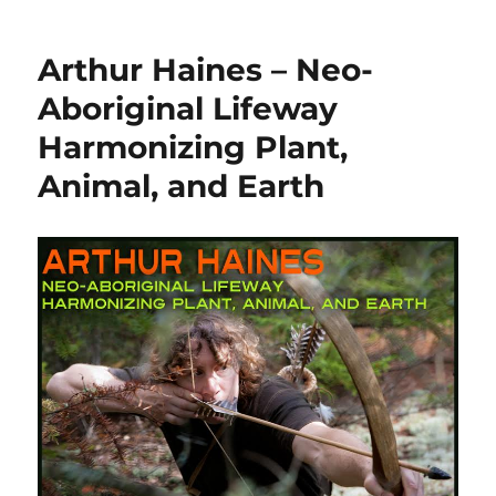
Arthur Haines – Neo-
Aboriginal Lifeway
Harmonizing Plant,
Animal, and Earth