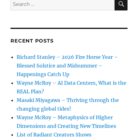
Search
for:
RECENT POSTS
Richard Stanley – 2026 Fire Horse Year –
Blessed Solstice and Midsummer –
Happenings Catch Up
Wayne McRoy – AI Data Centers, What is the
REAL Plan?
Masaki Miyagawa – Thriving through the
changing global tides!
Wayne McRoy – Metaphysics of Higher
Dimensions and Creating New Timelines
List of Radiant Creators Shows