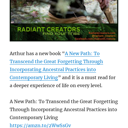
Arthur has a new book “
A New Path: To
Transcend the Great Forgetting Through
Incorporating Ancestral Practices into
Contemporary Living
” and it is a must read for
a deeper experience of life on every level.
A New Path: To Transcend the Great Forgetting
Through Incorporating Ancestral Practices into
Contemporary Living
https://amzn.to/2WwSsGv