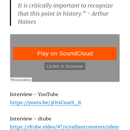
It is critically important to recognize
that this point in history.” ~ Arthur
Haines
Interview – YouTube
https://youtu.be/3OtsCvazS_8
Interview – dtube
https://dtube.video/#!/v/radiantcreators/1dem