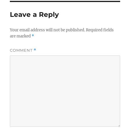
Leave a Reply
Your email address will not be published.
Required fields
are marked
*
COMMENT
*