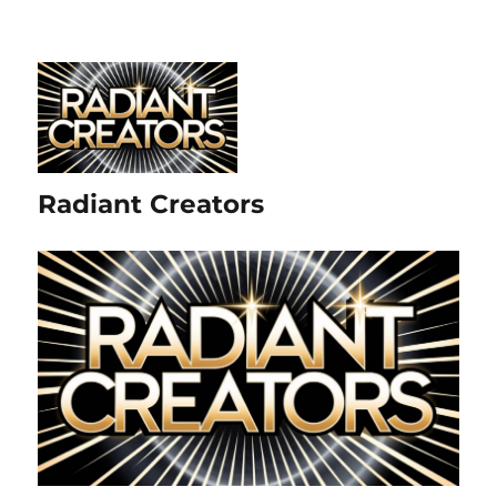
Radiant Creators