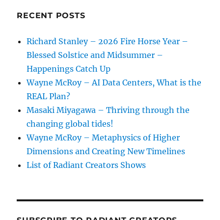
and
Earth
RECENT POSTS
Richard Stanley – 2026 Fire Horse Year –
Blessed Solstice and Midsummer –
Happenings Catch Up
Wayne McRoy – AI Data Centers, What is the
REAL Plan?
Masaki Miyagawa – Thriving through the
changing global tides!
Wayne McRoy – Metaphysics of Higher
Dimensions and Creating New Timelines
List of Radiant Creators Shows