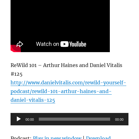
ReWild 101 – Arthur Haines and Daniel Vitalis
#125
http://www.danielvitalis.com/rewild-yourself-
podcast/rewild-101-arthur-haines-and-
daniel-vitalis-125
Audio
00:00
00:00
Player
Podcast:
Play in new window
|
Download