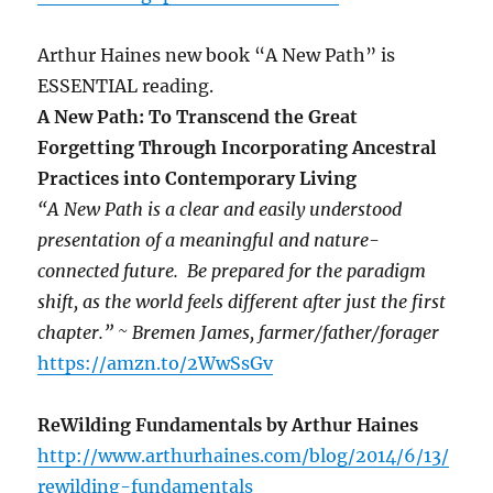
Arthur Haines new book “A New Path” is
ESSENTIAL reading.
A New Path: To Transcend the Great
Forgetting Through Incorporating Ancestral
Practices into Contemporary Living
“A New Path is a clear and easily understood
presentation of a meaningful and nature-
connected future. Be prepared for the paradigm
shift, as the world feels different after just the first
chapter.” ~ Bremen James, farmer/father/forager
https://amzn.to/2WwSsGv
ReWilding Fundamentals by Arthur Haines
http://www.arthurhaines.com/blog/2014/6/13/
rewilding-fundamentals