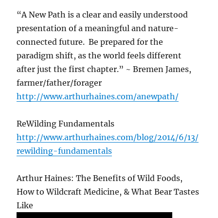
“A New Path is a clear and easily understood
presentation of a meaningful and nature-
connected future. Be prepared for the
paradigm shift, as the world feels different
after just the first chapter.” ~ Bremen James,
farmer/father/forager
http://www.arthurhaines.com/anewpath/
ReWilding Fundamentals
http://www.arthurhaines.com/blog/2014/6/13/
rewilding-fundamentals
Arthur Haines: The Benefits of Wild Foods,
How to Wildcraft Medicine, & What Bear Tastes
Like