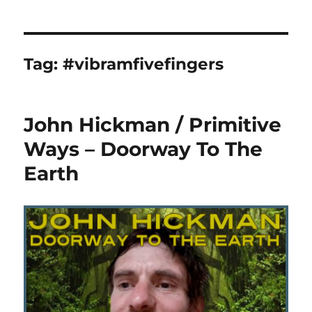
Tag:
#vibramfivefingers
John Hickman / Primitive
Ways – Doorway To The
Earth