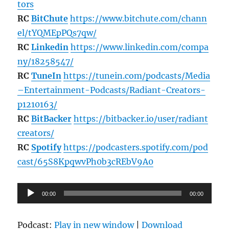
tors
RC
BitChute
https://www.bitchute.com/chann
el/tYQMEpPQs7qw/
RC
Linkedin
https://www.linkedin.com/compa
ny/18258547/
RC
TuneIn
https://tunein.com/podcasts/Media
–Entertainment-Podcasts/Radiant-Creators-
p1210163/
RC
BitBacker
https://bitbacker.io/user/radiant
creators/
RC
Spotify
https://podcasters.spotify.com/pod
cast/65S8KpqwvPh0b3cREbV9A0
Audio
00:00
00:00
Player
Podcast:
Play in new window
|
Download