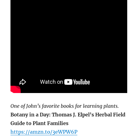
One of John’s favorite books for learning plants.
Botany in a Day: Thomas J. Elpel’s Herbal Field
Guide to Plant Families
https://amzn.to/3eWPW6P