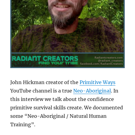
John Hickman creator of the
Primitive Ways
YouTube channel is a true
Neo-Aboriginal
. In
this interview we talk about the confidence
primitive survival skills create. We documented
some “Neo-Aboriginal / Natural Human
Training”.