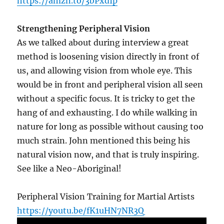
https://amzn.to/3bPxdIp
Strengthening Peripheral Vision
As we talked about during interview a great
method is loosening vision directly in front of
us, and allowing vision from whole eye. This
would be in front and peripheral vision all seen
without a specific focus. It is tricky to get the
hang of and exhausting. I do while walking in
nature for long as possible without causing too
much strain. John mentioned this being his
natural vision now, and that is truly inspiring.
See like a Neo-Aboriginal!
Peripheral Vision Training for Martial Artists
https://youtu.be/fK1uHN7NR3Q