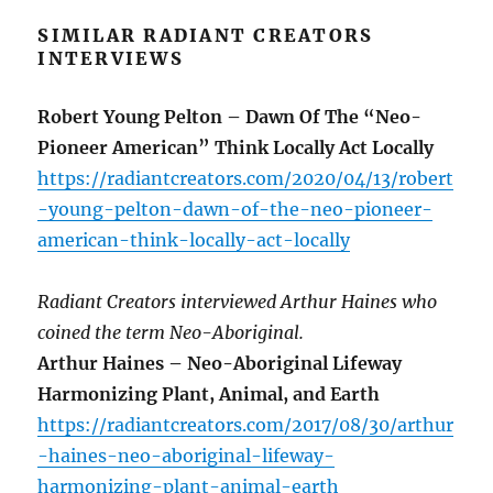
SIMILAR RADIANT CREATORS
INTERVIEWS
Robert Young Pelton – Dawn Of The “Neo-
Pioneer American” Think Locally Act Locally
https://radiantcreators.com/2020/04/13/robert
-young-pelton-dawn-of-the-neo-pioneer-
american-think-locally-act-locally
Radiant Creators interviewed Arthur Haines who
coined the term Neo-Aboriginal.
Arthur Haines – Neo-Aboriginal Lifeway
Harmonizing Plant, Animal, and Earth
https://radiantcreators.com/2017/08/30/arthur
-haines-neo-aboriginal-lifeway-
harmonizing-plant-animal-earth