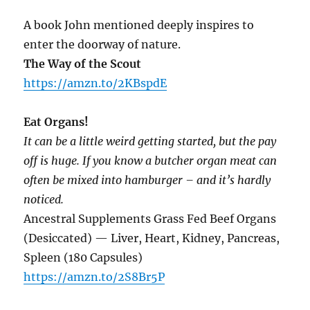
A book John mentioned deeply inspires to
enter the doorway of nature.
The Way of the Scout
https://amzn.to/2KBspdE
Eat Organs!
It can be a little weird getting started, but the pay
off is huge. If you know a butcher organ meat can
often be mixed into hamburger – and it’s hardly
noticed.
Ancestral Supplements Grass Fed Beef Organs
(Desiccated) — Liver, Heart, Kidney, Pancreas,
Spleen (180 Capsules)
https://amzn.to/2S8Br5P