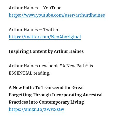
Arthur Haines – YouTube
https://www.youtube.com/user/arthurdhaines
Arthur Haines – Twitter
https://twitter.com/NeoAboriginal
Inspiring Content by Arthur Haines
Arthur Haines new book “A New Path” is
ESSENTIAL reading.
A New Path: To Transcend the Great
Forgetting Through Incorporating Ancestral
Practices into Contemporary Living
https://amzn.to/2WwSsGv