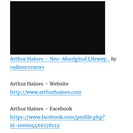
Arthur Haines – Neo-Aboriginal Lifeway…
by
radiantcreators
Arthur Haines – Website
http://www.arthurhaines.com
Arthur Haines – Facebook
https://www.facebook.com/profile.php?
id=100004466178122