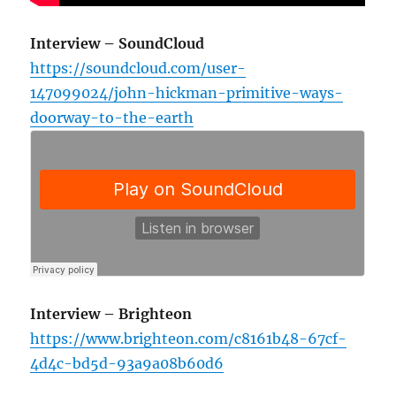
Interview – SoundCloud
https://soundcloud.com/user-
147099024/john-hickman-primitive-ways-
doorway-to-the-earth
Interview – Brighteon
https://www.brighteon.com/c8161b48-67cf-
4d4c-bd5d-93a9a08b60d6