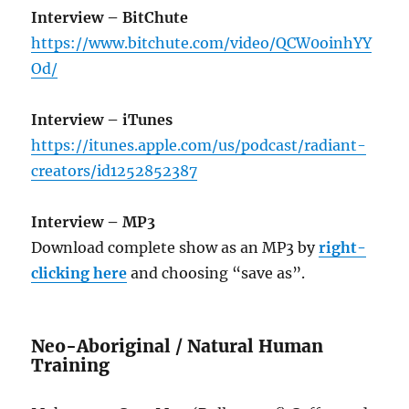
Interview – BitChute
https://www.bitchute.com/video/QCW0oinhYY
Od/
Interview – iTunes
https://itunes.apple.com/us/podcast/radiant-
creators/id1252852387
Interview – MP3
Download complete show as an MP3 by
right-
clicking here
and choosing “save as”.
Neo-Aboriginal / Natural Human
Training