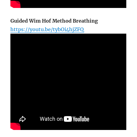
Guided Wim Hof Method Breathing
https://youtu.be/tybOi4hjZFQ