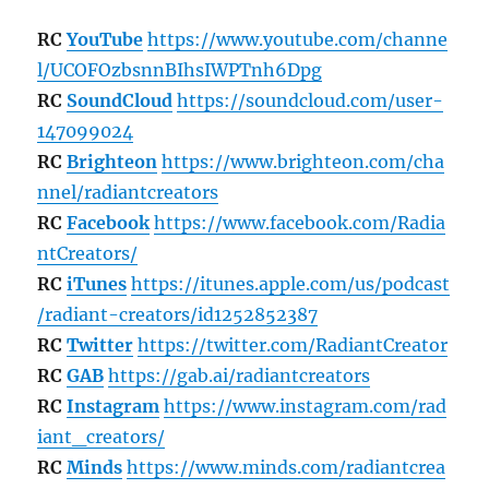
RC
YouTube
https://www.youtube.com/channe
l/UCOFOzbsnnBIhsIWPTnh6Dpg
RC
SoundCloud
https://soundcloud.com/user-
147099024
RC
Brighteon
https://www.brighteon.com/cha
nnel/radiantcreators
RC
Facebook
https://www.facebook.com/Radia
ntCreators/
RC
iTunes
https://itunes.apple.com/us/podcast
/radiant-creators/id1252852387
RC
Twitter
https://twitter.com/RadiantCreator
RC
GAB
https://gab.ai/radiantcreators
RC
Instagram
https://www.instagram.com/rad
iant_creators/
RC
Minds
https://www.minds.com/radiantcrea