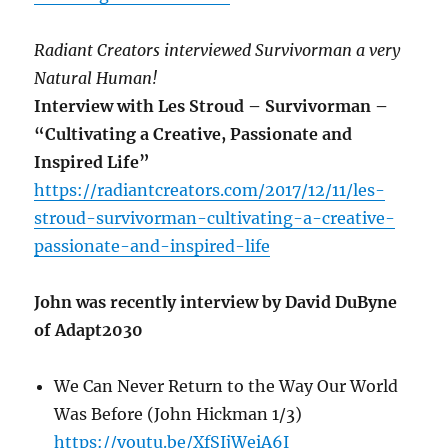
Radiant Creators interviewed Survivorman a very
Natural Human!
Interview with Les Stroud – Survivorman –
“Cultivating a Creative, Passionate and
Inspired Life”
https://radiantcreators.com/2017/12/11/les-
stroud-survivorman-cultivating-a-creative-
passionate-and-inspired-life
John was recently interview by David DuByne
of Adapt2030
We Can Never Return to the Way Our World
Was Before (John Hickman 1/3)
https://youtu.be/XfSIjWeiA6I