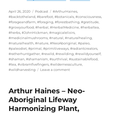
Posted
Categories
Tags
April 26, 2020
Podcast
#ArthurHaines
,
on
#backtotheland
,
#barefoot
,
#botanicals
,
#consciousness
,
#forageandfarm
,
#foraging
,
#forestbathing
,
#gratitude
,
#growyourfood
,
#herbal
,
#HerbalMedicine
,
#herbaltea
,
#herbs
,
#JohnHickman
,
#magicalelixirs
,
#medicinalmushrooms
,
#natural
,
#naturalhealing
,
#naturalhealth
,
#nature
,
#NeoAboriginal
,
#paleo
,
#paleodiet
,
#primal
,
#primitiveways
,
#radiantcreators
,
#ratherhuntgather
,
#rewild
,
#rewilding
,
#rewildyourself
,
#shaman
,
#shamanism
,
#surthrival
,
#sustainablefood
,
#tea
,
#vibramfivefingers
,
#wildernessculture
,
on
#wildharvesting
Leave a comment
John
Hickman
/
Arthur Haines – Neo-
Primitive
Ways
Aboriginal Lifeway
–
Harmonizing Plant,
Doorway
To