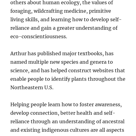
others about human ecology, the values of
foraging, wildcrafting medicine, primitive
living skills, and learning how to develop self-
reliance and gain a greater understanding of
eco-conscientiousness.
Arthur has published major textbooks, has
named multiple new species and genera to
science, and has helped construct websites that
enable people to identify plants throughout the
Northeastern U.S.
Helping people learn how to foster awareness,
develop connection, better health and self-
reliance through an understanding of ancestral
and existing indigenous cultures are all aspects