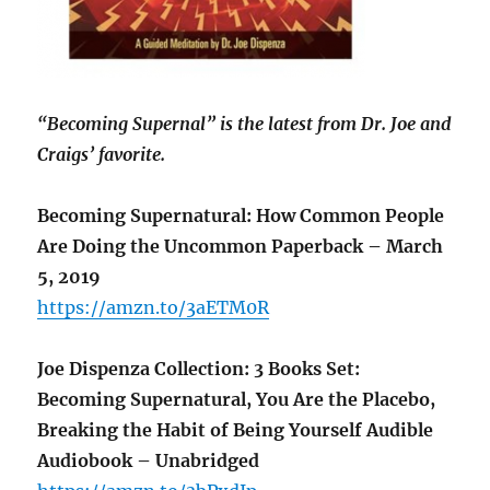
“Becoming Supernal” is the latest from Dr. Joe and
Craigs’ favorite.
Becoming Supernatural: How Common People
Are Doing the Uncommon Paperback – March
5, 2019
https://amzn.to/3aETM0R
Joe Dispenza Collection: 3 Books Set:
Becoming Supernatural, You Are the Placebo,
Breaking the Habit of Being Yourself Audible
Audiobook – Unabridged