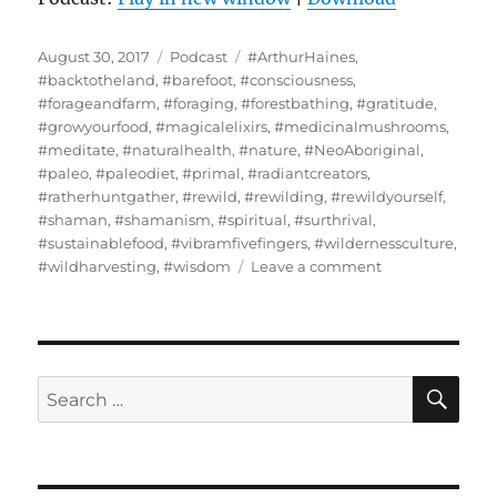
Posted
Categories
Tags
August 30, 2017
Podcast
#ArthurHaines
,
on
#backtotheland
,
#barefoot
,
#consciousness
,
#forageandfarm
,
#foraging
,
#forestbathing
,
#gratitude
,
#growyourfood
,
#magicalelixirs
,
#medicinalmushrooms
,
#meditate
,
#naturalhealth
,
#nature
,
#NeoAboriginal
,
#paleo
,
#paleodiet
,
#primal
,
#radiantcreators
,
#ratherhuntgather
,
#rewild
,
#rewilding
,
#rewildyourself
,
#shaman
,
#shamanism
,
#spiritual
,
#surthrival
,
#sustainablefood
,
#vibramfivefingers
,
#wildernessculture
,
on
#wildharvesting
,
#wisdom
Leave a comment
Arthur
Haines
–
Neo-
Aboriginal
SE
Search
Lifeway
for:
Harmonizing
Plant,
Animal,