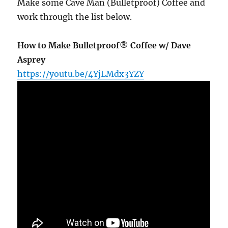
Make some Cave Man (Bulletproof) Coffee and
work through the list below.
How to Make Bulletproof® Coffee w/ Dave
Asprey
https://youtu.be/4YjLMdx3YZY