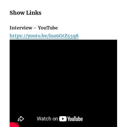
Show Links
Interview – YouTube
https://youtu.be/loa9GtZ55q8