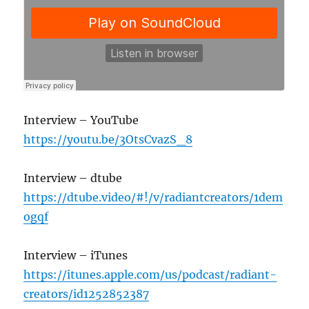
Interview – YouTube
https://youtu.be/3OtsCvazS_8
Interview – dtube
https://dtube.video/#!/v/radiantcreators/1dem
ogqf
Interview – iTunes
https://itunes.apple.com/us/podcast/radiant-
creators/id1252852387