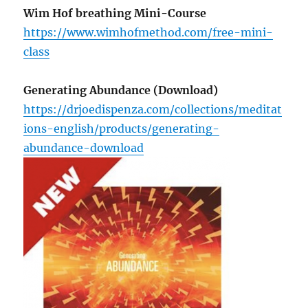
Wim Hof breathing Mini-Course
https://www.wimhofmethod.com/free-mini-
class
Generating Abundance (Download)
https://drjoedispenza.com/collections/meditat
ions-english/products/generating-
abundance-download