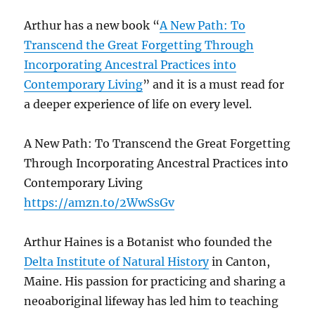
Arthur has a new book “
A New Path: To
Transcend the Great Forgetting Through
Incorporating Ancestral Practices into
Contemporary Living
” and it is a must read for
a deeper experience of life on every level.
A New Path: To Transcend the Great Forgetting
Through Incorporating Ancestral Practices into
Contemporary Living
https://amzn.to/2WwSsGv
Arthur Haines is a Botanist who founded the
Delta Institute of Natural History
in Canton,
Maine. His passion for practicing and sharing a
neoaboriginal lifeway has led him to teaching