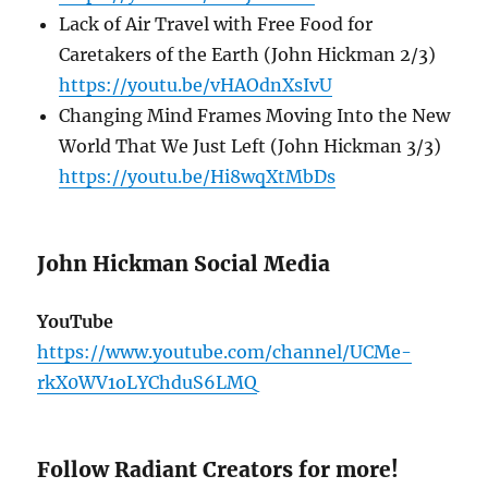
Lack of Air Travel with Free Food for
Caretakers of the Earth (John Hickman 2/3)
https://youtu.be/vHAOdnXsIvU
Changing Mind Frames Moving Into the New
World That We Just Left (John Hickman 3/3)
https://youtu.be/Hi8wqXtMbDs
John Hickman Social Media
YouTube
https://www.youtube.com/channel/UCMe-
rkX0WV1oLYChduS6LMQ
Follow Radiant Creators for more!