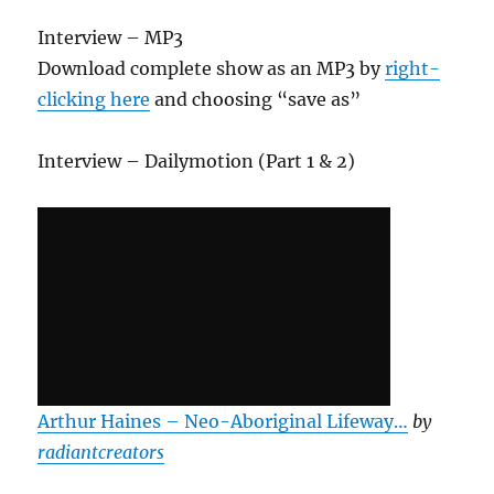
Interview – MP3
Download complete show as an MP3 by
right-
clicking here
and choosing “save as”
Interview – Dailymotion (Part 1 & 2)
Arthur Haines – Neo-Aboriginal Lifeway…
by
radiantcreators