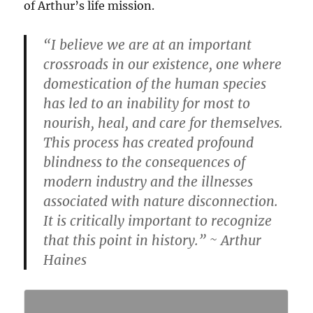
of Arthur’s life mission.
“I believe we are at an important
crossroads in our existence, one where
domestication of the human species
has led to an inability for most to
nourish, heal, and care for themselves.
This process has created profound
blindness to the consequences of
modern industry and the illnesses
associated with nature disconnection.
It is critically important to recognize
that this point in history.” ~ Arthur
Haines