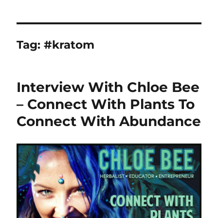
Tag:
#kratom
Interview With Chloe Bee
– Connect With Plants To
Connect With Abundance