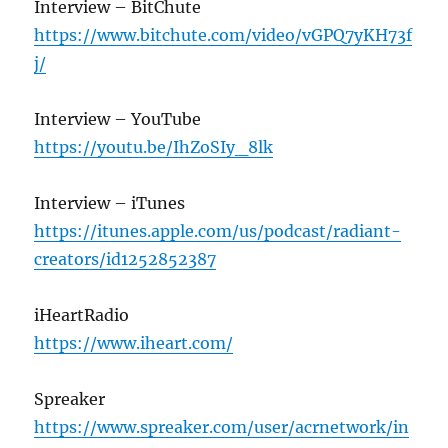
Interview – BitChute
https://www.bitchute.com/video/vGPQ7yKH73f
j/
Interview – YouTube
https://youtu.be/IhZoSIy_8lk
Interview – iTunes
https://itunes.apple.com/us/podcast/radiant-
creators/id1252852387
iHeartRadio
https://www.iheart.com/
Spreaker
https://www.spreaker.com/user/acrnetwork/in