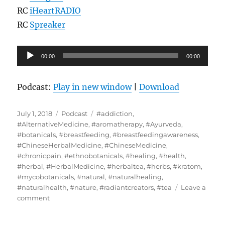
RC
iHeartRADIO
RC
Spreaker
Audio
00:00
00:00
Player
Podcast:
Play in new window
|
Download
Posted
Categories
Tags
July 1, 2018
Podcast
#addiction
,
on
#AlternativeMedicine
,
#aromatherapy
,
#Ayurveda
,
#botanicals
,
#breastfeeding
,
#breastfeedingawareness
,
#ChineseHerbalMedicine
,
#ChineseMedicine
,
#chronicpain
,
#ethnobotanicals
,
#healing
,
#health
,
#herbal
,
#HerbalMedicine
,
#herbaltea
,
#herbs
,
#kratom
,
#mycobotanicals
,
#natural
,
#naturalhealing
,
#naturalhealth
,
#nature
,
#radiantcreators
,
#tea
Leave a
on
comment
Interview
With