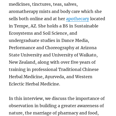
medicines, tinctures, teas, salves,
aromatherapy mists and body care which she
sells both online and at her
apothecary
located
in Tempe, AZ. She holds a BS in Sustainable
Ecosystems and Soil Science, and
undergraduate studies in Dance Media,
Performance and Choreography at Arizona
State University and University of Waikato,
New Zealand, along with over five years of
training in professional
Traditional Chinese
Herbal Medicine, Ayurveda, and Western
Eclectic Herbal Medicine.
In this interview, we discuss the importance of
observation in building a greater awareness of
nature, the marriage of pharmacy and food,