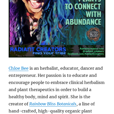
Chloe Bee
is an herbalist, educator, dancer and
entrepreneur. Her passion is to educate and
encourage people to embrace clinical herbalism
and plant therapeutics in order to build a
healthy body, mind and spirit. She is the
creator of
Rainbow Bliss Botanicals
, a line of
hand-crafted, high-quality organic plant