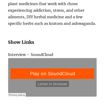
plant medicines that work with those
experiencing addiction, stress, and other
ailments, DIY herbal medicine and a few
specific herbs such as kratom and ashwaganda.
Show Links
Interview – SoundCloud