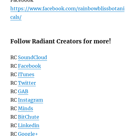
https://www.facebook.com/rainbowblissbotani
cals/
Follow Radiant Creators for more!
RC
SoundCloud
RC
Facebook
RC
iTunes
RC
Twitter
RC
GAB
RC
Instagram
RC
Minds
RC
BitChute
RC
Linkedin
RC
Google+