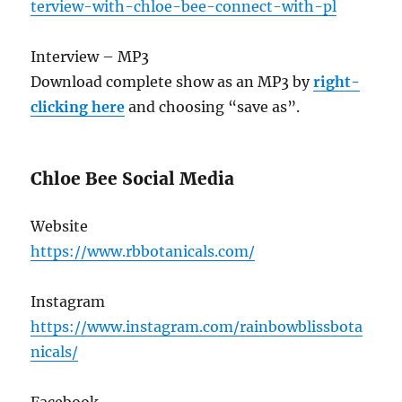
terview-with-chloe-bee-connect-with-pl
Interview – MP3
Download complete show as an MP3 by
right-
clicking here
and choosing “save as”.
Chloe Bee Social Media
Website
https://www.rbbotanicals.com/
Instagram
https://www.instagram.com/rainbowblissbota
nicals/
Facebook