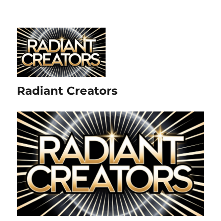
Radiant Creators