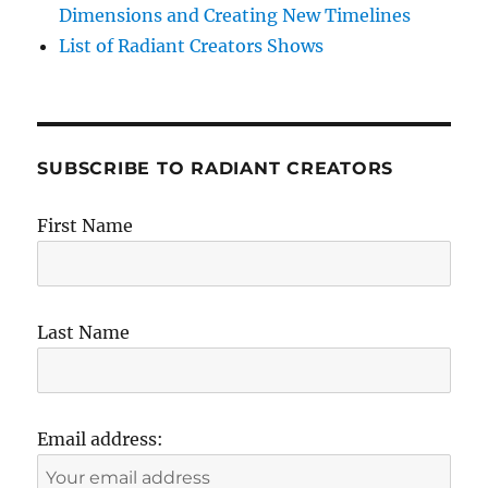
Dimensions and Creating New Timelines
List of Radiant Creators Shows
SUBSCRIBE TO RADIANT CREATORS
First Name
Last Name
Email address: