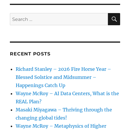
Chloe
Bee
–
SE
Search
Connect
for:
With
Plants
To
Connect
With
RECENT POSTS
Abundance
Richard Stanley – 2026 Fire Horse Year –
Blessed Solstice and Midsummer –
Happenings Catch Up
Wayne McRoy – AI Data Centers, What is the
REAL Plan?
Masaki Miyagawa – Thriving through the
changing global tides!
Wayne McRoy – Metaphysics of Higher