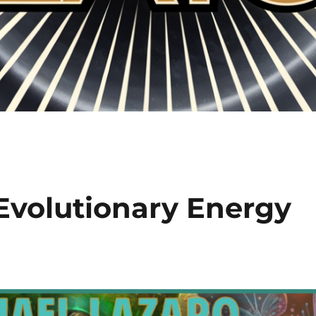
 Evolutionary Energy