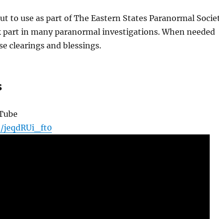
put to use as part of The Eastern States Paranormal Socie
k part in many paranormal investigations. When needed
e clearings and blessings.
s
uTube
e/jeqdRUi_ft0