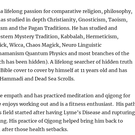
a lifelong passion for comparative religion, philosophy,
has studied in depth Christianity, Gnosticism, Taoism,
sm and the Pagan Traditions. He has studied and
estern Mystery Tradition, Kabbalah, Hermeticism,
ck, Wicca, Chaos Magick, Neuro Linguistic
amanism Quantum Physics and most branches of the
ch has been hidden). A lifelong searcher of hidden truth
 Bible cover to cover by himself at 11 years old and has
 Hammadi and Dead Sea Scrolls.
ve empath and has practiced meditation and qigong for
e enjoys working out and is a fitness enthusiast. His pat
s field started after having Lyme’s Disease and rupturing
ting. His practice of Qigong helped bring him back to
after those health setbacks.