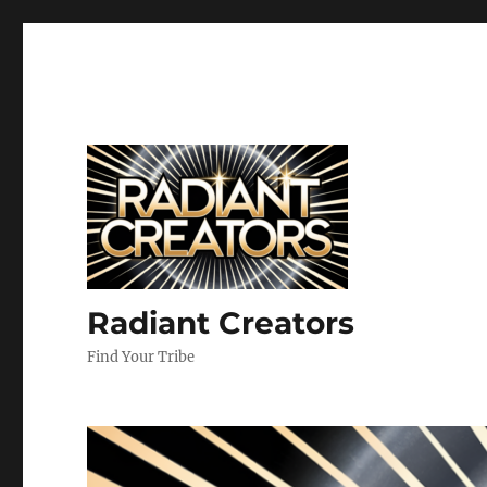
Radiant Creators
Find Your Tribe