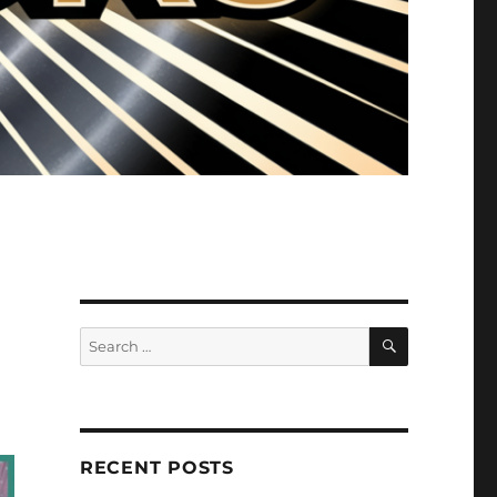
SEARCH
Search
for:
RECENT POSTS