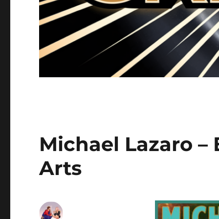
Michael Lazaro –
Arts