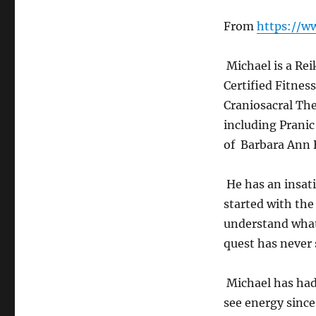
From
https://w
Michael is a Rei
Certified Fitnes
Craniosacral The
including Prani
of Barbara Ann 
He has an insati
started with the
understand what
quest has never
Michael has had 
see energy since