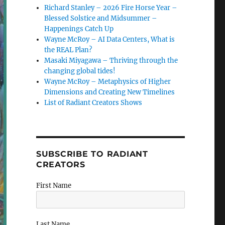
Richard Stanley – 2026 Fire Horse Year –
Blessed Solstice and Midsummer –
Happenings Catch Up
Wayne McRoy – AI Data Centers, What is
the REAL Plan?
Masaki Miyagawa – Thriving through the
changing global tides!
Wayne McRoy – Metaphysics of Higher
Dimensions and Creating New Timelines
List of Radiant Creators Shows
SUBSCRIBE TO RADIANT
CREATORS
First Name
Last Name