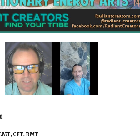
t
 LMT, CFT, RMT