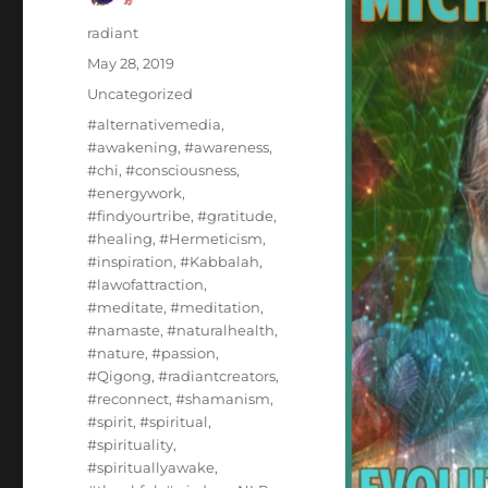
Author
radiant
Posted
May 28, 2019
on
Categories
Uncategorized
Tags
#alternativemedia
,
#awakening
,
#awareness
,
#chi
,
#consciousness
,
#energywork
,
#findyourtribe
,
#gratitude
,
#healing
,
#Hermeticism
,
#inspiration
,
#Kabbalah
,
#lawofattraction
,
#meditate
,
#meditation
,
#namaste
,
#naturalhealth
,
#nature
,
#passion
,
#Qigong
,
#radiantcreators
,
#reconnect
,
#shamanism
,
#spirit
,
#spiritual
,
#spirituality
,
#spirituallyawake
,