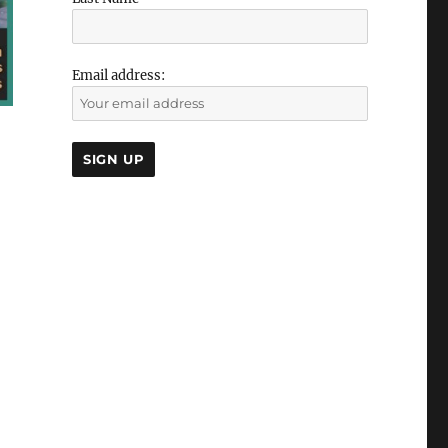
Email address: