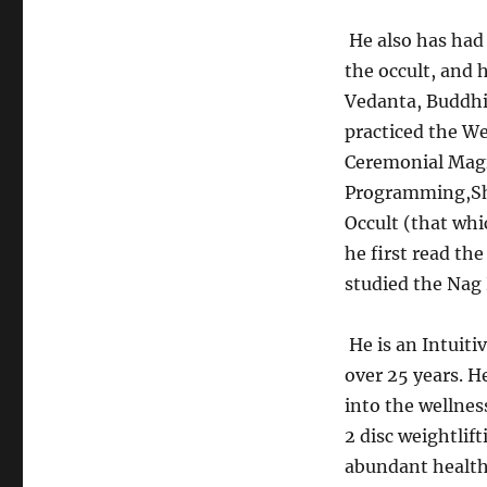
He also has had 
the occult, and 
Vedanta, Buddhi
practiced the W
Ceremonial Magi
Programming,Sh
Occult (that whi
he first read the
studied the Nag
He is an Intuiti
over 25 years. H
into the wellnes
2 disc weightlif
abundant health 