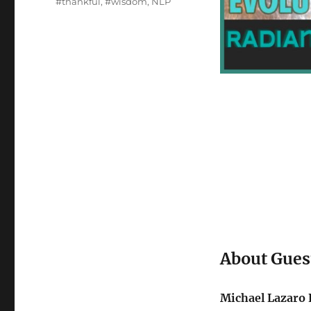
#thankful
,
#wisdom
,
NLP
About Gues
Michael Lazaro