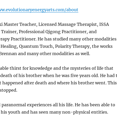
ww.evolutionaryenergyarts.com/about
ki Master Teacher, Licensed Massage Therapist, ISSA
s Trainer, Professional Qigong Practitioner, and
rapy Practitioner. He has studied many other modalities
c Healing, Quantum Touch, Polarity Therapy, the works
Brennan and many other modalities as well.
able thirst for knowledge and the mysteries of life that
 death of his brother when he was five years old. He had 
 happened after death and where his brother went. This
 stopped.
paranormal experiences all his life. He has been able to
 his youth and has seen many non-physical entities.