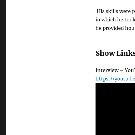
His skills were 
in which he too
he provided hous
Show Link
Interview – Yo
https://youtu.b