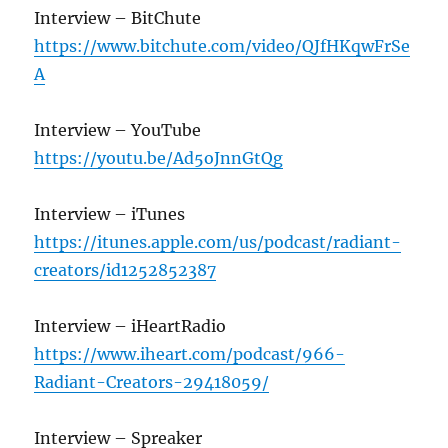
Interview – BitChute
https://www.bitchute.com/video/QJfHKqwFrSe
A
Interview – YouTube
https://youtu.be/Ad5oJnnGtQg
Interview – iTunes
https://itunes.apple.com/us/podcast/radiant-
creators/id1252852387
Interview – iHeartRadio
https://www.iheart.com/podcast/966-
Radiant-Creators-29418059/
Interview – Spreaker