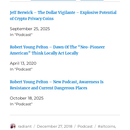
Jeff Berwick – The Dollar Vigilante – Explosive Potential
of Crypto Privacy Coins
September 25, 2025
In "Podcast"
Robert Young Pelton – Dawn Of The “Neo-Pioneer
American” Think Locally Act Locally
April 13, 2020
In "Podcast"
Robert Young Pelton – New Podcast, Awareness Is
Resistance and Current Dangerous Places
October 18, 2025
In "Podcast"
Author
Posted
Categories
Tags
radiant
December 27, 2018
Podcast
#altcoins
,