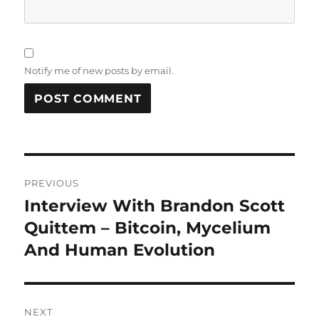
Notify me of new posts by email.
Post
PREVIOUS
navigation
Interview With Brandon Scott
Previous
post:
Quittem – Bitcoin, Mycelium
And Human Evolution
NEXT