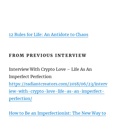
12 Rules for Life: An Antidote to Chaos
FROM PREVIOUS INTERVIEW
Interview With Crypto Love – Life As An
Imperfect Perfection
https://radiantcreators.com/2018/06/23/interv
iew-with-crypto-love-life-as-an-imperfect-
perfection/
How to Be an Imperfectionist: The New Way to