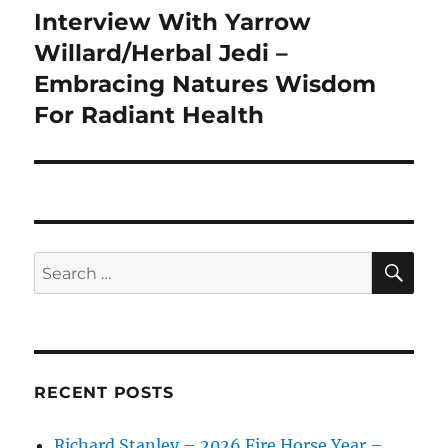
Interview With Yarrow
Next
post:
Willard/Herbal Jedi –
Embracing Natures Wisdom
For Radiant Health
SE
Search
for:
RECENT POSTS
Richard Stanley – 2026 Fire Horse Year –