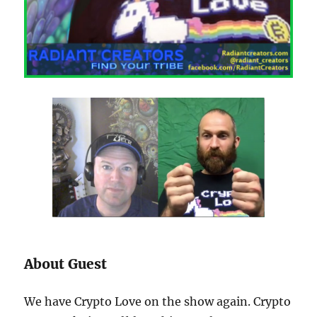
About Guest
We have Crypto Love on the show again. Crypto