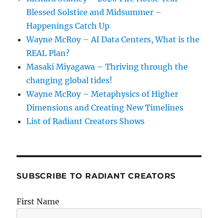
Blessed Solstice and Midsummer –
Happenings Catch Up
Wayne McRoy – AI Data Centers, What is the
REAL Plan?
Masaki Miyagawa – Thriving through the
changing global tides!
Wayne McRoy – Metaphysics of Higher
Dimensions and Creating New Timelines
List of Radiant Creators Shows
SUBSCRIBE TO RADIANT CREATORS
First Name