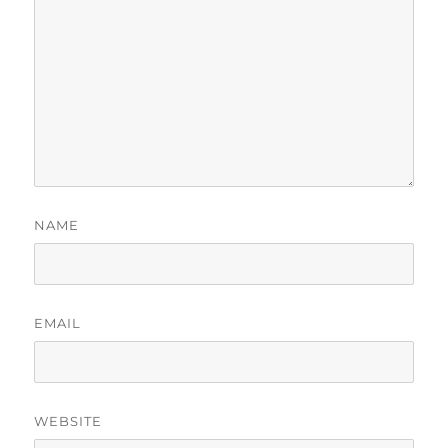
NAME
EMAIL
WEBSITE