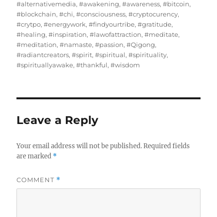
on
#alternativemedia
,
#awakening
,
#awareness
,
#bitcoin
,
#blockchain
,
#chi
,
#consciousness
,
#cryptocurency
,
#crytpo
,
#energywork
,
#findyourtribe
,
#gratitude
,
#healing
,
#inspiration
,
#lawofattraction
,
#meditate
,
#meditation
,
#namaste
,
#passion
,
#Qigong
,
#radiantcreators
,
#spirit
,
#spiritual
,
#spirituality
,
#spirituallyawake
,
#thankful
,
#wisdom
Leave a Reply
Your email address will not be published.
Required fields
are marked
*
COMMENT
*