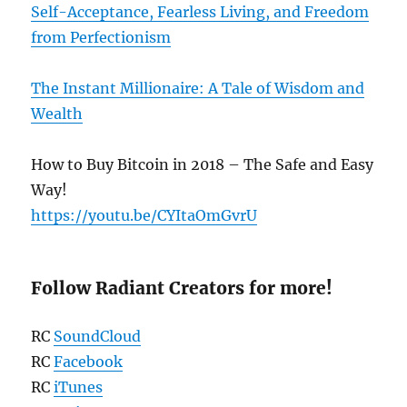
Self-Acceptance, Fearless Living, and Freedom
from Perfectionism
The Instant Millionaire: A Tale of Wisdom and
Wealth
How to Buy Bitcoin in 2018 – The Safe and Easy
Way!
https://youtu.be/CYItaOmGvrU
Follow Radiant Creators for more!
RC
SoundCloud
RC
Facebook
RC
iTunes