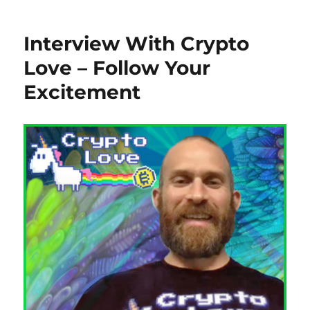
Interview With Crypto
Love – Follow Your
Excitement