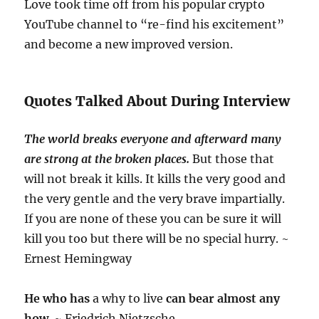
Love took time off from his popular crypto
YouTube channel to “re-find his excitement”
and become a new improved version.
Quotes Talked About During Interview
The world breaks everyone and afterward many
are strong at the broken places.
But those that
will not break it kills. It kills the very good and
the very gentle and the very brave impartially.
If you are none of these you can be sure it will
kill you too but there will be no special hurry. ~
Ernest Hemingway
He who has
a why to live
can bear almost any
how
. ~ Friedrich Nietzsche