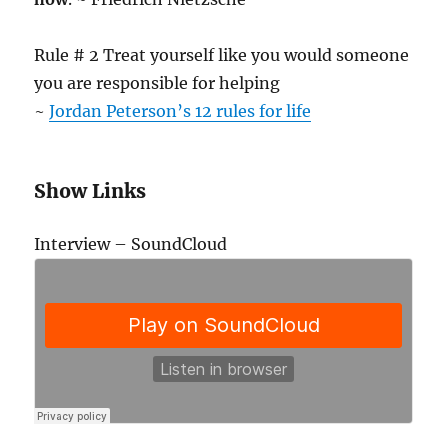
Rule # 2 Treat yourself like you would someone
you are responsible for helping
~
Jordan Peterson’s 12 rules for life
Show Links
Interview – SoundCloud