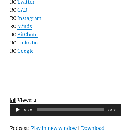
RC
Twitter
RC
GAB
RC
Instagram
RC
Minds
RC
BitChute
RC
Linkedin
RC
Google+
Views:
2
Audio
00:00
00:00
Player
Podcast:
Play in new window
|
Download