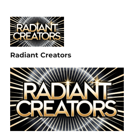
Radiant Creators