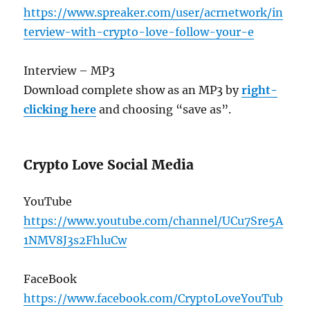
https://www.spreaker.com/user/acrnetwork/in
terview-with-crypto-love-follow-your-e
Interview – MP3
Download complete show as an MP3 by
right-
clicking here
and choosing “save as”.
Crypto Love Social Media
YouTube
https://www.youtube.com/channel/UCu7Sre5A
1NMV8J3s2FhluCw
FaceBook
https://www.facebook.com/CryptoLoveYouTub