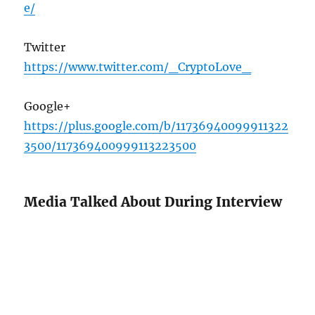
e/
Twitter
https://www.twitter.com/_CryptoLove_
Google+
https://plus.google.com/b/11736940099911322
3500/117369400999113223500
Media Talked About During Interview