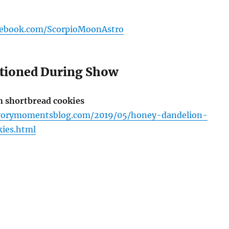
cebook.com/ScorpioMoonAstro
tioned During Show
 shortbread cookies
vorymomentsblog.com/2019/05/honey-dandelion-
ies.html