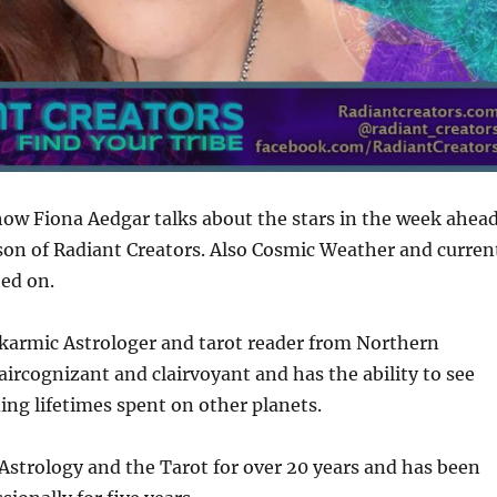
how Fiona Aedgar talks about the stars in the week ahea
son of Radiant Creators. Also Cosmic Weather and curren
ed on.
 karmic Astrologer and tarot reader from Northern
laircognizant and clairvoyant and has the ability to see
ding lifetimes spent on other planets.
Astrology and the Tarot for over 20 years and has been