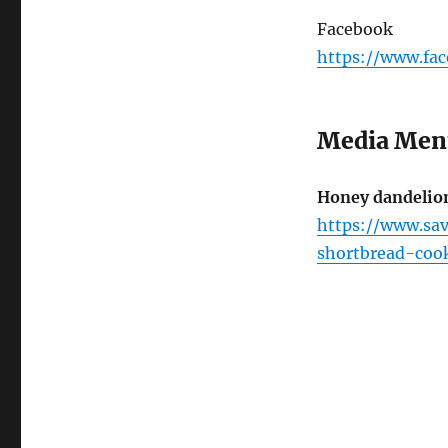
Facebook
https://www.fa
Media Men
Honey dandelion
https://www.sa
shortbread-cook