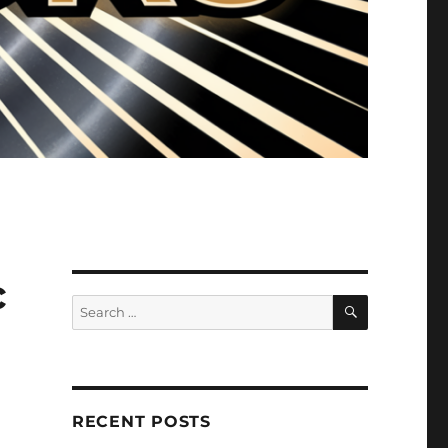
c
SEARCH
Search
for:
RECENT POSTS