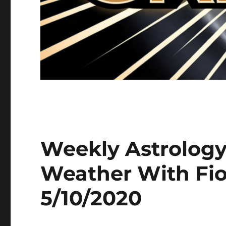
Weekly Astrology
Weather With Fio
5/10/2020