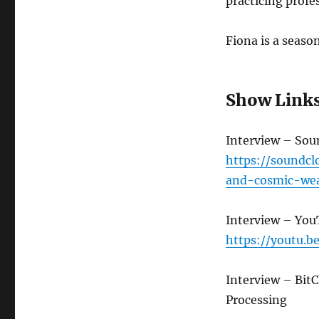
practicing profes
Fiona is a seaso
Show Link
Interview – So
https://soundc
and-cosmic-wea
Interview – Yo
https://youtu.
Interview – Bit
Processing