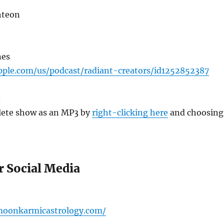
hteon
nes
apple.com/us/podcast/radiant-creators/id1252852387
3
ete show as an MP3 by
right-clicking here
and choosing
r Social Media
omoonkarmicastrology.com/