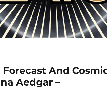
 Forecast And Cosmi
na Aedgar –