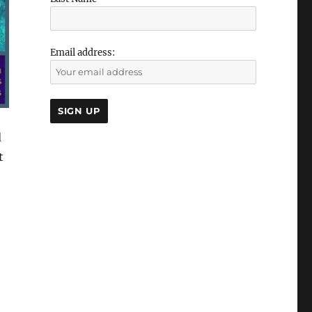
Email address:
d
t