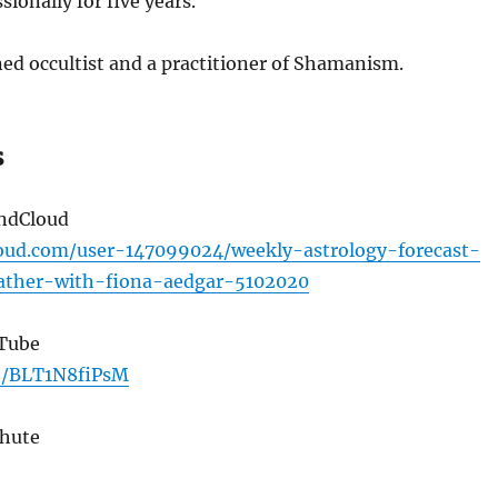
sionally for five years.
ned occultist and a practitioner of Shamanism.
s
undCloud
loud.com/user-147099024/weekly-astrology-forecast-
ther-with-fiona-aedgar-5102020
uTube
be/BLT1N8fiPsM
Chute