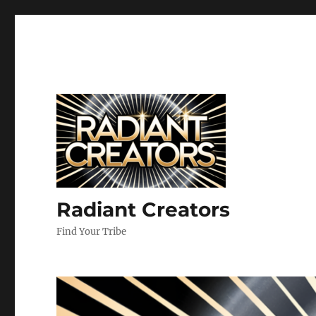
Radiant Creators
Find Your Tribe