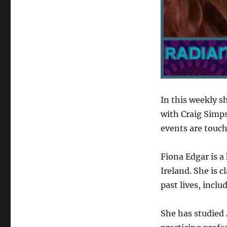
In this weekly s
with Craig Simp
events are touch
Fiona Edgar is a
Ireland. She is c
past lives, inclu
She has studied 