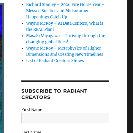
Richard Stanley – 2026 Fire Horse Year –
Blessed Solstice and Midsummer –
Happenings Catch Up
Wayne McRoy – AI Data Centers, What is
the REAL Plan?
Masaki Miyagawa – Thriving through the
changing global tides!
Wayne McRoy – Metaphysics of Higher
Dimensions and Creating New Timelines
List of Radiant Creators Shows
SUBSCRIBE TO RADIANT
CREATORS
First Name
Last Name