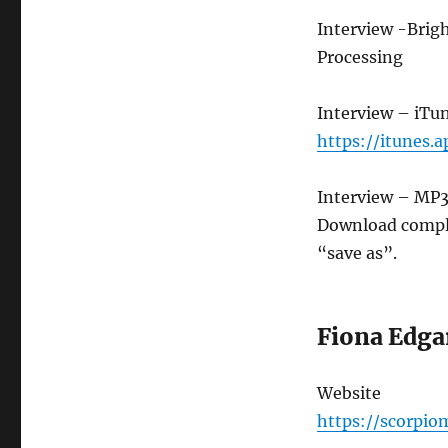
Interview -Brig
Processing
Interview – iTu
https://itunes.
Interview – MP
Download compl
“save as”.
Fiona Edga
Website
https://scorpi