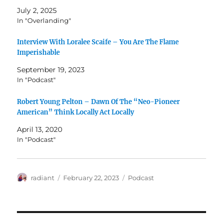
July 2, 2025
In "Overlanding"
Interview With Loralee Scaife – You Are The Flame
Imperishable
September 19, 2023
In "Podcast"
Robert Young Pelton – Dawn Of The “Neo-Pioneer
American” Think Locally Act Locally
April 13, 2020
In "Podcast"
Author
Posted
Categories
radiant
February 22, 2023
Podcast
on
Post