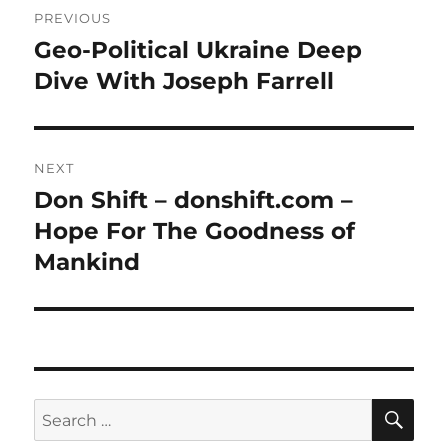
PREVIOUS
navigation
Geo-Political Ukraine Deep
Previous
post:
Dive With Joseph Farrell
NEXT
Don Shift – donshift.com –
Next
post:
Hope For The Goodness of
Mankind
SE
Search
for: