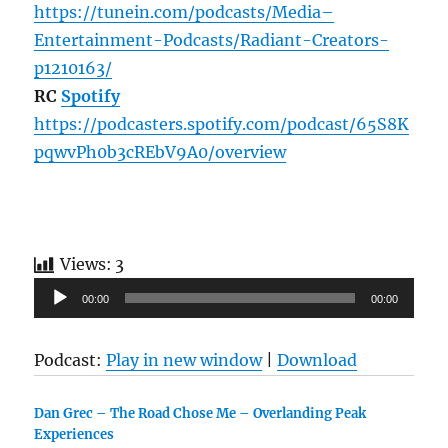
https://tunein.com/podcasts/Media–
Entertainment-Podcasts/Radiant-Creators-
p1210163/
RC
Spotify
https://podcasters.spotify.com/podcast/65S8K
pqwvPh0b3cREbV9A0/overview
Views:
3
Audio
00:00
00:00
Player
Podcast:
Play in new window
|
Download
Dan Grec – The Road Chose Me – Overlanding Peak
Experiences