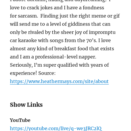
love to crack jokes and I have a fondness
for sarcasm.
Finding just the right meme or gif
will send me to a level of giddiness that can
only be rivaled by the sheer joy of impromptu
car karaoke with songs from the 70’s.
I love
almost any kind of breakfast food that exists
and I am a professional-level napper.
Seriously, I’m super qualified with years of
experience! Source:
https://www.heathermays.com/site/about
Show Links
YouTube
https://youtube.com/live/q-we3JRC2lQ