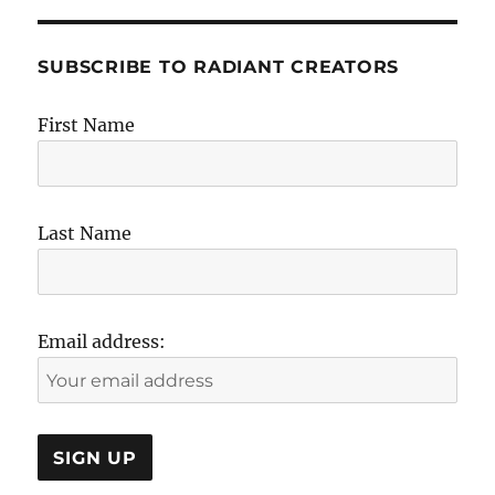
SUBSCRIBE TO RADIANT CREATORS
First Name
Last Name
Email address: