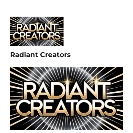
Radiant Creators