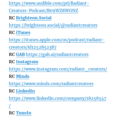
https://www.audible.com/pd/Radiant-
Creators-Podcast/B09WZ8WGNZ
RC
Brighteon.Social
https://brighteon.social/@radiantcreators
RC
iTunes
https://itunes.apple.com/us/podcast/radiant-
creators/id1252852387
RC
GAB
https://gab.ai/radiantcreators
RC
Instagram
https://www.instagram.com/radiant_creators/
RC
Minds
https://www.minds.com/radiantcreators
RC
Linkedin
https://www.linkedin.com/company/18258547
/
RC
TuneIn