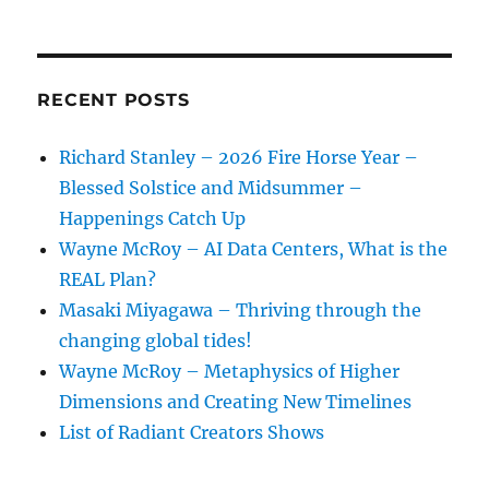
RECENT POSTS
Richard Stanley – 2026 Fire Horse Year –
Blessed Solstice and Midsummer –
Happenings Catch Up
Wayne McRoy – AI Data Centers, What is the
REAL Plan?
Masaki Miyagawa – Thriving through the
changing global tides!
Wayne McRoy – Metaphysics of Higher
Dimensions and Creating New Timelines
List of Radiant Creators Shows