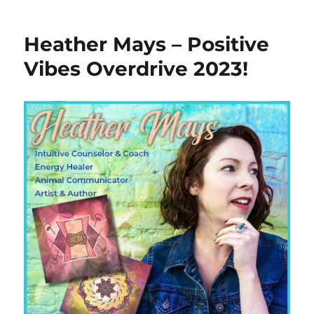
Heather Mays – Positive
Vibes Overdrive 2023!