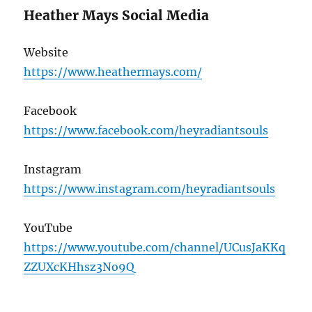
Heather Mays Social Media
Website
https://www.heathermays.com/
Facebook
https://www.facebook.com/heyradiantsouls
Instagram
https://www.instagram.com/heyradiantsouls
YouTube
https://www.youtube.com/channel/UCusJaKKq
ZZUXcKHhsz3No9Q