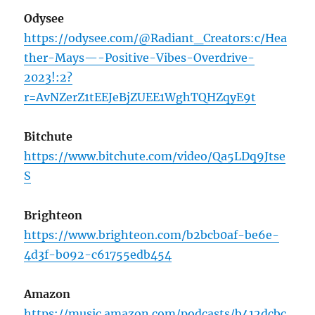
Odysee
https://odysee.com/@Radiant_Creators:c/Hea
ther-Mays—-Positive-Vibes-Overdrive-
2023!:2?
r=AvNZerZ1tEEJeBjZUEE1WghTQHZqyE9t
Bitchute
https://www.bitchute.com/video/Qa5LDq9Jtse
S
Brighteon
https://www.brighteon.com/b2bcb0af-be6e-
4d3f-b092-c61755edb454
Amazon
https://music.amazon.com/podcasts/b412dcbc