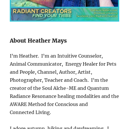
About Heather Mays
I’m Heather. I’m an Intuitive Counselor,
Animal Communicator, Energy Healer for Pets
and People, Channel, Author, Artist,
Photographer, Teacher and Coach. I’m the
creator of the Soul Alche-ME and Quantum
Radiance Resonance healing modalities and the
AWARE Method for Conscious and
Connected Living.
I adore autumn, hiking and daydreaming.
I