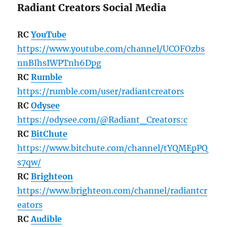
Radiant Creators Social Media
RC
YouTube
https://www.youtube.com/channel/UCOFOzbs
nnBIhsIWPTnh6Dpg
RC
Rumble
https://rumble.com/user/radiantcreators
RC
Odysee
https://odysee.com/@Radiant_Creators:c
RC
BitChute
https://www.bitchute.com/channel/tYQMEpPQ
s7qw/
RC
Brighteon
https://www.brighteon.com/channel/radiantcr
eators
RC
Audible