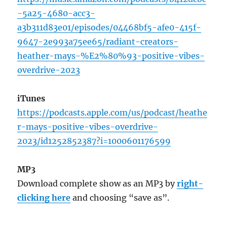
-5a25-4680-acc3-
a3b311d83e01/episodes/04468bf5-afe0-415f-
9647-2e993a75ee65/radiant-creators-
heather-mays-%E2%80%93-positive-vibes-
overdrive-2023
iTunes
https://podcasts.apple.com/us/podcast/heathe
r-mays-positive-vibes-overdrive-
2023/id1252852387?i=1000601176599
MP3
Download complete show as an MP3 by
right-
clicking here
and choosing “save as”.