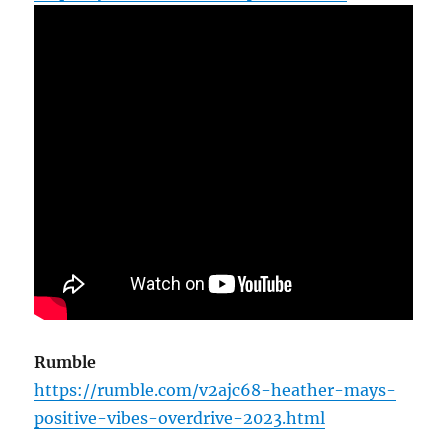
Rumble
https://rumble.com/v2ajc68-heather-mays-
positive-vibes-overdrive-2023.html