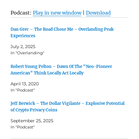
Podcast:
Play in new window
|
Download
Dan Grec – The Road Chose Me – Overlanding Peak
Experiences
July 2, 2025
In "Overlanding"
Robert Young Pelton – Dawn Of The “Neo-Pioneer
American” Think Locally Act Locally
April 13, 2020
In "Podcast"
Jeff Berwick – The Dollar Vigilante – Explosive Potential
of Crypto Privacy Coins
September 25, 2025
In "Podcast"