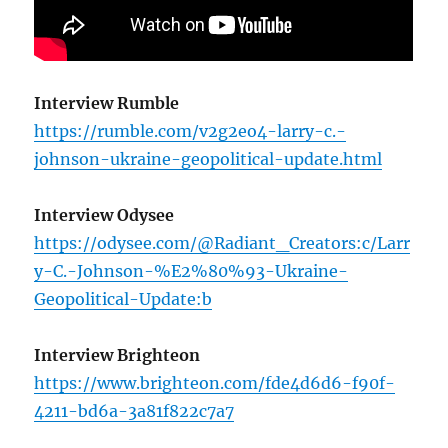
Interview Rumble
https://rumble.com/v2g2eo4-larry-c.-
johnson-ukraine-geopolitical-update.html
Interview Odysee
https://odysee.com/@Radiant_Creators:c/Larr
y-C.-Johnson-%E2%80%93-Ukraine-
Geopolitical-Update:b
Interview Brighteon
https://www.brighteon.com/fde4d6d6-f90f-
4211-bd6a-3a81f822c7a7