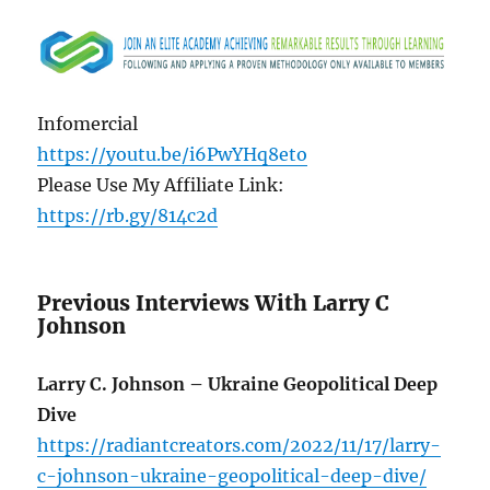
Infomercial
https://youtu.be/i6PwYHq8eto
Please Use My Affiliate Link:
https://rb.gy/814c2d
Previous Interviews With Larry C
Johnson
Larry C. Johnson – Ukraine Geopolitical Deep
Dive
https://radiantcreators.com/2022/11/17/larry-
c-johnson-ukraine-geopolitical-deep-dive/