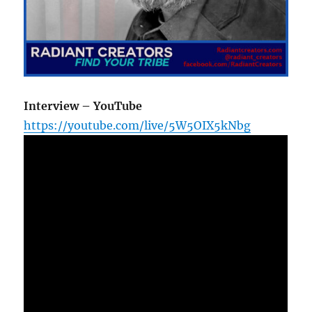
Interview – YouTube
https://youtube.com/live/5W5OIX5kNbg