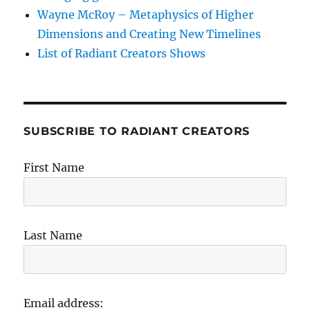
Wayne McRoy – Metaphysics of Higher
Dimensions and Creating New Timelines
List of Radiant Creators Shows
SUBSCRIBE TO RADIANT CREATORS
First Name
Last Name
Email address: