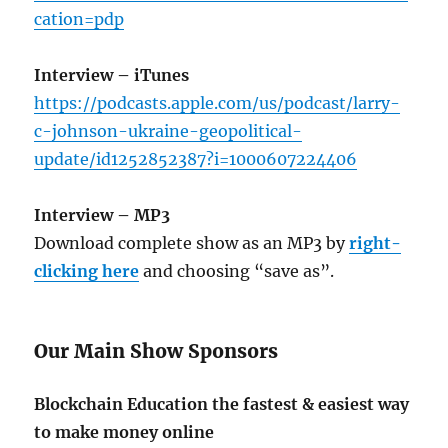
cation=pdp
Interview – iTunes
https://podcasts.apple.com/us/podcast/larry-
c-johnson-ukraine-geopolitical-
update/id1252852387?i=1000607224406
Interview – MP3
Download complete show as an MP3 by
right-
clicking here
and choosing “save as”.
Our Main Show Sponsors
Blockchain Education the fastest & easiest way
to make money online