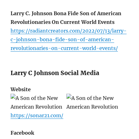
Larry C. Johnson Bona Fide Son of American
Revolutionaries On Current World Events
https://radiantcreators.com/2022/07/13/larry-
c-johnson-bona-fide-son-of-american-
revolutionaries-on-current-world-events/
Larry C Johnson Social Media
Website
https://sonar21.com/
Facebook