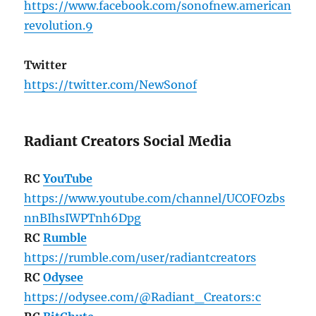
https://www.facebook.com/sonofnew.american
revolution.9
Twitter
https://twitter.com/NewSonof
Radiant Creators Social Media
RC
YouTube
https://www.youtube.com/channel/UCOFOzbs
nnBIhsIWPTnh6Dpg
RC
Rumble
https://rumble.com/user/radiantcreators
RC
Odysee
https://odysee.com/@Radiant_Creators:c