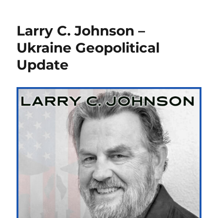
Larry C. Johnson –
Ukraine Geopolitical
Update