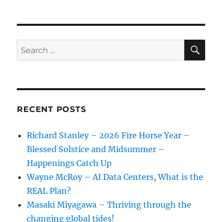
SE
Search
for:
RECENT POSTS
Richard Stanley – 2026 Fire Horse Year –
Blessed Solstice and Midsummer –
Happenings Catch Up
Wayne McRoy – AI Data Centers, What is the
REAL Plan?
Masaki Miyagawa – Thriving through the
changing global tides!