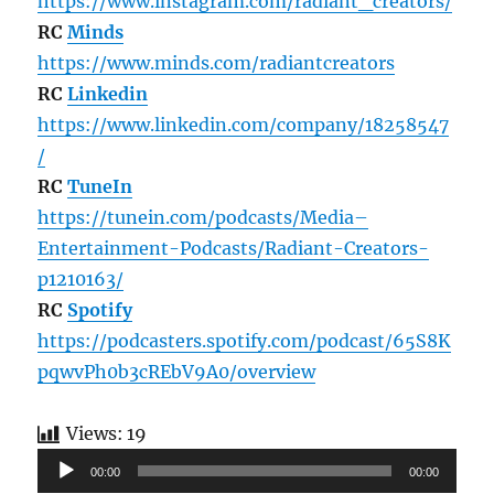
https://www.instagram.com/radiant_creators/
RC
Minds
https://www.minds.com/radiantcreators
RC
Linkedin
https://www.linkedin.com/company/18258547
/
RC
TuneIn
https://tunein.com/podcasts/Media–
Entertainment-Podcasts/Radiant-Creators-
p1210163/
RC
Spotify
https://podcasters.spotify.com/podcast/65S8K
pqwvPh0b3cREbV9A0/overview
Views:
19
Audio
00:00
00:00
Player