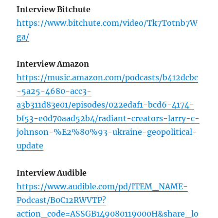
Interview Bitchute
https://www.bitchute.com/video/Tk7Totnb7W
ga/
Interview Amazon
https://music.amazon.com/podcasts/b412dcbc
-5a25-4680-acc3-
a3b311d83e01/episodes/022edaf1-bcd6-4174-
bf53-e0d70aad52b4/radiant-creators-larry-c-
johnson-%E2%80%93-ukraine-geopolitical-
update
Interview Audible
https://www.audible.com/pd/ITEM_NAME-
Podcast/B0C12RWVTP?
action_code=ASSGB149080119000H&share_lo