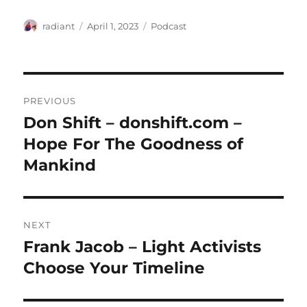
Author
Posted
Categories
radiant
April 1, 2023
Podcast
on
Post
PREVIOUS
navigation
Don Shift – donshift.com –
Previous
post:
Hope For The Goodness of
Mankind
NEXT
Frank Jacob – Light Activists
Next
post:
Choose Your Timeline