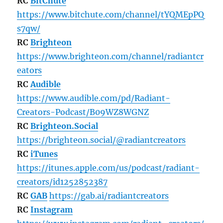
RC
BitChute
https://www.bitchute.com/channel/tYQMEpPQ
s7qw/
RC
Brighteon
https://www.brighteon.com/channel/radiantcr
eators
RC
Audible
https://www.audible.com/pd/Radiant-
Creators-Podcast/B09WZ8WGNZ
RC
Brighteon.Social
https://brighteon.social/@radiantcreators
RC
iTunes
https://itunes.apple.com/us/podcast/radiant-
creators/id1252852387
RC
GAB
https://gab.ai/radiantcreators
RC
Instagram