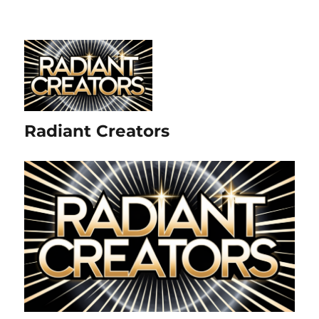
Radiant Creators