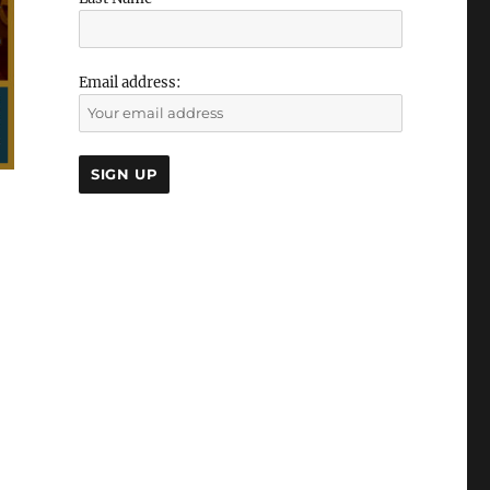
Email address: