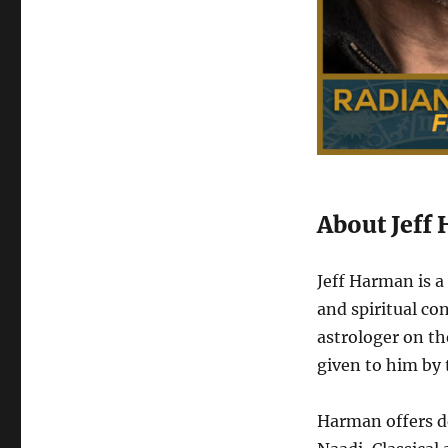
About Jeff
Jeff Harman is 
and spiritual co
astrologer on the
given to him by
Harman offers de