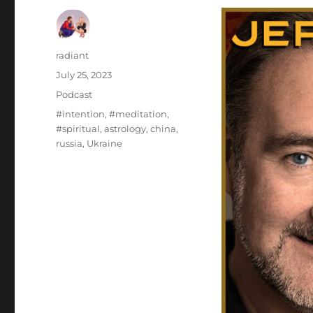
Author
radiant
Posted
July 25, 2023
on
Categories
Podcast
Tags
#intention
,
#meditation
,
#spiritual
,
astrology
,
china
,
russia
,
Ukraine