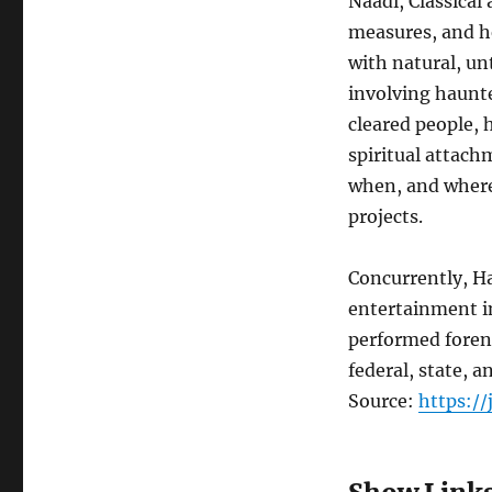
Naadi, Classical
measures, and h
with natural, u
involving haunt
cleared people,
spiritual attach
when, and where 
projects.
Concurrently, H
entertainment i
performed foren
federal, state, 
Source:
https:/