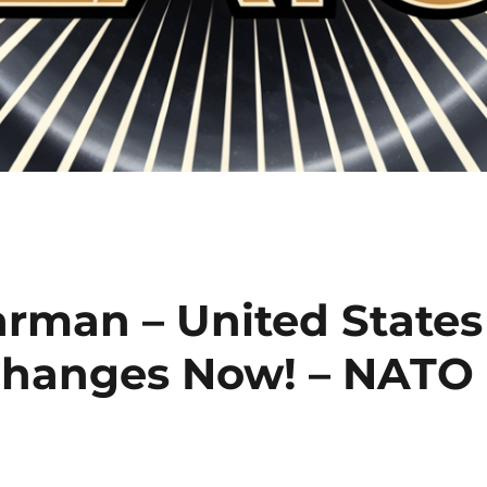
arman – United States
hanges Now! – NATO