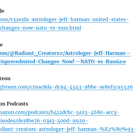
le
com/v32ezfa-astrologer-jeff-harman-united-states-
changes-now-nato-vs-russ.html
ee
.com/@Radiant_Creators:c/Astrologer-Jeff-Harman—
-Unprecedented-Changes-Now!—NATO-vs-Russia:e
teon
ighteon.com/c19ac8da-dc94-4543-9bbe-ae8ef5ca5526
on Podcasts
amazon.com/podcasts/b412dcbc-5a25-4680-acc3-
pisodes/de18be76-03a3-400d-9929-
adiant-creators-astrologer-jeff-harman-%E2%80%93