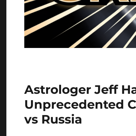
Astrologer Jeff H
Unprecedented C
vs Russia