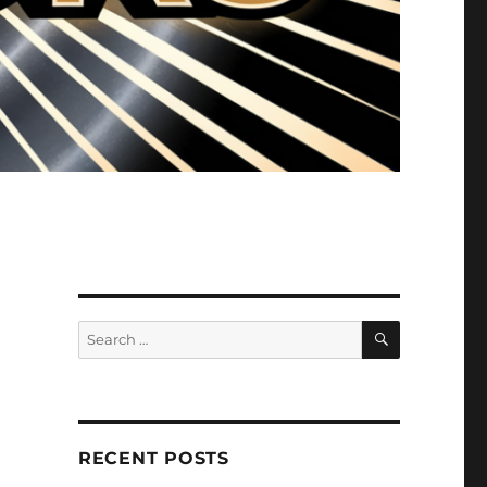
SEARCH
Search
for:
RECENT POSTS