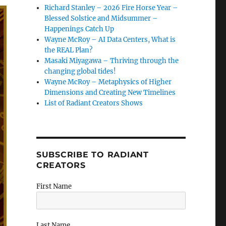
Richard Stanley – 2026 Fire Horse Year –
Blessed Solstice and Midsummer –
Happenings Catch Up
Wayne McRoy – AI Data Centers, What is
the REAL Plan?
Masaki Miyagawa – Thriving through the
changing global tides!
Wayne McRoy – Metaphysics of Higher
Dimensions and Creating New Timelines
List of Radiant Creators Shows
SUBSCRIBE TO RADIANT
CREATORS
First Name
Last Name