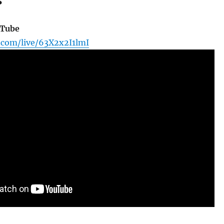
s
uTube
.com/live/63X2x2I1lmI