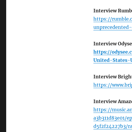
Interview Rumb
https://rumble.
unprecedented-
Interview Odys
https://odysee
United-States
Interview Brigh
https://www.br
Interview Amaz
https://music.
a3b311d83e01/e
d5f2f24227b3/r