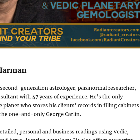
 Harman
a second-generation astrologer, paranormal researcher,
nsultant with 47 years of experience. He’s the only
 planet who stores his clients’ records in filing cabinets
 the one-and-only George Carlin.
tailed, personal and business readings using Vedic,