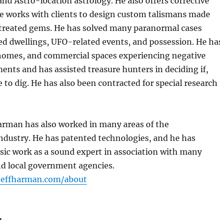
 and Astro-location astrology. He also offers corrective
e works with clients to design custom talismans made
ntreated gems. He has solved many paranormal cases
ed dwellings, UFO-related events, and possession. He ha
 homes, and commercial spaces experiencing negative
ments and has assisted treasure hunters in deciding if,
to dig. He has also been contracted for special research
arman has also worked in many areas of the
ndustry. He has patented technologies, and he has
sic work as a sound expert in association with many
and local government agencies.
/jeffharman.com/about