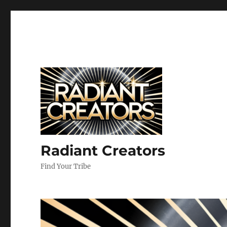
Radiant Creators
Find Your Tribe