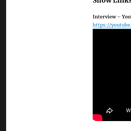
Show Link
Interview – Yo
https://youtube