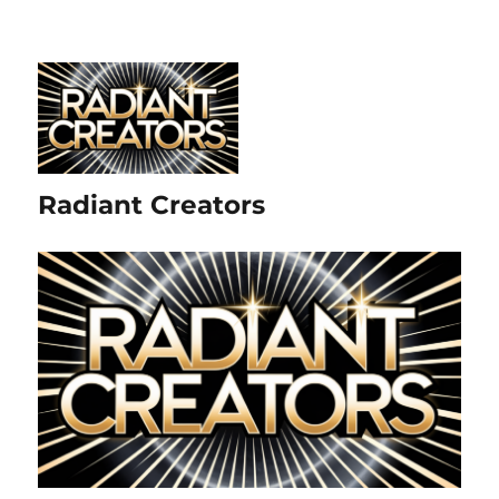
Radiant Creators