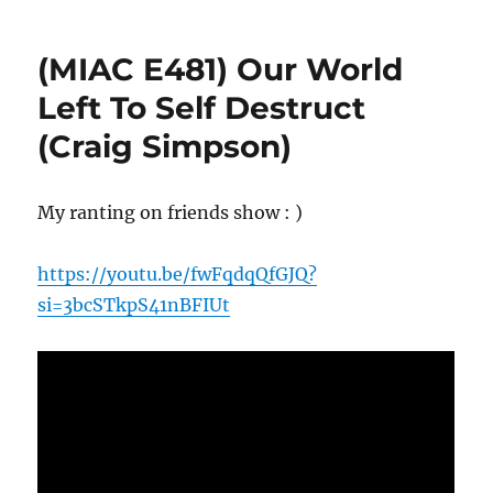
(MIAC E481) Our World
Left To Self Destruct
(Craig Simpson)
My ranting on friends show : )
https://youtu.be/fwFqdqQfGJQ?
si=3bcSTkpS41nBFIUt