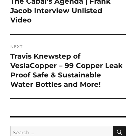
The Cabal’s Agenda | Frank
Jacob Interview Unlisted
Video
NEXT
Travis Knewstep of
Next
post:
VeslaCopper – 99 Copper Leak
Proof Safe & Sustainable
Water Bottles and More!
SE
Search