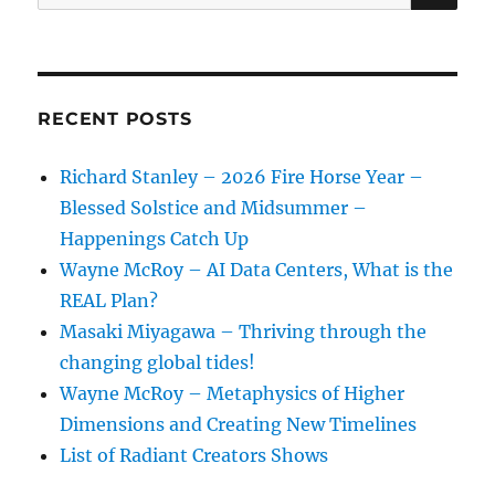
for:
RECENT POSTS
Richard Stanley – 2026 Fire Horse Year –
Blessed Solstice and Midsummer –
Happenings Catch Up
Wayne McRoy – AI Data Centers, What is the
REAL Plan?
Masaki Miyagawa – Thriving through the
changing global tides!
Wayne McRoy – Metaphysics of Higher
Dimensions and Creating New Timelines
List of Radiant Creators Shows