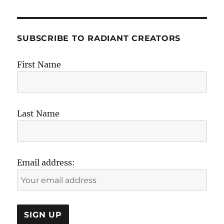
SUBSCRIBE TO RADIANT CREATORS
First Name
Last Name
Email address: