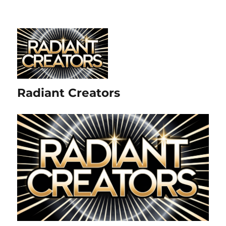
Radiant Creators