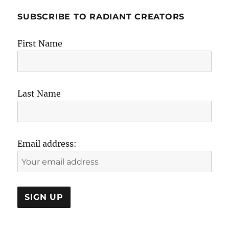
SUBSCRIBE TO RADIANT CREATORS
First Name
Last Name
Email address: