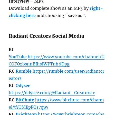
Interview – MP3
Download complete show as an MP3 by
right-
clicking here
and choosing “save as”.
Radiant Creators Social Media
RC
YouTube
https://www.youtube.com/channel/U
COFOzbsnnBIhsIWPTnh6Dpg
RC
Rumble
https://rumble.com/user/radiantcr
eators
RC
Odysee
https://odysee.com/@Radiant_Creators:c
RC
BitChute
https://www.bitchute.com/chann
el/tYQMEpPQs7qw/
RC
Brighteon
https://www.brighteon.com/cha