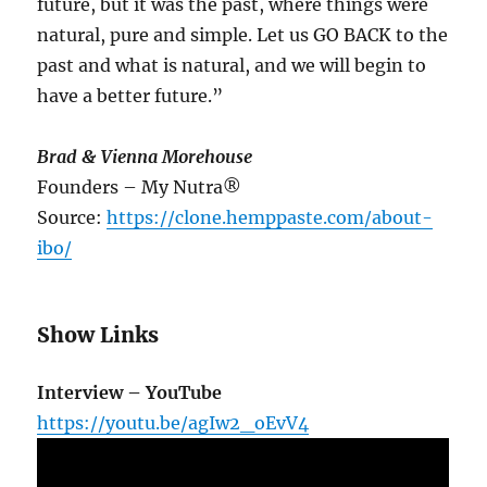
future, but it was the past, where things were
natural, pure and simple. Let us GO BACK to the
past and what is natural, and we will begin to
have a better future.”
Brad & Vienna Morehouse
Founders – My Nutra®
Source:
https://clone.hemppaste.com/about-
ibo/
Show Links
Interview – YouTube
https://youtu.be/agIw2_oEvV4