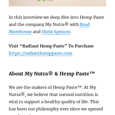
In this interview we deep dive into Hemp Paste
and the company My Nutra® with
Brad
Morehouse
and
Shela Spencer
.
Visit “Radiant Hemp Paste” To Purchase
https://radianthemppaste.com
About My Nutra® & Hemp Paste™
We are the makers of Hemp Paste™. At My
Nutra®, we believe that natural nutrition is
vital to support a healthy quality of life. This
has been our philosophy ever since we opened