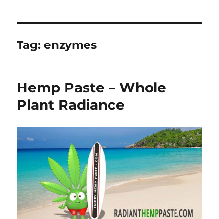
Tag:
enzymes
Hemp Paste – Whole
Plant Radiance