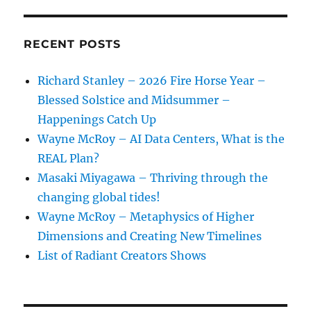
RECENT POSTS
Richard Stanley – 2026 Fire Horse Year –
Blessed Solstice and Midsummer –
Happenings Catch Up
Wayne McRoy – AI Data Centers, What is the
REAL Plan?
Masaki Miyagawa – Thriving through the
changing global tides!
Wayne McRoy – Metaphysics of Higher
Dimensions and Creating New Timelines
List of Radiant Creators Shows