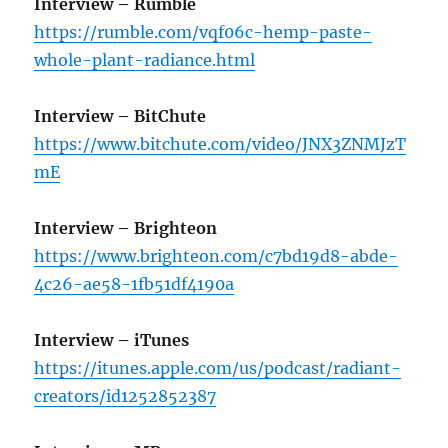
Interview – Rumble
https://rumble.com/vqf06c-hemp-paste-
whole-plant-radiance.html
Interview – BitChute
https://www.bitchute.com/video/JNX3ZNMJzT
mE
Interview – Brighteon
https://www.brighteon.com/c7bd19d8-abde-
4c26-ae58-1fb51df4190a
Interview – iTunes
https://itunes.apple.com/us/podcast/radiant-
creators/id1252852387