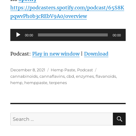
https://podcasters.spotify.com/podcast/65S8K
pqwvPh0b3cREbV9A0/overview
Audio
00:00
00:00
Player
Podcast:
Play in new window
|
Download
Posted
Categories
Tags
December 8, 2021
Hemp Paste
,
Podcast
on
cannabinoids
,
cannaflavins
,
cbd
,
enzymes
,
flavanoids
,
hemp
,
hemppaste
,
terpenes
SE
Search
for: