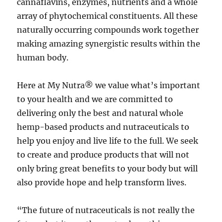
cannaflavins, enzymes, nutrients and a whole
array of phytochemical constituents. All these
naturally occurring compounds work together
making amazing synergistic results within the
human body.
Here at My Nutra® we value what’s important
to your health and we are committed to
delivering only the best and natural whole
hemp-based products and nutraceuticals to
help you enjoy and live life to the full. We seek
to create and produce products that will not
only bring great benefits to your body but will
also provide hope and help transform lives.
“The future of nutraceuticals is not really the