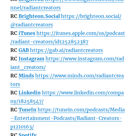
nnel/radiantcreators
RC
Brighteon.Social
https://brighteon.social/
@radiantcreators
RC
iTunes
https://itunes.apple.com/us/podcast
/radiant-creators/id1252852387
RC
GAB
https://gab.ai/radiantcreators
RC
Instagram
https://www.instagram.com/rad
iant_creators/
RC
Minds
https://www.minds.com/radiantcrea
tors
RC
Linkedin
https://www.linkedin.com/compa
ny/18258547/
RC
TuneIn
https://tunein.com/podcasts/Media
–Entertainment-Podcasts/Radiant-Creators-
p1210163/
RC
Spotify