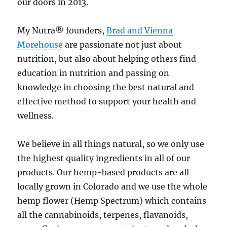
our doors in 2013.
My Nutra® founders,
Brad and Vienna
Morehouse
are passionate not just about
nutrition, but also about helping others find
education in nutrition and passing on
knowledge in choosing the best natural and
effective method to support your health and
wellness.
We believe in all things natural, so we only use
the highest quality ingredients in all of our
products. Our hemp-based products are all
locally grown in Colorado and we use the whole
hemp flower (Hemp Spectrum) which contains
all the cannabinoids, terpenes, flavanoids,