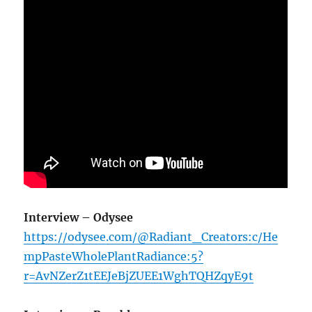
Interview – Odysee
https://odysee.com/@Radiant_Creators:c/He
mpPasteWholePlantRadiance:5?
r=AvNZerZ1tEEJeBjZUEE1WghTQHZqyE9t