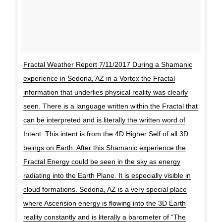
Fractal Weather Report 7/11/2017 During a Shamanic
experience in Sedona, AZ in a Vortex the Fractal
information that underlies physical reality was clearly
seen. There is a language written within the Fractal that
can be interpreted and is literally the written word of
Intent. This intent is from the 4D Higher Self of all 3D
beings on Earth. After this Shamanic experience the
Fractal Energy could be seen in the sky as energy
radiating into the Earth Plane. It is especially visible in
cloud formations. Sedona, AZ is a very special place
where Ascension energy is flowing into the 3D Earth
reality constantly and is literally a barometer of “The