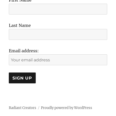
First Name
Last Name
Email address:
Radiant Creators
Proudly powered by WordPress