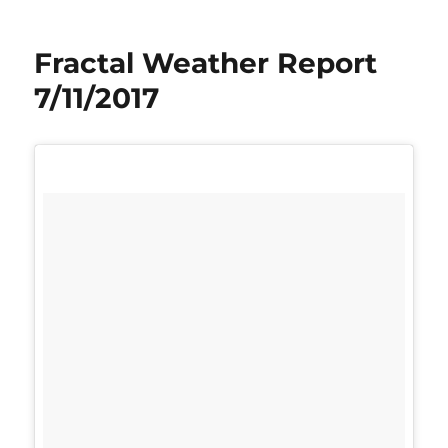
Fractal Weather Report
7/11/2017