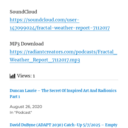
SoundCloud
https://soundcloud.com/user-
147099024/fractal-weather-report-7112017
MP3 Download
https://radiantcreators.com/podcasts/Fractal_
Weather_Report_7112017.mp3
Views:
1
Duncan Laurie – The Secret Of Inspired Art And Radionics
Part 1
August 26, 2020
In "Podcast"
David DuByne (ADAPT 2030) Catch-Up 5/7/2025 – Empty