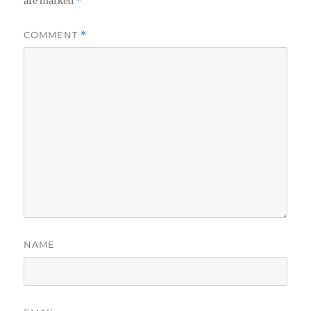
are marked
*
COMMENT
*
NAME