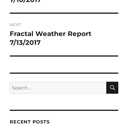
NEXT
Fractal Weather Report
Next
post:
7/13/2017
SE
Search
for:
RECENT POSTS