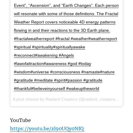
Event”, “Ascension”, and “Earth Changes”. Each person
will resonate with some of those definitions. The Fractal
Weather Report covers noticeable 4D energy patterns
flowing in and their reactions to the 3D Earth plane.
#fractalweatherreport #fractal #weather#weatherreport
#spiritual #spirituality#spirituallyawake
#reconnect#awakening #Angels
#lawofattraction#awareness #god #today
#wisdom#universe #consciousness #namaste#nature
#gratitude #meditate #spirit#passion #gratitude
#thankful#believeinyourself #wakeuptheworld
A post shared by Radiant Creators (@radiant_creators) on
Jul 
YouTube
https://youtu.be/zl90UQy0NfQ