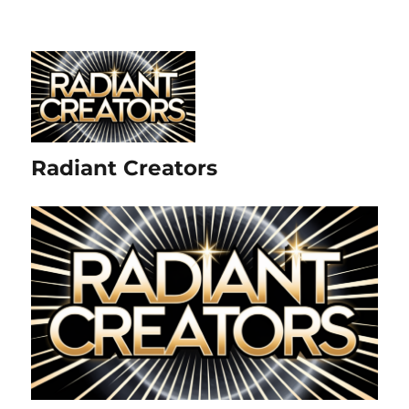
Radiant Creators