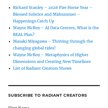
Richard Stanley – 2026 Fire Horse Year –
Blessed Solstice and Midsummer –
Happenings Catch Up
Wayne McRoy – AI Data Centers, What is the
REAL Plan?
Masaki Miyagawa – Thriving through the
changing global tides!
Wayne McRoy – Metaphysics of Higher
Dimensions and Creating New Timelines
List of Radiant Creators Shows
SUBSCRIBE TO RADIANT CREATORS