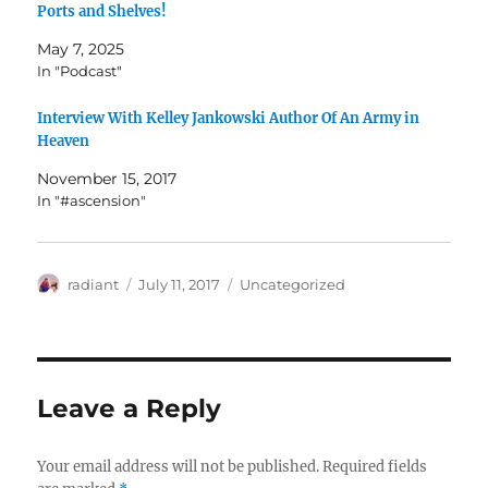
Ports and Shelves!
May 7, 2025
In "Podcast"
Interview With Kelley Jankowski Author Of An Army in
Heaven
November 15, 2017
In "#ascension"
Author
Posted
Categories
radiant
July 11, 2017
Uncategorized
on
Leave a Reply
Your email address will not be published.
Required fields