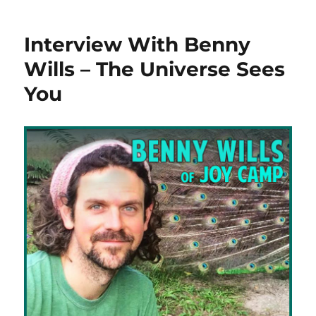
Interview With Benny
Wills – The Universe Sees
You