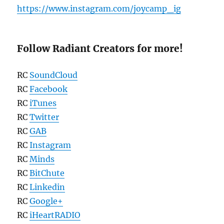
https://www.instagram.com/joycamp_ig
Follow Radiant Creators for more!
RC
SoundCloud
RC
Facebook
RC
iTunes
RC
Twitter
RC
GAB
RC
Instagram
RC
Minds
RC
BitChute
RC
Linkedin
RC
Google+
RC
iHeartRADIO