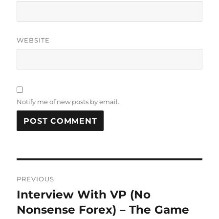
WEBSITE
Notify me of new posts by email.
Post
PREVIOUS
navigation
Interview With VP (No
Previous
post:
Nonsense Forex) – The Game