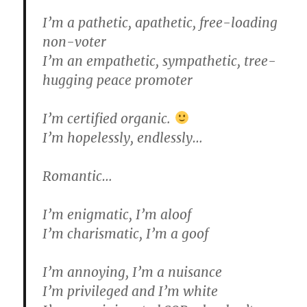
I’m a pathetic, apathetic, free-loading
non-voter
I’m an empathetic, sympathetic, tree-
hugging peace promoter
I’m certified organic.
I’m hopelessly, endlessly…
Romantic…
I’m enigmatic, I’m aloof
I’m charismatic, I’m a goof
I’m annoying, I’m a nuisance
I’m privileged and I’m white