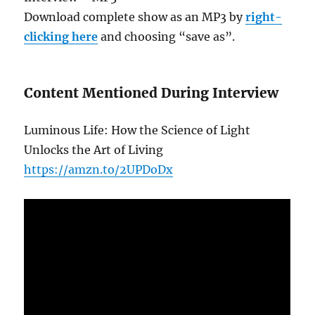
Download complete show as an MP3 by
right-
clicking here
and choosing “save as”.
Content Mentioned During Interview
Luminous Life: How the Science of Light
Unlocks the Art of Living
https://amzn.to/2UPDoDx