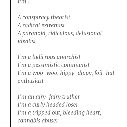
I’m…
A conspiracy theorist
A radical extremist
A paranoid, ridiculous, delusional
idealist
I’m a ludicrous anarchist
I’m a pessimistic communist
I’m a woo-woo, hippy-dippy, foil-hat
enthusiast
I’m an airy-fairy truther
I’m a curly headed loser
I’m a tripped out, bleeding heart,
cannabis abuser