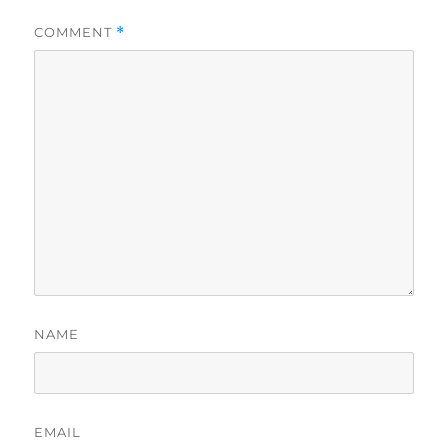
COMMENT
*
NAME
EMAIL