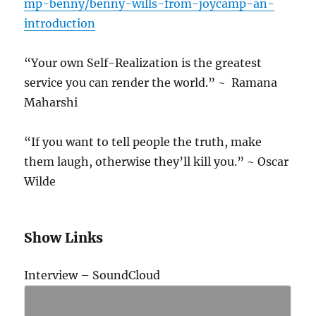
mp-benny/benny-wills-from-joycamp-an-
introduction
“Your own Self-Realization is the greatest
service you can render the world.” ~ Ramana
Maharshi
“If you want to tell people the truth, make
them laugh, otherwise they’ll kill you.” ~ Oscar
Wilde
Show Links
Interview – SoundCloud