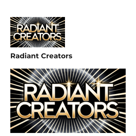
Radiant Creators