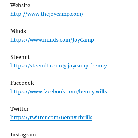
Website
http://www.thejoycamp.com/
Minds
https://www.minds.com/JoyCamp
Steemit
https://steemit.com/@joycamp-benny
Facebook
https://www.facebook.com/benny.wills
Twitter
https://twitter.com/BennyThrills
Instagram