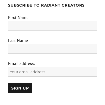
SUBSCRIBE TO RADIANT CREATORS
First Name
Last Name
Email address: