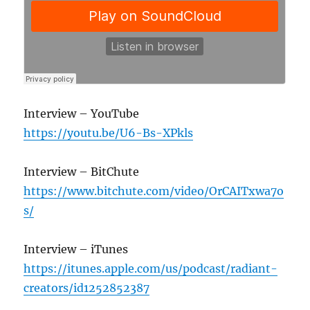
Interview – YouTube
https://youtu.be/U6-Bs-XPkls
Interview – BitChute
https://www.bitchute.com/video/OrCAITxwa7o
s/
Interview – iTunes
https://itunes.apple.com/us/podcast/radiant-
creators/id1252852387