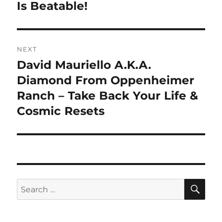
Is Beatable!
NEXT
David Mauriello A.K.A.
Next
post:
Diamond From Oppenheimer
Ranch – Take Back Your Life &
Cosmic Resets
SE
Search
for: