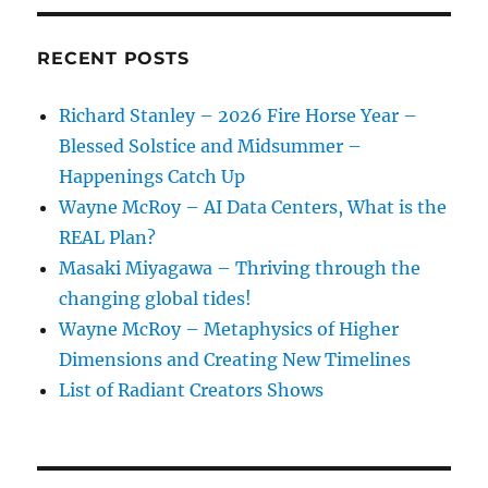
RECENT POSTS
Richard Stanley – 2026 Fire Horse Year –
Blessed Solstice and Midsummer –
Happenings Catch Up
Wayne McRoy – AI Data Centers, What is the
REAL Plan?
Masaki Miyagawa – Thriving through the
changing global tides!
Wayne McRoy – Metaphysics of Higher
Dimensions and Creating New Timelines
List of Radiant Creators Shows