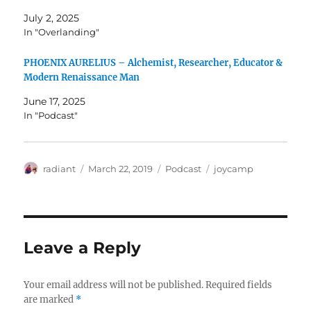
July 2, 2025
In "Overlanding"
PHOENIX AURELIUS – Alchemist, Researcher, Educator &
Modern Renaissance Man​
June 17, 2025
In "Podcast"
Author
Posted
Categories
Tags
radiant
March 22, 2019
Podcast
joycamp
on
Leave a Reply
Your email address will not be published.
Required fields
are marked
*