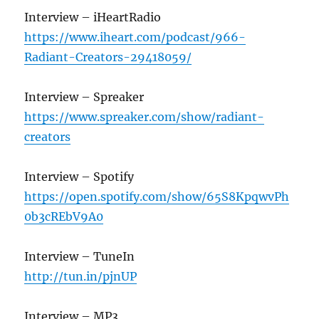
Interview – iHeartRadio
https://www.iheart.com/podcast/966-
Radiant-Creators-29418059/
Interview – Spreaker
https://www.spreaker.com/show/radiant-
creators
Interview – Spotify
https://open.spotify.com/show/65S8KpqwvPh
0b3cREbV9A0
Interview – TuneIn
http://tun.in/pjnUP
Interview – MP3