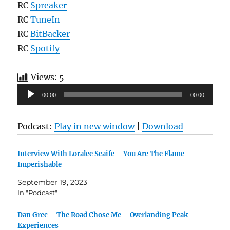
RC
Spreaker
RC
TuneIn
RC
BitBacker
RC
Spotify
Views:
5
Audio
00:00
00:00
Player
Podcast:
Play in new window
|
Download
Interview With Loralee Scaife – You Are The Flame
Imperishable
September 19, 2023
In "Podcast"
Dan Grec – The Road Chose Me – Overlanding Peak
Experiences