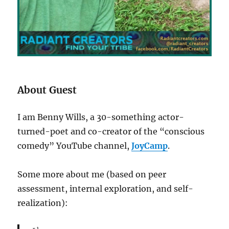
About Guest
I am Benny Wills, a 30-something actor-
turned-poet and co-creator of the “conscious
comedy” YouTube channel,
JoyCamp
.
Some more about me (based on peer
assessment, internal exploration, and self-
realization):