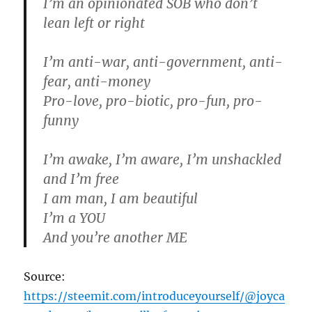
I’m an opinionated SOB who don’t
lean left or right
I’m anti-war, anti-government, anti-
fear, anti-money
Pro-love, pro-biotic, pro-fun, pro-
funny
I’m awake, I’m aware, I’m unshackled
and I’m free
I am man, I am beautiful
I’m a YOU
And you’re another ME
Source:
https://steemit.com/introduceyourself/@joyca