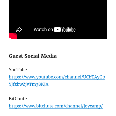
Guest Social Media
YouTube
https://www.youtube.com/channel/UCbTAyG0
YJfzbwZjvTm38KJA
BitChute
https://www.bitchute.com/channel/joycamp/