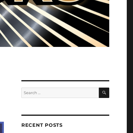
SEARCH
Search
for:
RECENT POSTS