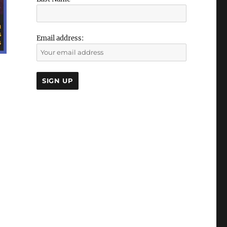
Email address: