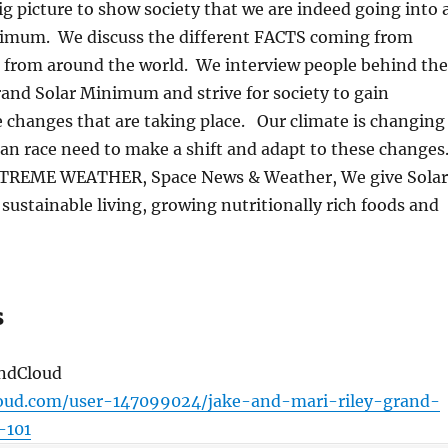
ig picture to show society that we are indeed going into 
nimum.
We discuss the different FACTS coming from
 from around the world.
We interview people behind the
rand Solar Minimum and strive for society to gain
 changes that are taking place.
Our climate is changing
n race need to make a shift and adapt to these changes
XTREME WEATHER, Space News & Weather, We give Solar
 sustainable living, growing nutritionally rich foods and
s
undCloud
loud.com/user-147099024/jake-and-mari-riley-grand-
-101