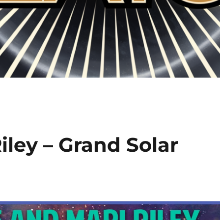
ley – Grand Solar