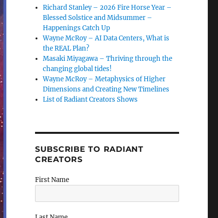
Richard Stanley – 2026 Fire Horse Year –
Blessed Solstice and Midsummer –
Happenings Catch Up
Wayne McRoy – AI Data Centers, What is
the REAL Plan?
Masaki Miyagawa – Thriving through the
changing global tides!
Wayne McRoy – Metaphysics of Higher
Dimensions and Creating New Timelines
List of Radiant Creators Shows
SUBSCRIBE TO RADIANT
CREATORS
First Name
Last Name