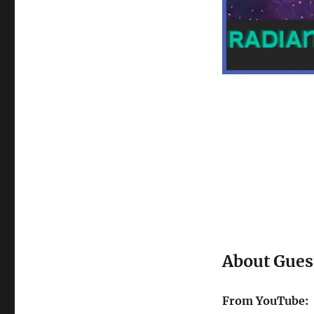
About Gues
From YouTube: