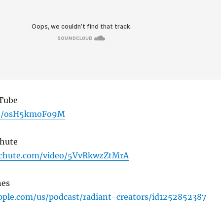
uTube
.be/osH5kmoFo9M
Chute
tchute.com/video/5VvRkwzZtMrA
nes
apple.com/us/podcast/radiant-creators/id1252852387