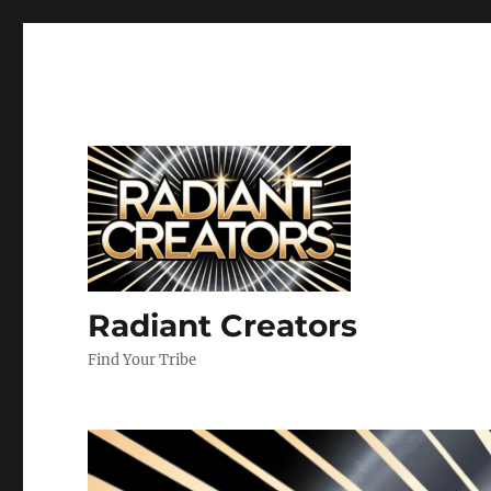
Radiant Creators
Find Your Tribe