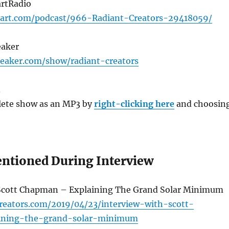
artRadio
eart.com/podcast/966-Radiant-Creators-29418059/
eaker
eaker.com/show/radiant-creators
3
ete show as an MP3 by
right-clicking here
and choosin
ntioned During Interview
Scott Chapman – Explaining The Grand Solar Minimum
creators.com/2019/04/23/interview-with-scott-
ining-the-grand-solar-minimum