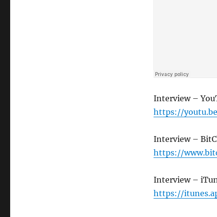
Interview – Yo
https://youtu
Interview – Bit
https://www.bi
Interview – iTu
https://itunes.