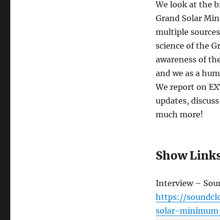
We look at the b
Grand Solar Mi
multiple sources
science of the G
awareness of the
and we as a huma
We report on E
updates, discuss
much more!
Show Link
Interview – So
https://soundc
solar-minimum