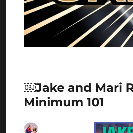
￼Jake and Mari Ri
Minimum 101