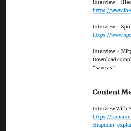
Interview – iHe
https://www.ih
Interview – Spr
https://www.spr
Interview – MP
Download compl
“save as”.
Content Me
Interview With 
https://radiant
chapman-expla