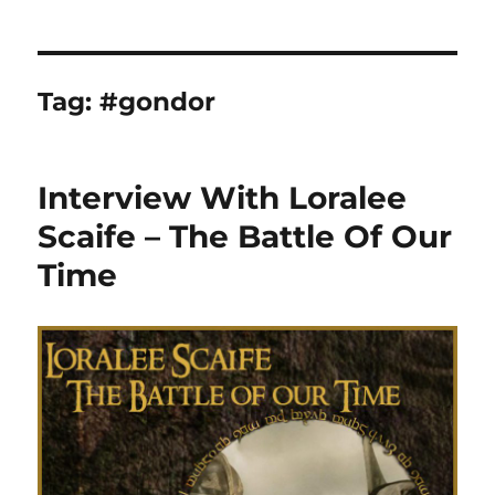
Tag:
#gondor
Interview With Loralee
Scaife – The Battle Of Our
Time