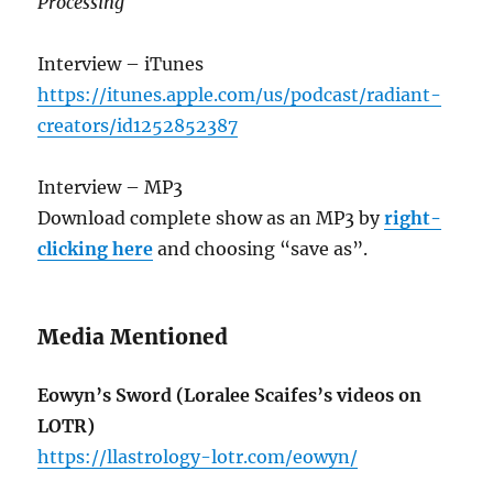
Processing
Interview – iTunes
https://itunes.apple.com/us/podcast/radiant-
creators/id1252852387
Interview – MP3
Download complete show as an MP3 by
right-
clicking here
and choosing “save as”.
Media Mentioned
Eowyn’s Sword (Loralee Scaifes’s videos on
LOTR)
https://llastrology-lotr.com/eowyn/