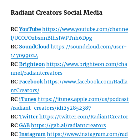
Radiant Creators Social Media
RC
YouTube
https://www.youtube.com/channe
l/UCOFOzbsnnBIhsIWPTnh6Dpg
RC
SoundCloud
https://soundcloud.com/user-
147099024
RC
Brighteon
https://www.brighteon.com/cha
nnel/radiantcreators
RC
Facebook
https://www.facebook.com/Radia
ntCreators/
RC
iTunes
https://itunes.apple.com/us/podcast
/radiant-creators/id1252852387
RC
Twitter
https://twitter.com/RadiantCreator
RC
GAB
https://gab.ai/radiantcreators
RC
Instagram
https://www.instagram.com/rad