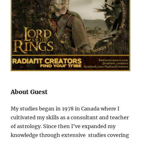
About Guest
My studies began in 1978 in Canada where I
cultivated my skills as a consultant and teacher
of astrology. Since then I’ve expanded my
knowledge through extensive studies covering