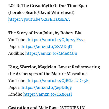
LOTR: The Great Myth Of Our Time Ep. 1
(Loralee Scaife/David Whitehead)
https://youtu.be/XXFEHsXsEAA
The Story of Iron John, by Robert Bly
YouTube:
https://youtu.be/QdqrvylYyvs
Paper:
https://amzn.to/2ZMDql7
Audible:
https://amzn.to/2Ma02Un
King, Warrior, Magician, Lover: Rediscovering
the Archetypes of the Mature Masculine
YouTube:
https://youtu.be/QjBGacUD-5k
Paper:
https://amzn.to/3epDBqy
Kindle:
https://amzn.to/2XX0rzl
Castration and Male Rage (STUDIES IN