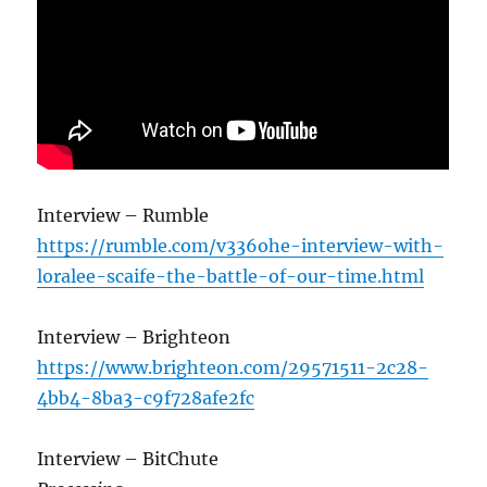
Interview – Rumble
https://rumble.com/v336ohe-interview-with-
loralee-scaife-the-battle-of-our-time.html
Interview – Brighteon
https://www.brighteon.com/29571511-2c28-
4bb4-8ba3-c9f728afe2fc
Interview – BitChute