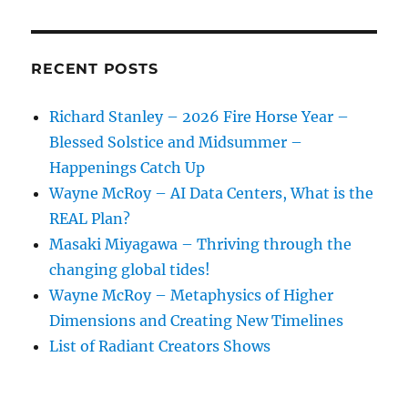
Of
Our
Time
RECENT POSTS
Richard Stanley – 2026 Fire Horse Year –
Blessed Solstice and Midsummer –
Happenings Catch Up
Wayne McRoy – AI Data Centers, What is the
REAL Plan?
Masaki Miyagawa – Thriving through the
changing global tides!
Wayne McRoy – Metaphysics of Higher
Dimensions and Creating New Timelines
List of Radiant Creators Shows