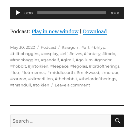
Audio
00:00
00:00
Player
Podcast:
Play in new window
|
Download
Posted
Categories
Tags
May 30, 2020
Podcast
#aragorn
,
#art
,
#bhfyp
,
on
#bilbobaggins
,
#cosplay
,
#elf
,
#elves
,
#fantasy
,
#frodo
,
#frodobaggins
,
#gandalf
,
#gimli
,
#gollum
,
#gondor
,
#hobbit
,
#jrrtolkien
,
#leepace
,
#legolas
,
#lordoftherings
,
#lotr
,
#lotrmemes
,
#middleearth
,
#mirkwood
,
#mordor
,
#sauron
,
#silmarillion
,
#thehobbit
,
#thelordoftherings
,
on
#thranduil
,
#tolkien
Leave a comment
Interview
With
Loralee
Scaife
–
SE
Search
The
for:
Battle