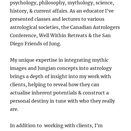
psychology, philosophy, mythology, science,
history, & current affairs. As an educator I’ve
presented classes and lectures to various
astrological societies, the Canadian Astrologers
Conference, Well Within Retreats & the San
Diego Friends of Jung.
My unique expertise in integrating mythic
images and Jungian concepts into astrology
brings a depth of insight into my work with
clients, helping to reveal how they can
actualise inherent potentials & construct a
personal destiny in tune with who they really
are.
In addition to working with clients, I’m