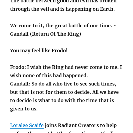
The battle between good and evil has broken
through the veil and is happening on Earth.
We come to it, the great battle of our time. ~
Gandalf (Return Of The King)
You may feel like Frodo!
Frodo: I wish the Ring had never come to me. I
wish none of this had happened.
Gandalf: So do all who live to see such times,
but that is not for them to decide. All we have
to decide is what to do with the time that is
given to us.
Loralee Scaife
joins Radiant Creators to help