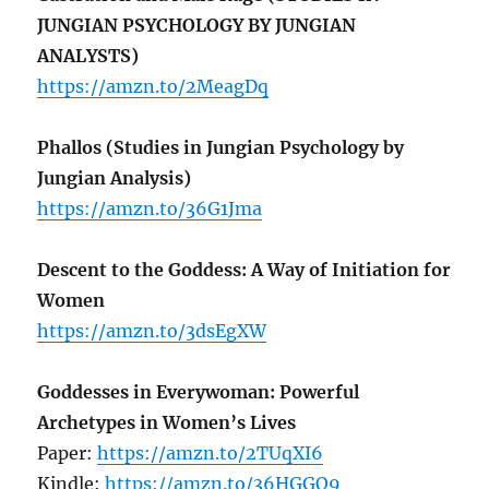
JUNGIAN PSYCHOLOGY BY JUNGIAN
ANALYSTS)
https://amzn.to/2MeagDq
Phallos (Studies in Jungian Psychology by
Jungian Analysis)
https://amzn.to/36G1Jma
Descent to the Goddess: A Way of Initiation for
Women
https://amzn.to/3dsEgXW
Goddesses in Everywoman: Powerful
Archetypes in Women’s Lives
Paper:
https://amzn.to/2TUqXI6
Kindle:
https://amzn.to/36HGGQ9