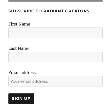
SUBSCRIBE TO RADIANT CREATORS
First Name
Last Name
Email address: