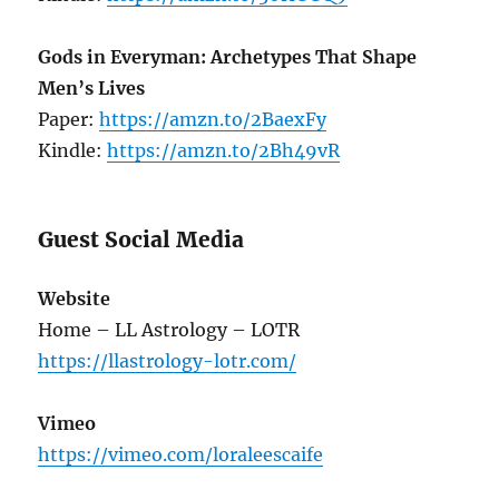
Gods in Everyman: Archetypes That Shape
Men’s Lives
Paper:
https://amzn.to/2BaexFy
Kindle:
https://amzn.to/2Bh49vR
Guest Social Media
Website
Home – LL Astrology – LOTR
https://llastrology-lotr.com/
Vimeo
https://vimeo.com/loraleescaife