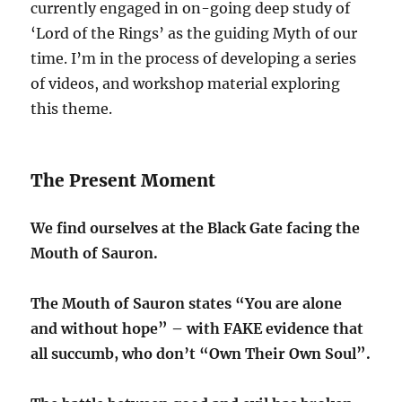
currently engaged in on-going deep study of
‘Lord of the Rings’ as the guiding Myth of our
time. I’m in the process of developing a series
of videos, and workshop material exploring
this theme.
The Present Moment
We find ourselves at the Black Gate facing the
Mouth of Sauron.
The Mouth of Sauron states “You are alone
and without hope” – with FAKE evidence that
all succumb, who don’t “Own Their Own Soul”.