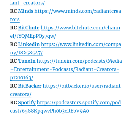
iant_creators/
RC
Minds
https://www.minds.com/radiantcrea
tors
RC
BitChute
https://www.bitchute.com/chann
el/tYQMEpPQs7qw/
RC
Linkedin
https://www.linkedin.com/compa
ny/18258547/
RC
TuneIn
https://tunein.com/podcasts/Media
–Entertainment-Podcasts/Radiant-Creators-
p1210163/
RC
BitBacker
https://bitbacker.io/user/radiant
creators/
RC
Spotify
https://podcasters.spotify.com/pod
cast/65S8KpqwvPh0b3cREbV9A0