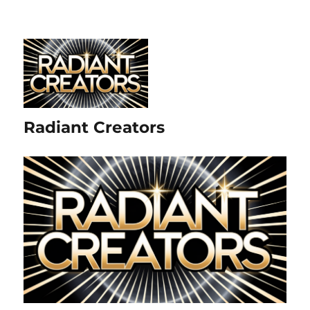
Radiant Creators