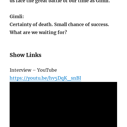
us face the great battle of our time as Gimli.
Gimli:
Certainty of death. Small chance of success.
What are we waiting for?
Show Links
Interview – YouTube
https://youtu.be/hv5DqK_snBI