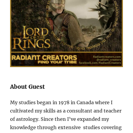
About Guest
My studies began in 1978 in Canada where I
cultivated my skills as a consultant and teacher
of astrology. Since then I’ve expanded my
knowledge through extensive studies covering