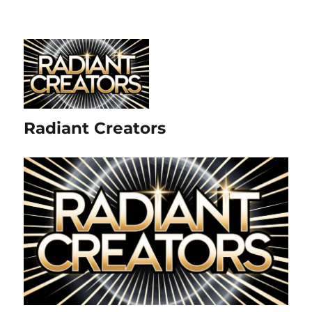
Radiant Creators