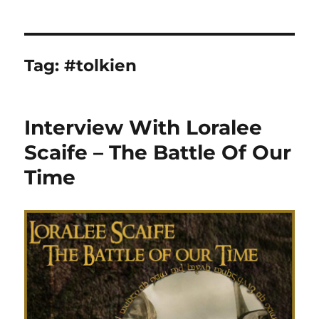
Tag:
#tolkien
Interview With Loralee
Scaife – The Battle Of Our
Time