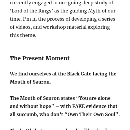
currently engaged in on-going deep study of
‘Lord of the Rings’ as the guiding Myth of our
time. I’m in the process of developing a series
of videos, and workshop material exploring
this theme.
The Present Moment
We find ourselves at the Black Gate facing the
Mouth of Sauron.
The Mouth of Sauron states “You are alone
and without hope” – with FAKE evidence that
all succumb, who don’t “Own Their Own Soul”.