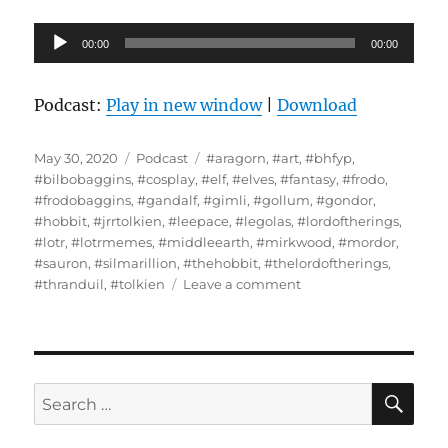
Audio
00:00
00:00
Player
Podcast:
Play in new window
|
Download
Posted
Categories
Tags
May 30, 2020
Podcast
#aragorn
,
#art
,
#bhfyp
,
on
#bilbobaggins
,
#cosplay
,
#elf
,
#elves
,
#fantasy
,
#frodo
,
#frodobaggins
,
#gandalf
,
#gimli
,
#gollum
,
#gondor
,
#hobbit
,
#jrrtolkien
,
#leepace
,
#legolas
,
#lordoftherings
,
#lotr
,
#lotrmemes
,
#middleearth
,
#mirkwood
,
#mordor
,
#sauron
,
#silmarillion
,
#thehobbit
,
#thelordoftherings
,
on
#thranduil
,
#tolkien
Leave a comment
Interview
With
Loralee
Scaife
–
SE
Search
The
for:
Battle