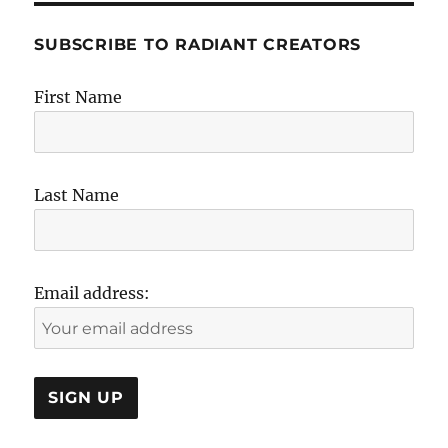
SUBSCRIBE TO RADIANT CREATORS
First Name
Last Name
Email address: