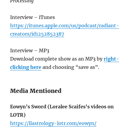
Processing
Interview – iTunes
https://itunes.apple.com/us/podcast/radiant-
creators/id1252852387
Interview – MP3
Download complete show as an MP3 by
right-
clicking here
and choosing “save as”.
Media Mentioned
Eowyn’s Sword (Loralee Scaifes’s videos on
LOTR)
https://llastrology-lotr.com/eowyn/