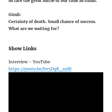
us face the great battle of our time as Gimli.
Gimli:
Certainty of death. Small chance of success.
What are we waiting for?
Show Links
Interview – YouTube
https://youtu.be/hv5DqK_snBI