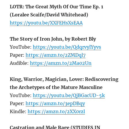
LOTR: The Great Myth Of Our Time Ep. 1
(Loralee Scaife/David Whitehead)
https://youtu.be/XXFEHsXsEAA
The Story of Iron John, by Robert Bly
YouTube:
https://youtu.be/QdqrvylYyvs
Paper:
https://amzn.to/2ZMDql7
Audible:
https://amzn.to/2Ma02Un
King, Warrior, Magician, Lover: Rediscovering
the Archetypes of the Mature Masculine
YouTube:
https://youtu.be/QjBGacUD-5k
Paper:
https://amzn.to/3epDBqy
Kindle:
https://amzn.to/2XX0rzl
Castration and Male Rage (STUDIES IN