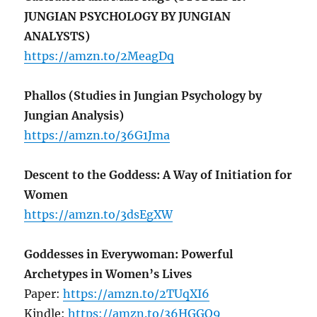
JUNGIAN PSYCHOLOGY BY JUNGIAN
ANALYSTS)
https://amzn.to/2MeagDq
Phallos (Studies in Jungian Psychology by
Jungian Analysis)
https://amzn.to/36G1Jma
Descent to the Goddess: A Way of Initiation for
Women
https://amzn.to/3dsEgXW
Goddesses in Everywoman: Powerful
Archetypes in Women’s Lives
Paper:
https://amzn.to/2TUqXI6
Kindle:
https://amzn.to/36HGGQ9