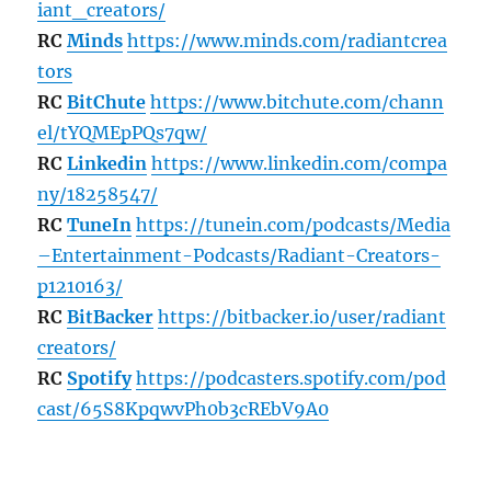
iant_creators/
RC
Minds
https://www.minds.com/radiantcrea
tors
RC
BitChute
https://www.bitchute.com/chann
el/tYQMEpPQs7qw/
RC
Linkedin
https://www.linkedin.com/compa
ny/18258547/
RC
TuneIn
https://tunein.com/podcasts/Media
–Entertainment-Podcasts/Radiant-Creators-
p1210163/
RC
BitBacker
https://bitbacker.io/user/radiant
creators/
RC
Spotify
https://podcasters.spotify.com/pod
cast/65S8KpqwvPh0b3cREbV9A0