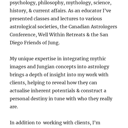
psychology, philosophy, mythology, science,
history, & current affairs. As an educator I’ve
presented classes and lectures to various
astrological societies, the Canadian Astrologers
Conference, Well Within Retreats & the San
Diego Friends of Jung.
My unique expertise in integrating mythic
images and Jungian concepts into astrology
brings a depth of insight into my work with
clients, helping to reveal how they can
actualise inherent potentials & construct a
personal destiny in tune with who they really
are.
In addition to working with clients, I’m