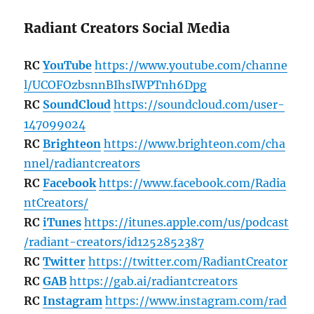
Radiant Creators Social Media
RC
YouTube
https://www.youtube.com/channe
l/UCOFOzbsnnBIhsIWPTnh6Dpg
RC
SoundCloud
https://soundcloud.com/user-
147099024
RC
Brighteon
https://www.brighteon.com/cha
nnel/radiantcreators
RC
Facebook
https://www.facebook.com/Radia
ntCreators/
RC
iTunes
https://itunes.apple.com/us/podcast
/radiant-creators/id1252852387
RC
Twitter
https://twitter.com/RadiantCreator
RC
GAB
https://gab.ai/radiantcreators
RC
Instagram
https://www.instagram.com/rad