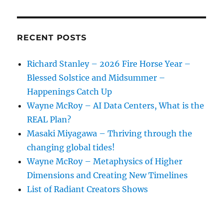
Of
Our
Time
RECENT POSTS
Richard Stanley – 2026 Fire Horse Year –
Blessed Solstice and Midsummer –
Happenings Catch Up
Wayne McRoy – AI Data Centers, What is the
REAL Plan?
Masaki Miyagawa – Thriving through the
changing global tides!
Wayne McRoy – Metaphysics of Higher
Dimensions and Creating New Timelines
List of Radiant Creators Shows