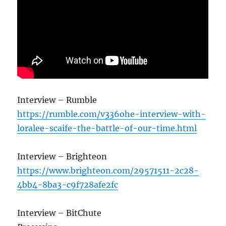
Interview – Rumble
https://rumble.com/v336ohe-interview-with-
loralee-scaife-the-battle-of-our-time.html
Interview – Brighteon
https://www.brighteon.com/29571511-2c28-
4bb4-8ba3-c9f728afe2fc
Interview – BitChute