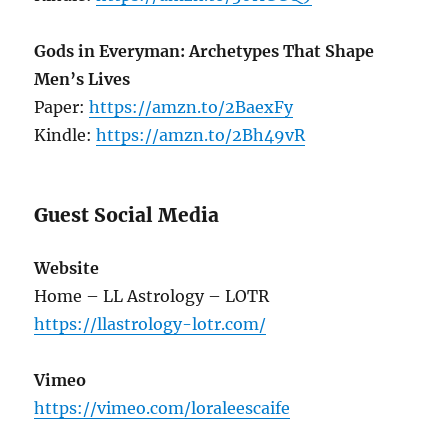
Gods in Everyman: Archetypes That Shape
Men’s Lives
Paper:
https://amzn.to/2BaexFy
Kindle:
https://amzn.to/2Bh49vR
Guest Social Media
Website
Home – LL Astrology – LOTR
https://llastrology-lotr.com/
Vimeo
https://vimeo.com/loraleescaife