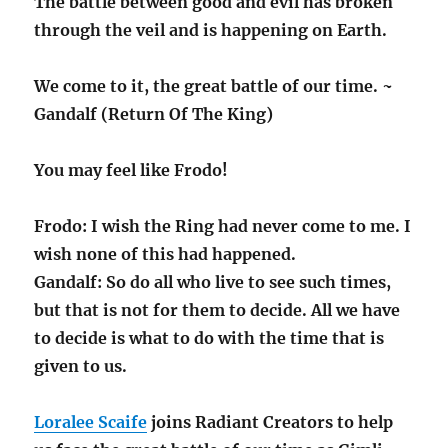
The battle between good and evil has broken
through the veil and is happening on Earth.
We come to it, the great battle of our time. ~
Gandalf (Return Of The King)
You may feel like Frodo!
Frodo: I wish the Ring had never come to me. I
wish none of this had happened.
Gandalf: So do all who live to see such times,
but that is not for them to decide. All we have
to decide is what to do with the time that is
given to us.
Loralee Scaife
joins Radiant Creators to help