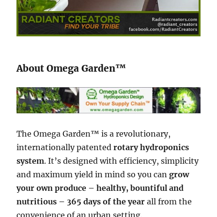
About Omega Garden™
The Omega Garden™ is a revolutionary,
internationally patented
rotary hydroponics
system
. It’s designed with efficiency, simplicity
and maximum yield in mind so you can
grow
your own produce – healthy, bountiful and
nutritious – 365 days of the year
all from the
convenience of an urban setting.