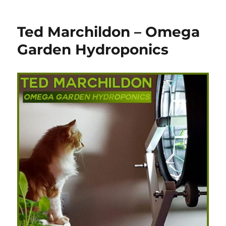
Ted Marchildon – Omega
Garden Hydroponics