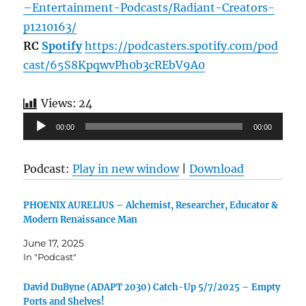
–Entertainment-Podcasts/Radiant-Creators-
p1210163/
RC
Spotify
https://podcasters.spotify.com/pod
cast/65S8KpqwvPh0b3cREbV9A0
Views:
24
Audio
00:00
00:00
Player
Podcast:
Play in new window
|
Download
PHOENIX AURELIUS – Alchemist, Researcher, Educator &
Modern Renaissance Man​
June 17, 2025
In "Podcast"
David DuByne (ADAPT 2030) Catch-Up 5/7/2025 – Empty
Ports and Shelves!