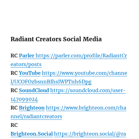
Radiant Creators Social Media
RC
Parler
https://parler.com/profile/RadiantCr
eators/posts
RC
YouTube
https://www.youtube.com/channe
l/UCOFOzbsnnBIhsIWPTnh6Dpg
RC
SoundCloud
https://soundcloud.com/user-
147099024
RC
Brighteon
https://www.brighteon.com/cha
nnel/radiantcreators
RC
Brighteon.Social
https://brighteon.social/@ra