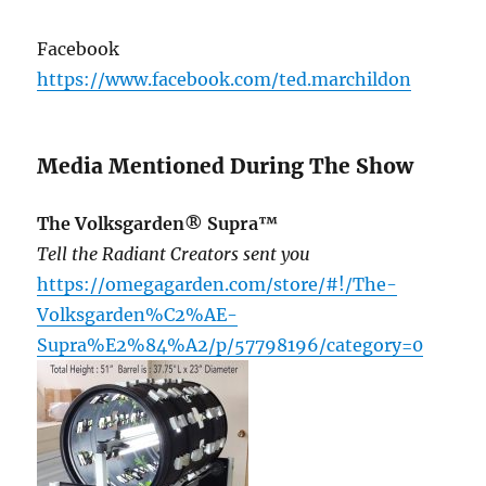
Facebook
https://www.facebook.com/ted.marchildon
Media Mentioned During The Show
The Volksgarden® Supra™
Tell the Radiant Creators sent you
https://omegagarden.com/store/#!/The-
Volksgarden%C2%AE-
Supra%E2%84%A2/p/57798196/category=0