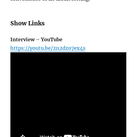
Show Links
Interview – YouTube
https://youtu.be/2n2dzo7ex4s