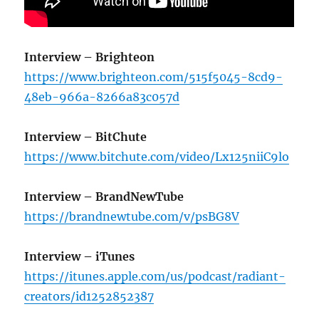
Interview
– Brighteon
https://www.brighteon.com/515f5045-8cd9-
48eb-966a-8266a83c057d
Interview – BitChute
https://www.bitchute.com/video/Lx125niiC9lo
Interview – BrandNewTube
https://brandnewtube.com/v/psBG8V
Interview – iTunes
https://itunes.apple.com/us/podcast/radiant-
creators/id1252852387