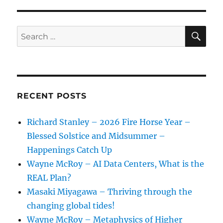
SE
Search
for:
RECENT POSTS
Richard Stanley – 2026 Fire Horse Year –
Blessed Solstice and Midsummer –
Happenings Catch Up
Wayne McRoy – AI Data Centers, What is the
REAL Plan?
Masaki Miyagawa – Thriving through the
changing global tides!
Wayne McRoy – Metaphysics of Higher