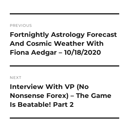
Post
PREVIOUS
navigation
Fortnightly Astrology Forecast
Previous
post:
And Cosmic Weather With
Fiona Aedgar – 10/18/2020
NEXT
Interview With VP (No
Next
post:
Nonsense Forex) – The Game
Is Beatable! Part 2