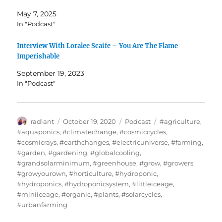
May 7, 2025
In "Podcast"
Interview With Loralee Scaife – You Are The Flame
Imperishable
September 19, 2023
In "Podcast"
Author
Posted
Categories
Tags
radiant
October 19, 2020
Podcast
#agriculture
,
on
#aquaponics
,
#climatechange
,
#cosmiccycles
,
#cosmicrays
,
#earthchanges
,
#electricuniverse
,
#farming
,
#garden
,
#gardening
,
#globalcooling
,
#grandsolarminimum
,
#greenhouse
,
#grow
,
#growers
,
#growyourown
,
#horticulture
,
#hydroponic
,
#hydroponics
,
#hydroponicsystem
,
#littleiceage
,
#miniiceage
,
#organic
,
#plants
,
#solarcycles
,
#urbanfarming