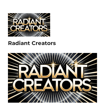
Radiant Creators