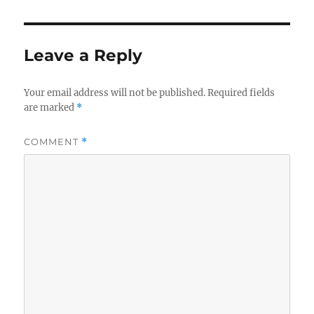
Leave a Reply
Your email address will not be published.
Required fields
are marked
*
COMMENT
*