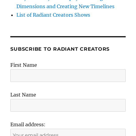
Dimensions and Creating New Timelines
List of Radiant Creators Shows
SUBSCRIBE TO RADIANT CREATORS
First Name
Last Name
Email address: