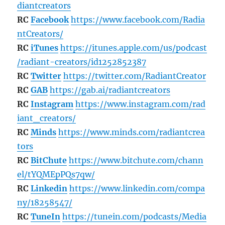
diantcreators
RC
Facebook
https://www.facebook.com/Radia
ntCreators/
RC
iTunes
https://itunes.apple.com/us/podcast
/radiant-creators/id1252852387
RC
Twitter
https://twitter.com/RadiantCreator
RC
GAB
https://gab.ai/radiantcreators
RC
Instagram
https://www.instagram.com/rad
iant_creators/
RC
Minds
https://www.minds.com/radiantcrea
tors
RC
BitChute
https://www.bitchute.com/chann
el/tYQMEpPQs7qw/
RC
Linkedin
https://www.linkedin.com/compa
ny/18258547/
RC
TuneIn
https://tunein.com/podcasts/Media