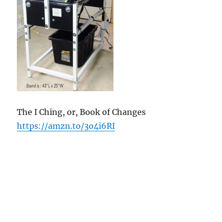
The I Ching, or, Book of Changes
https://amzn.to/3o4i6RI