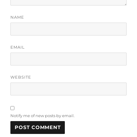
NAME
EMAIL
WEBSITE
Notify me of new posts by email.