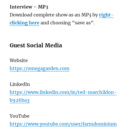
Interview – MP3
Download complete show as an MP3 by
right-
clicking here
and choosing “save as”.
Guest Social Media
Website
https://omegagarden.com
LinkedIn
https://www.linkedin.com/in/ted-marchildon-
b926ba3
YouTube
https://www.youtube.com/user/farmdominium