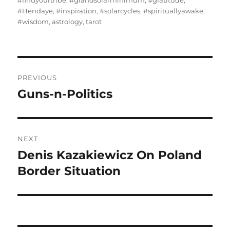
#findyourtribe
,
#grandsolarminimum
,
#gratitude
,
#Hendaye
,
#inspiration
,
#solarcycles
,
#spirituallyawake
,
#wisdom
,
astrology
,
tarot
Post
PREVIOUS
navigation
Guns-n-Politics
Previous
post:
NEXT
Denis Kazakiewicz On Poland
Next
post:
Border Situation