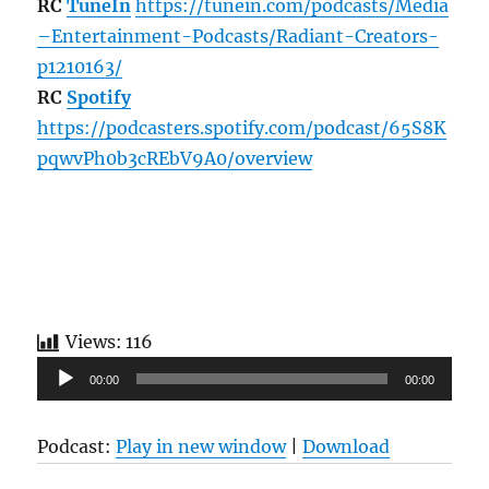
RC
TuneIn
https://tunein.com/podcasts/Media
–Entertainment-Podcasts/Radiant-Creators-
p1210163/
RC
Spotify
https://podcasters.spotify.com/podcast/65S8K
pqwvPh0b3cREbV9A0/overview
Views:
116
Audio
00:00
00:00
Player
Podcast:
Play in new window
|
Download