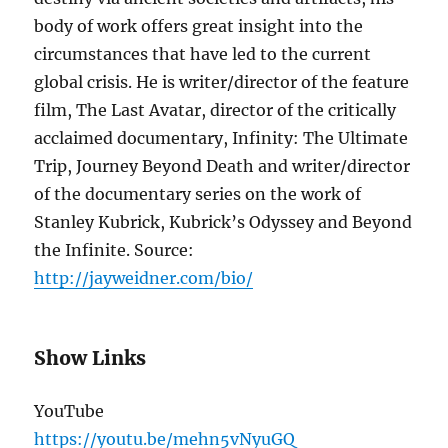
body of work offers great insight into the
circumstances that have led to the current
global crisis. He is writer/director of the feature
film, The Last Avatar, director of the critically
acclaimed documentary, Infinity: The Ultimate
Trip, Journey Beyond Death and writer/director
of the documentary series on the work of
Stanley Kubrick, Kubrick’s Odyssey and Beyond
the Infinite. Source:
http://jayweidner.com/bio/
Show Links
YouTube
https://youtu.be/mehn5vNyuGQ