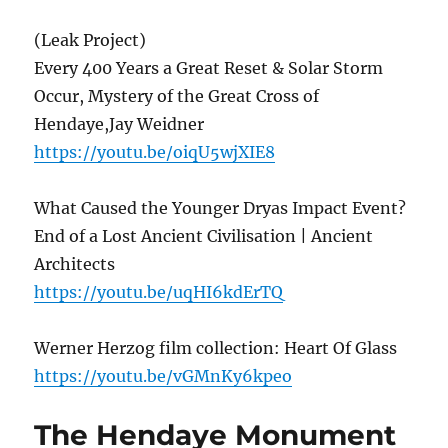
(Leak Project)
Every 400 Years a Great Reset & Solar Storm
Occur, Mystery of the Great Cross of
Hendaye,Jay Weidner
https://youtu.be/oiqU5wjXIE8
What Caused the Younger Dryas Impact Event?
End of a Lost Ancient Civilisation | Ancient
Architects
https://youtu.be/uqHI6kdErTQ
Werner Herzog film collection: Heart Of Glass
https://youtu.be/vGMnKy6kpeo
The Hendaye Monument