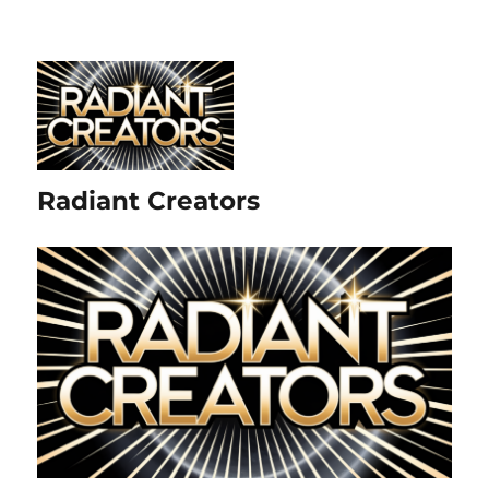
Radiant Creators