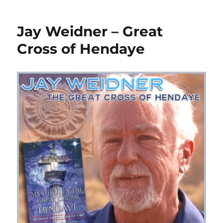
Jay Weidner – Great
Cross of Hendaye