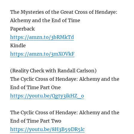
The Mysteries of the Great Cross of Hendaye:
Alchemy and the End of Time
Paperback
https://amzn.to/3bRMkTd
Kindle
https://amzn.to/3mXOVkF
(Reality Check with Randall Carlson)
The Cyclic Cross of Hendaye: Alchemy and the
End of Time Part One
https://youtu.be/Qgty3ikHZ_o
The Cyclic Cross of Hendaye: Alchemy and the
End of Time Part Two
https://youtu.be/8H3B59DR5lc