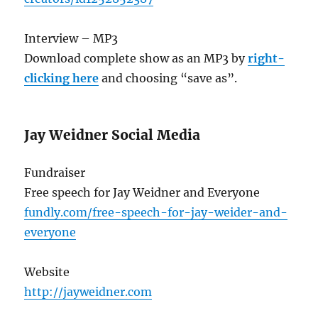
Interview – MP3
Download complete show as an MP3 by
right-
clicking here
and choosing “save as”.
Jay Weidner Social Media
Fundraiser
Free speech for Jay Weidner and Everyone
fundly.com/free-speech-for-jay-weider-and-
everyone
Website
http://jayweidner.com