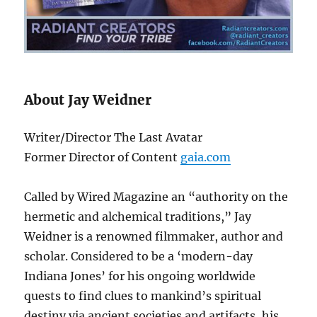
About Jay Weidner
Writer/Director The Last Avatar
Former Director of Content
gaia.com
Called by Wired Magazine an “authority on the
hermetic and alchemical traditions,” Jay
Weidner is a renowned filmmaker, author and
scholar. Considered to be a ‘modern-day
Indiana Jones’ for his ongoing worldwide
quests to find clues to mankind’s spiritual
destiny via ancient societies and artifacts, his