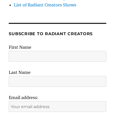
List of Radiant Creators Shows
SUBSCRIBE TO RADIANT CREATORS
First Name
Last Name
Email address: