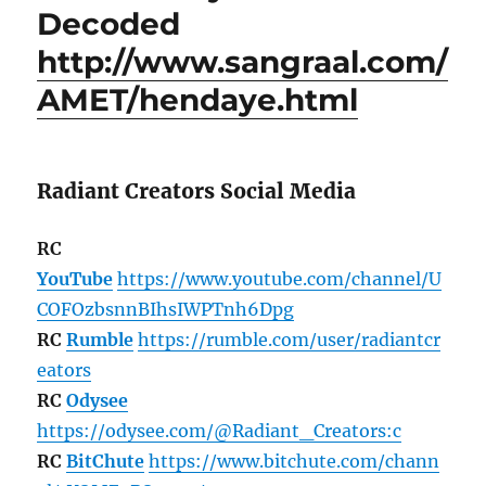
Decoded
http://www.sangraal.com/
AMET/hendaye.html
Radiant Creators Social Media
RC
YouTube
https://www.youtube.com/channel/U
COFOzbsnnBIhsIWPTnh6Dpg
RC
Rumble
https://rumble.com/user/radiantcr
eators
RC
Odysee
https://odysee.com/@Radiant_Creators:c
RC
BitChute
https://www.bitchute.com/chann