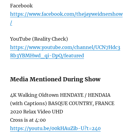
Facebook
https://www.facebook.com/thejayweidnershow
/
YouTube (Reality Check)
https://www.youtube.com/channel/UCN7Hdc3
Rb3YBMHwd_qi-DpQ/featured
Media Mentioned During Show
4K Walking Oldtown HENDAYE / HENDAIA
(with Captions) BASQUE COUNTRY, FRANCE
2020 Relax Video UHD
Cross is at 4:00
https://youtu.be/00kHAuZib-U?t=240