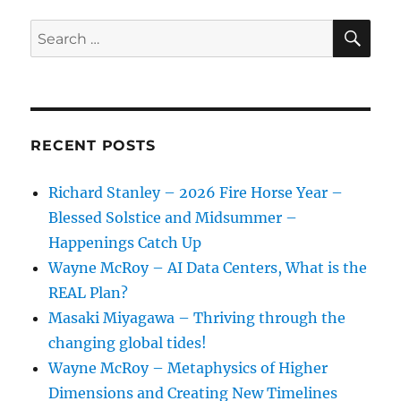
SE
Search
for:
RECENT POSTS
Richard Stanley – 2026 Fire Horse Year –
Blessed Solstice and Midsummer –
Happenings Catch Up
Wayne McRoy – AI Data Centers, What is the
REAL Plan?
Masaki Miyagawa – Thriving through the
changing global tides!
Wayne McRoy – Metaphysics of Higher
Dimensions and Creating New Timelines