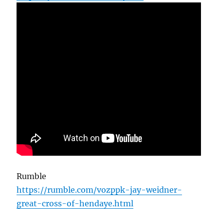
Rumble
https://rumble.com/vozppk-jay-weidner-
great-cross-of-hendaye.html