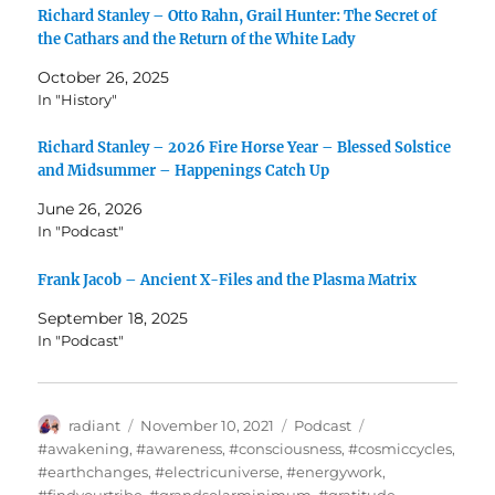
Richard Stanley – Otto Rahn, Grail Hunter: The Secret of
the Cathars and the Return of the White Lady
October 26, 2025
In "History"
Richard Stanley – 2026 Fire Horse Year – Blessed Solstice
and Midsummer – Happenings Catch Up
June 26, 2026
In "Podcast"
Frank Jacob – Ancient X-Files and the Plasma Matrix
September 18, 2025
In "Podcast"
Author
Posted
Categories
Tags
radiant
November 10, 2021
Podcast
on
#awakening
,
#awareness
,
#consciousness
,
#cosmiccycles
,
#earthchanges
,
#electricuniverse
,
#energywork
,