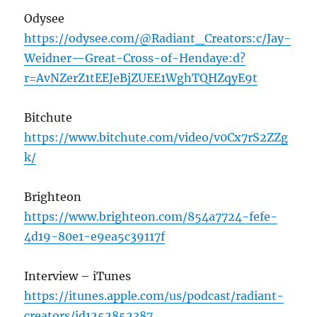
Odysee
https://odysee.com/@Radiant_Creators:c/Jay-
Weidner—Great-Cross-of-Hendaye:d?
r=AvNZerZ1tEEJeBjZUEE1WghTQHZqyE9t
Bitchute
https://www.bitchute.com/video/v0Cx7rS2ZZg
k/
Brighteon
https://www.brighteon.com/854a7724-fefe-
4d19-80e1-e9ea5c39117f
Interview – iTunes
https://itunes.apple.com/us/podcast/radiant-
creators/id1252852387