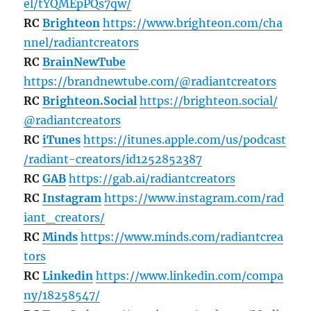
el/tYQMEpPQs7qw/
RC
Brighteon
https://www.brighteon.com/cha
nnel/radiantcreators
RC
BrainNewTube
https://brandnewtube.com/@radiantcreators
RC
Brighteon.Social
https://brighteon.social/
@radiantcreators
RC
iTunes
https://itunes.apple.com/us/podcast
/radiant-creators/id1252852387
RC
GAB
https://gab.ai/radiantcreators
RC
Instagram
https://www.instagram.com/rad
iant_creators/
RC
Minds
https://www.minds.com/radiantcrea
tors
RC
Linkedin
https://www.linkedin.com/compa
ny/18258547/