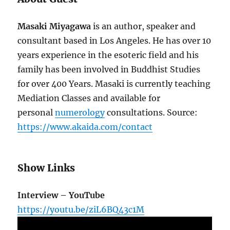
Masaki Miyagawa
is an author, speaker and
consultant based in Los Angeles. He has over 10
years experience in the esoteric field and his
family has been involved in Buddhist Studies
for over 400 Years. Masaki is currently teaching
Mediation Classes and available for
personal
numerology
consultations. Source:
https://www.akaida.com/contact
Show Links
Interview – YouTube
https://youtu.be/ziL6BQ43c1M