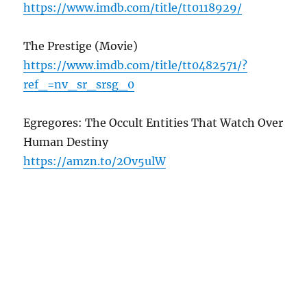
https://www.imdb.com/title/tt0118929/
The Prestige (Movie)
https://www.imdb.com/title/tt0482571/?
ref_=nv_sr_srsg_0
Egregores: The Occult Entities That Watch Over
Human Destiny
https://amzn.to/2Ov5ulW