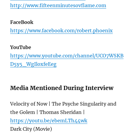
http://www.fifteenminutesovflame.com
FaceBook
https://www.facebook.com/robert.phoenix
YouTube
https://www.youtube.com/channel/UCO7WSKB
D5y5_WgIloxfeEeg
Media Mentioned During Interview
Velocity of Now | The Psyche Singularity and
the Golem | Thomas Sheridan |
https://youtu.be/ebemLTh44wk
Dark City (Movie)