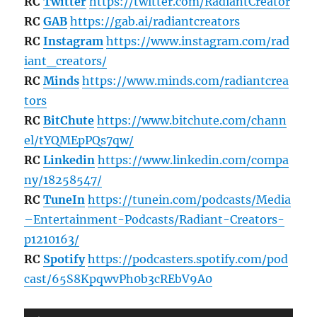
RC
Twitter
https://twitter.com/RadiantCreator
RC
GAB
https://gab.ai/radiantcreators
RC
Instagram
https://www.instagram.com/rad
iant_creators/
RC
Minds
https://www.minds.com/radiantcrea
tors
RC
BitChute
https://www.bitchute.com/chann
el/tYQMEpPQs7qw/
RC
Linkedin
https://www.linkedin.com/compa
ny/18258547/
RC
TuneIn
https://tunein.com/podcasts/Media
–Entertainment-Podcasts/Radiant-Creators-
p1210163/
RC
Spotify
https://podcasters.spotify.com/pod
cast/65S8KpqwvPh0b3cREbV9A0