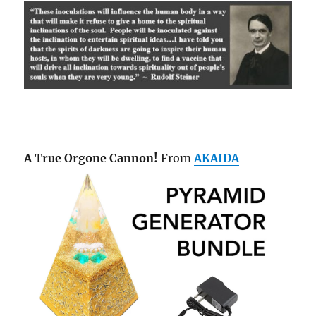
A True Orgone Cannon!
From
AKAIDA