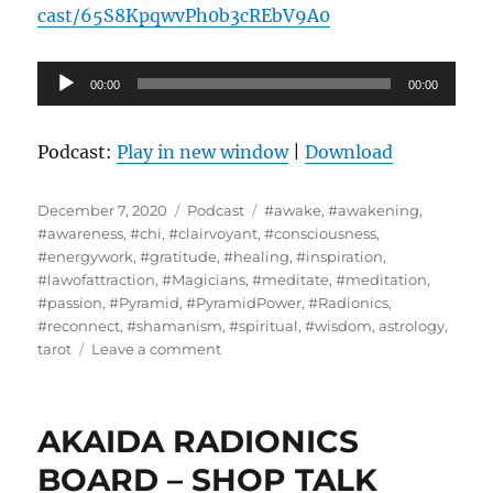
cast/65S8KpqwvPh0b3cREbV9A0
Audio
00:00
00:00
Player
Podcast:
Play in new window
|
Download
Posted
Categories
Tags
December 7, 2020
Podcast
#awake
,
#awakening
,
on
#awareness
,
#chi
,
#clairvoyant
,
#consciousness
,
#energywork
,
#gratitude
,
#healing
,
#inspiration
,
#lawofattraction
,
#Magicians
,
#meditate
,
#meditation
,
#passion
,
#Pyramid
,
#PyramidPower
,
#Radionics
,
#reconnect
,
#shamanism
,
#spiritual
,
#wisdom
,
astrology
,
on
tarot
Leave a comment
Masaki
Miyagawa
–
AKAIDA RADIONICS
GLOBAL
FORECAST
BOARD – SHOP TALK
FOR