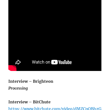
Interview – Brighteon
Processing
Interview – BitChute
https://www.bitchute.com/video/dMZCpQBhzG