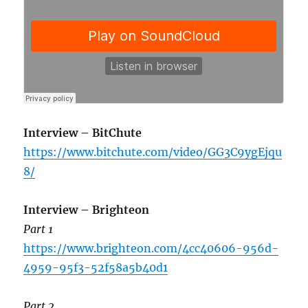
Interview – BitChute
https://www.bitchute.com/video/GG3C9ygEjqu
8/
Interview – Brighteon
Part 1
https://www.brighteon.com/4cc40606-956d-
4959-95f3-52f58a5b40d1
Part 2