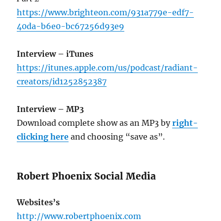
https://www.brighteon.com/931a779e-edf7-
40da-b6e0-bc67256d93e9
Interview – iTunes
https://itunes.apple.com/us/podcast/radiant-
creators/id1252852387
Interview – MP3
Download complete show as an MP3 by
right-
clicking here
and choosing “save as”.
Robert Phoenix Social Media
Websites’s
http://www.robertphoenix.com