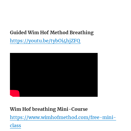
Guided Wim Hof Method Breathing
https://youtu.be/tybOi4hjZFQ
Wim Hof breathing Mini-Course
https://www.wimhofmethod.com/free-mini-
class