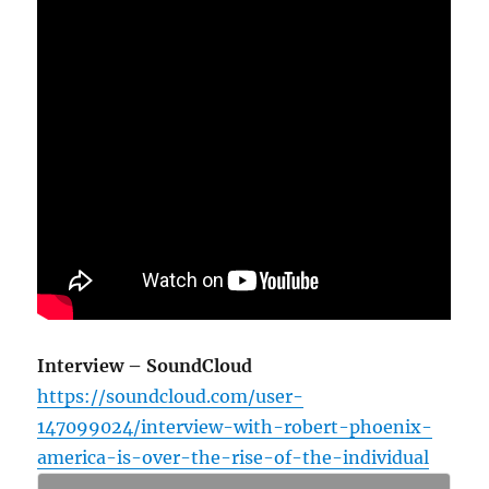
Interview – SoundCloud
https://soundcloud.com/user-
147099024/interview-with-robert-phoenix-
america-is-over-the-rise-of-the-individual