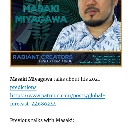
Masaki Miyagawa
talks about his 2021
predictions
https://www.patreon.com/posts/global-
forecast-44686244
Previous talks with Masaki: