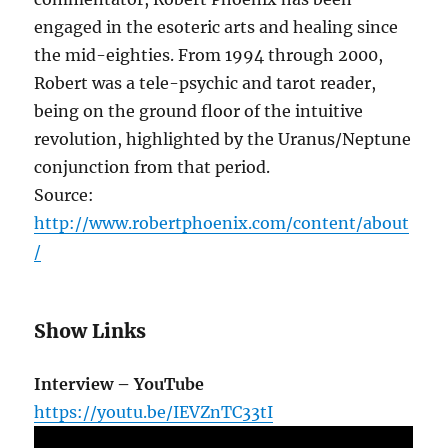
engaged in the esoteric arts and healing since
the mid-eighties. From 1994 through 2000,
Robert was a tele-psychic and tarot reader,
being on the ground floor of the intuitive
revolution, highlighted by the Uranus/Neptune
conjunction from that period.
Source:
http://www.robertphoenix.com/content/about
/
Show Links
Interview – YouTube
https://youtu.be/IEVZnTC33tI