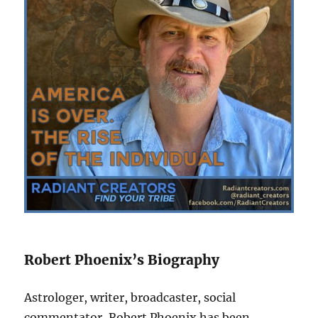
Robert Phoenix’s Biography
Astrologer, writer, broadcaster, social
commentator, Robert Phoenix has been