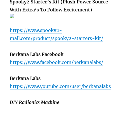
Spooky2 Starter’s Kit (Plush Power Source
With Extra’s To Follow Excitement)
https://www.spooky2-
mall.com/product/spooky2-starters-kit/
Berkana Labs Facebook
https://www.facebook.com/berkanalabs/
Berkana Labs
https://www.youtube.com/user/berkanalabs
DIY Radionics Machine