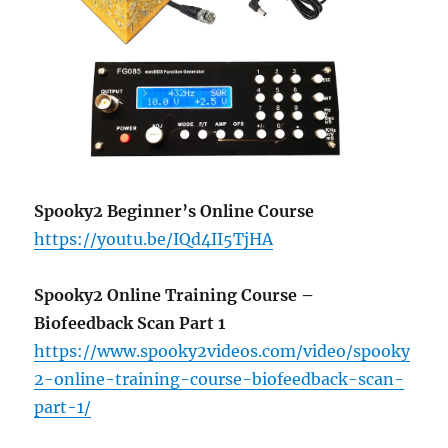
Spooky2 Beginner’s Online Course
https://youtu.be/IQd4II5TjHA
Spooky2 Online Training Course –
Biofeedback Scan Part 1
https://www.spooky2videos.com/video/spooky
2-online-training-course-biofeedback-scan-
part-1/