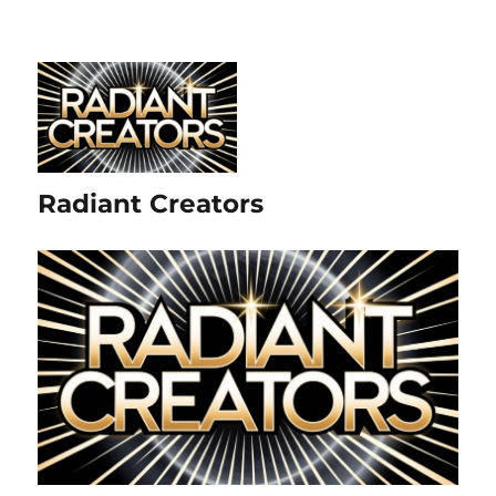
Radiant Creators