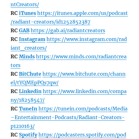
ntCreators/
RC
iTunes
https://itunes.apple.com/us/podcast
/radiant-creators/id1252852387
RC
GAB
https://gab.ai/radiantcreators
RC
Instagram
https://www.instagram.com/rad
iant_creators/
RC
Minds
https://www.minds.com/radiantcrea
tors
RC
BitChute
https://www.bitchute.com/chann
el/tYQMEpPQs7qw/
RC
Linkedin
https://www.linkedin.com/compa
ny/18258547/
RC
TuneIn
https://tunein.com/podcasts/Media
–Entertainment-Podcasts/Radiant-Creators-
p1210163/
RC
Spotify
https://podcasters.spotify.com/pod