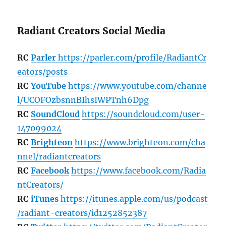
Radiant Creators Social Media
RC
Parler
https://parler.com/profile/RadiantCr
eators/posts
RC
YouTube
https://www.youtube.com/channe
l/UCOFOzbsnnBIhsIWPTnh6Dpg
RC
SoundCloud
https://soundcloud.com/user-
147099024
RC
Brighteon
https://www.brighteon.com/cha
nnel/radiantcreators
RC
Facebook
https://www.facebook.com/Radia
ntCreators/
RC
iTunes
https://itunes.apple.com/us/podcast
/radiant-creators/id1252852387