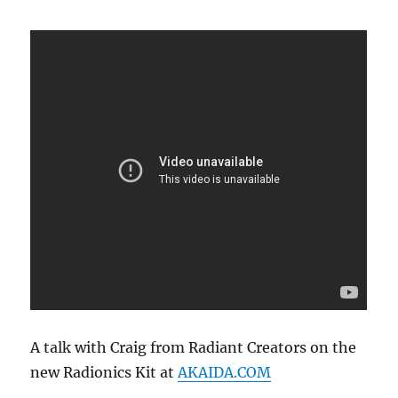
2021
A talk with Craig from Radiant Creators on the
new Radionics Kit at
AKAIDA.COM