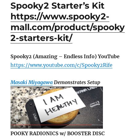
Spooky2 Starter’s Kit
https://www.spooky2-
mall.com/product/spooky
2-starters-kit/
Spooky2 (Amazing – Endless Info) YouTube
https://www.youtube.com/c/Spooky2Rife
Masaki Miyagawa
Demonstrates Setup
POOKY RADIONICS w/ BOOSTER DISC