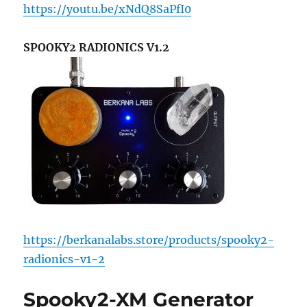
https://youtu.be/xNdQ8SaPfI0
SPOOKY2 RADIONICS V1.2
https://berkanalabs.store/products/spooky2-
radionics-v1-2
Spooky2-XM Generator