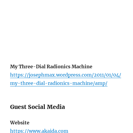
My Three-Dial Radionics Machine
https://josephmax.wordpress.com/2011/01/04/
my-three-dial-radionics-machine/amp/
Guest Social Media
Website
https://www.akaida.com