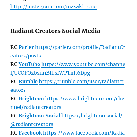
http://instagram.com/masaki_one
Radiant Creators Social Media
RC
Parler
https://parler.com/profile/RadiantCr
eators/posts
RC
YouTube
https://www.youtube.com/channe
l/UCOFOzbsnnBIhsIWPTnh6Dpg
RC
Rumble
https://rumble.com/user/radiantcr
eators
RC
Brighteon
https://www.brighteon.com/cha
nnel/radiantcreators
RC
Brighteon.Social
https://brighteon.social/
@radiantcreators
RC
Facebook
https://www.facebook.com/Radia