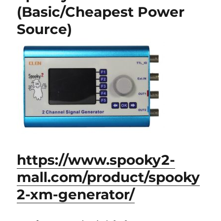
(Basic/Cheapest Power
Source)
https://www.spooky2-
mall.com/product/spooky
2-xm-generator/