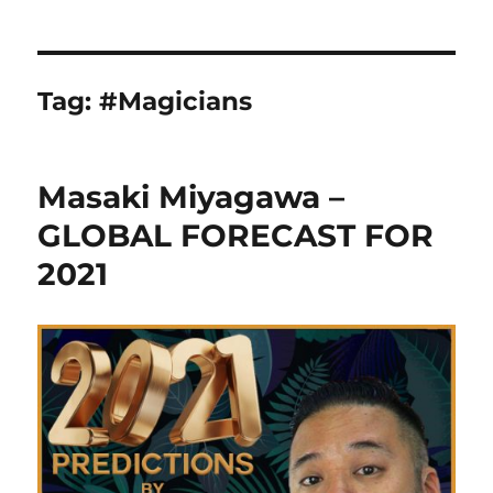
Tag:
#Magicians
Masaki Miyagawa –
GLOBAL FORECAST FOR
2021