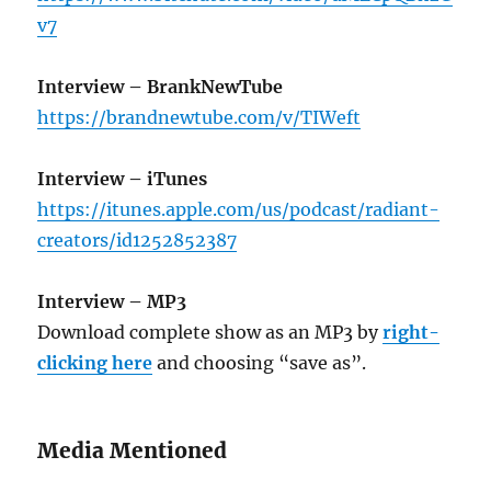
v7
Interview – BrankNewTube
https://brandnewtube.com/v/TIWeft
Interview – iTunes
https://itunes.apple.com/us/podcast/radiant-
creators/id1252852387
Interview – MP3
Download complete show as an MP3 by
right-
clicking here
and choosing “save as”.
Media Mentioned