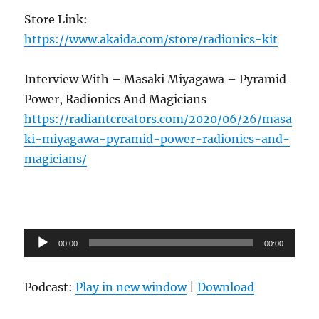
Store Link:
https://www.akaida.com/store/radionics-kit
Interview With – Masaki Miyagawa – Pyramid
Power, Radionics And Magicians
https://radiantcreators.com/2020/06/26/masa
ki-miyagawa-pyramid-power-radionics-and-
magicians/
Audio
00:00
00:00
Player
Podcast:
Play in new window
|
Download