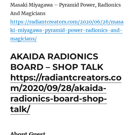
Masaki Miyagawa – Pyramid Power, Radionics
And Magicians
https://radiantcreators.com/2020/06/26/masa
ki-miyagawa-pyramid-power-radionics-and-
magicians/
AKAIDA RADIONICS
BOARD – SHOP TALK
https://radiantcreators.co
m/2020/09/28/akaida-
radionics-board-shop-
talk/
About Guest