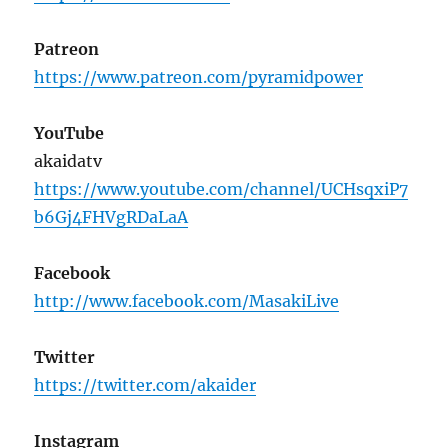
Patreon
https://www.patreon.com/pyramidpower
YouTube
akaidatv
https://www.youtube.com/channel/UCHsqxiP7
b6Gj4FHVgRDaLaA
Facebook
http://www.facebook.com/MasakiLive
Twitter
https://twitter.com/akaider
Instagram