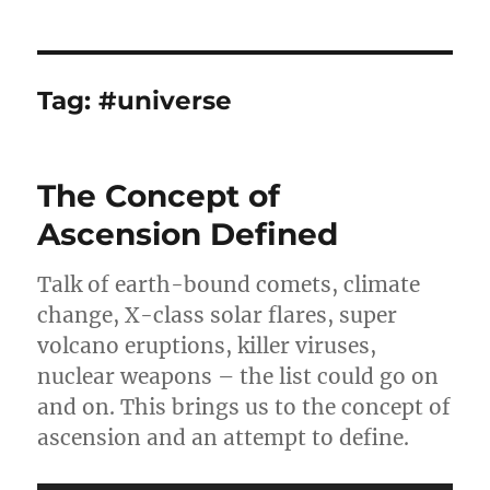
Tag:
#universe
The Concept of
Ascension Defined
Talk of earth-bound comets, climate
change, X-class solar flares, super
volcano eruptions, killer viruses,
nuclear weapons – the list could go on
and on. This brings us to the concept of
ascension and an attempt to define.