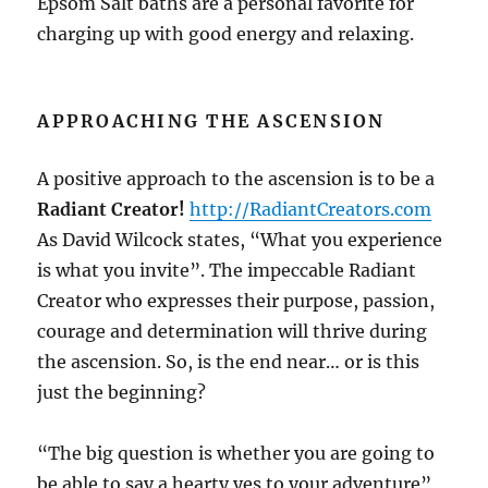
Epsom Salt baths are a personal favorite for
charging up with good energy and relaxing.
APPROACHING THE ASCENSION
A positive approach to the ascension is to be a
Radiant Creator!
http://RadiantCreators.com
As David Wilcock states, “What you experience
is what you invite”. The impeccable Radiant
Creator who expresses their purpose, passion,
courage and determination will thrive during
the ascension. So, is the end near… or is this
just the beginning?
“The big question is whether you are going to
be able to say a hearty yes to your adventure”