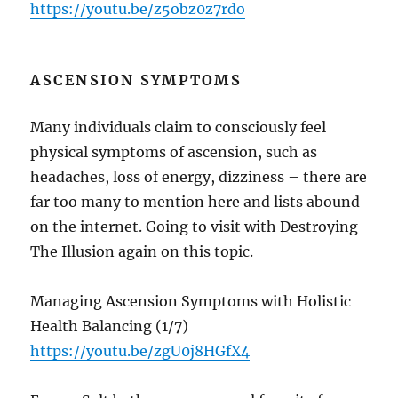
https://youtu.be/z5obz0z7rdo
ASCENSION SYMPTOMS
Many individuals claim to consciously feel
physical symptoms of ascension, such as
headaches, loss of energy, dizziness – there are
far too many to mention here and lists abound
on the internet. Going to visit with Destroying
The Illusion again on this topic.
Managing Ascension Symptoms with Holistic
Health Balancing (1/7)
https://youtu.be/zgU0j8HGfX4