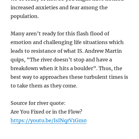
increased anxieties and fear among the
population.
Many aren’t ready for this flash flood of
emotion and challenging life situations which
leads to resistance of what IS. Andrew Martin
quips, “The river doesn’t stop and have a
breakdown when it hits a boulder”. Thus, the
best way to approaches these turbulent times is
to take them as they come.
Source for river quote:
Are You Fixed or in the Flow?
https://youtu.be/IsINqrV1Gm0