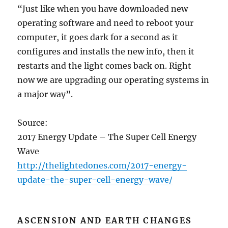
“Just like when you have downloaded new
operating software and need to reboot your
computer, it goes dark for a second as it
configures and installs the new info, then it
restarts and the light comes back on. Right
now we are upgrading our operating systems in
a major way”.
Source:
2017 Energy Update – The Super Cell Energy
Wave
http://thelightedones.com/2017-energy-
update-the-super-cell-energy-wave/
ASCENSION AND EARTH CHANGES