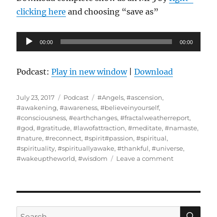
clicking here
and choosing “save as”
Audio
00:00
00:00
Player
Podcast:
Play in new window
|
Download
Posted
Categories
Tags
July 23, 2017
Podcast
#Angels
,
#ascension
,
on
#awakening
,
#awareness
,
#believeinyourself
,
#consciousness
,
#earthchanges
,
#fractalweatherreport
,
#god
,
#gratitude
,
#lawofattraction
,
#meditate
,
#namaste
,
#nature
,
#reconnect
,
#spirit#passion
,
#spiritual
,
#spirituality
,
#spirituallyawake
,
#thankful
,
#universe
,
on
#wakeuptheworld
,
#wisdom
Leave a comment
The
Concept
of
Ascension
Defined
SE
Search