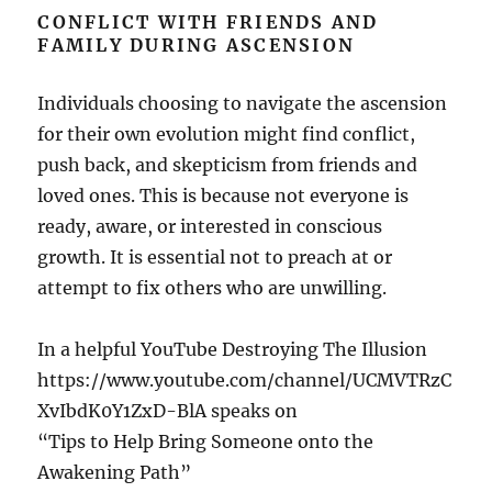
CONFLICT WITH FRIENDS AND
FAMILY DURING ASCENSION
Individuals choosing to navigate the ascension
for their own evolution might find conflict,
push back, and skepticism from friends and
loved ones. This is because not everyone is
ready, aware, or interested in conscious
growth. It is essential not to preach at or
attempt to fix others who are unwilling.
In a helpful YouTube Destroying The Illusion
https://www.youtube.com/channel/UCMVTRzC
XvIbdK0Y1ZxD-BlA speaks on
“Tips to Help Bring Someone onto the
Awakening Path”