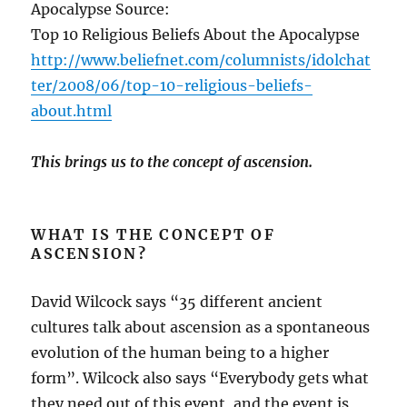
Apocalypse Source:
Top 10 Religious Beliefs About the Apocalypse
http://www.beliefnet.com/columnists/idolchat
ter/2008/06/top-10-religious-beliefs-
about.html
This brings us to the concept of ascension.
WHAT IS THE CONCEPT OF
ASCENSION?
David Wilcock says “35 different ancient
cultures talk about ascension as a spontaneous
evolution of the human being to a higher
form”. Wilcock also says “Everybody gets what
they need out of this event, and the event is