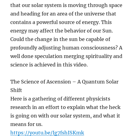
that our solar system is moving through space
and heading for an area of the universe that
contains a powerful source of energy. This
energy may affect the behavior of our Sun.
Could the change in the sun be capable of
profoundly adjusting human consciousness? A
well done speculation merging spirituality and
science is achieved in this video.
The Science of Ascension – A Quantum Solar
Shift
Here is a gathering of different physicists
research in an effort to explain what the heck
is going on with our solar system, and what it
means for us.
https://youtu.be/Ig7fshISKmk