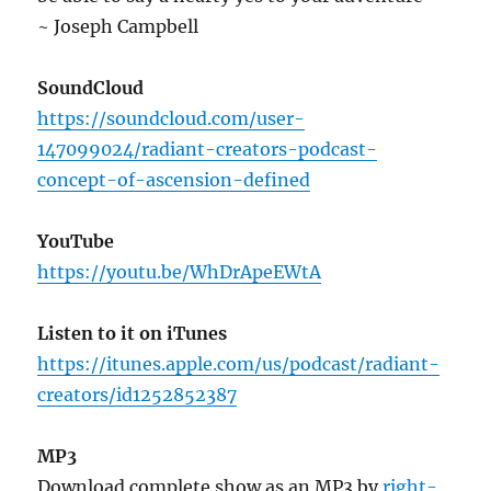
~ Joseph Campbell
SoundCloud
https://soundcloud.com/user-
147099024/radiant-creators-podcast-
concept-of-ascension-defined
YouTube
https://youtu.be/WhDrApeEWtA
Listen to it on iTunes
https://itunes.apple.com/us/podcast/radiant-
creators/id1252852387
MP3
Download complete show as an MP3 by
right-