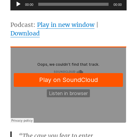
Audio
00:00
00:00
Player
Podcast:
Play in new window
|
Download
“The cave you fear to enter