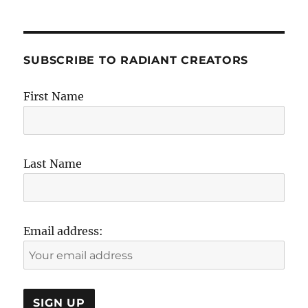
SUBSCRIBE TO RADIANT CREATORS
First Name
Last Name
Email address: