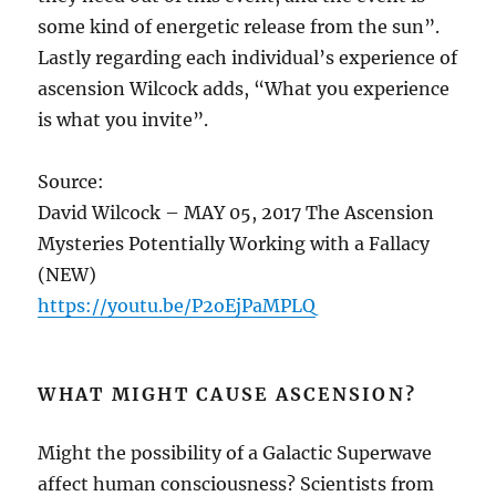
some kind of energetic release from the sun”.
Lastly regarding each individual’s experience of
ascension Wilcock adds, “What you experience
is what you invite”.
Source:
David Wilcock – MAY 05, 2017 The Ascension
Mysteries Potentially Working with a Fallacy
(NEW)
https://youtu.be/P2oEjPaMPLQ
WHAT MIGHT CAUSE ASCENSION?
Might the possibility of a Galactic Superwave
affect human consciousness? Scientists from