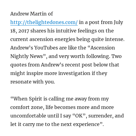
Andrew Martin of
http://thelightedones.com/
in a post from July
18, 2017 shares his intuitive feelings on the
current ascension energies being quite intense.
Andrew’s YouTubes are like the “Ascension
Nightly News”, and very worth following. Two
quotes from Andrew’s recent post below that
might inspire more investigation if they
resonate with you.
“When Spirit is calling me away from my
comfort zone, life becomes more and more
uncomfortable until I say “OK”, surrender, and
let it carry me to the next experience”.