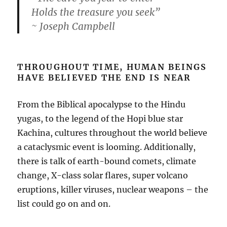
Holds the treasure you seek”
~ Joseph Campbell
THROUGHOUT TIME, HUMAN BEINGS
HAVE BELIEVED THE END IS NEAR
From the Biblical apocalypse to the Hindu
yugas, to the legend of the Hopi blue star
Kachina, cultures throughout the world believe
a cataclysmic event is looming. Additionally,
there is talk of earth-bound comets, climate
change, X-class solar flares, super volcano
eruptions, killer viruses, nuclear weapons – the
list could go on and on.