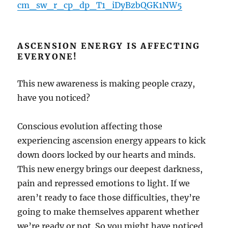
cm_sw_r_cp_dp_T1_iDyBzbQGK1NW5
ASCENSION ENERGY IS AFFECTING
EVERYONE!
This new awareness is making people crazy,
have you noticed?
Conscious evolution affecting those
experiencing ascension energy appears to kick
down doors locked by our hearts and minds.
This new energy brings our deepest darkness,
pain and repressed emotions to light. If we
aren’t ready to face those difficulties, they’re
going to make themselves apparent whether
we’re ready or not. So you might have noticed