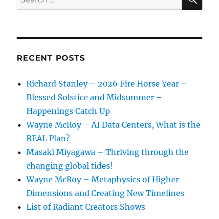
for:
RECENT POSTS
Richard Stanley – 2026 Fire Horse Year –
Blessed Solstice and Midsummer –
Happenings Catch Up
Wayne McRoy – AI Data Centers, What is the
REAL Plan?
Masaki Miyagawa – Thriving through the
changing global tides!
Wayne McRoy – Metaphysics of Higher
Dimensions and Creating New Timelines
List of Radiant Creators Shows