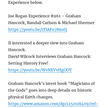
Experience below.
Joe Rogan Experience #961 – Graham
Hancock, Randall Carlson & Michael Shermer
https://youtu.be/tFlAFo78xoQ
If interested a deeper view into Graham
Hancock.
David Wilcock Interviews Graham Hancock:
Setting History Free!
https://youtu.be/WvNEVvHgOOY
Graham Hancock’s latest book “Magicians of
the Gods” goes into deep details on historic
physical Earth changes.
https://www.amazon.com/dp/1250118409/ref=