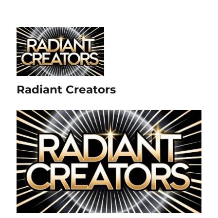
Radiant Creators