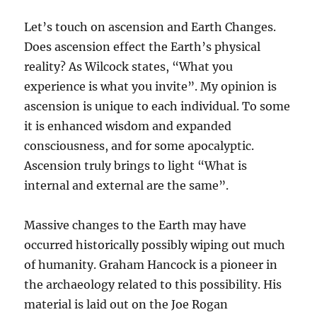
Let’s touch on ascension and Earth Changes.
Does ascension effect the Earth’s physical
reality? As Wilcock states, “What you
experience is what you invite”. My opinion is
ascension is unique to each individual. To some
it is enhanced wisdom and expanded
consciousness, and for some apocalyptic.
Ascension truly brings to light “What is
internal and external are the same”.
Massive changes to the Earth may have
occurred historically possibly wiping out much
of humanity. Graham Hancock is a pioneer in
the archaeology related to this possibility. His
material is laid out on the Joe Rogan