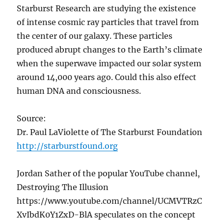
Starburst Research are studying the existence
of intense cosmic ray particles that travel from
the center of our galaxy. These particles
produced abrupt changes to the Earth’s climate
when the superwave impacted our solar system
around 14,000 years ago. Could this also effect
human DNA and consciousness.
Source:
Dr. Paul LaViolette of The Starburst Foundation
http://starburstfound.org
Jordan Sather of the popular YouTube channel,
Destroying The Illusion
https://www.youtube.com/channel/UCMVTRzC
XvIbdK0Y1ZxD-BlA speculates on the concept