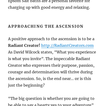
Epsom Salt baths are a personal favorite for
charging up with good energy and relaxing.
APPROACHING THE ASCENSION
A positive approach to the ascension is to be a
Radiant Creator!
http://RadiantCreators.com
As David Wilcock states, “What you experience
is what you invite”. The impeccable Radiant
Creator who expresses their purpose, passion,
courage and determination will thrive during
the ascension. So, is the end near… or is this
just the beginning?
“The big question is whether you are going to
be able to say a hearty yes to your adventure”