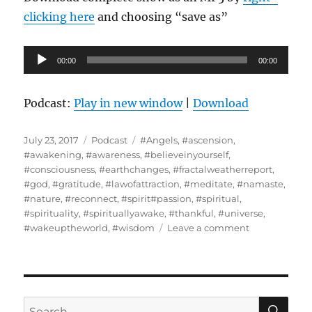
clicking here
and choosing “save as”
Audio
00:00
00:00
Player
Podcast:
Play in new window
|
Download
Posted
Categories
Tags
July 23, 2017
Podcast
#Angels
,
#ascension
,
on
#awakening
,
#awareness
,
#believeinyourself
,
#consciousness
,
#earthchanges
,
#fractalweatherreport
,
#god
,
#gratitude
,
#lawofattraction
,
#meditate
,
#namaste
,
#nature
,
#reconnect
,
#spirit#passion
,
#spiritual
,
#spirituality
,
#spirituallyawake
,
#thankful
,
#universe
,
on
#wakeuptheworld
,
#wisdom
Leave a comment
The
Concept
of
Ascension
Defined
SE
Search