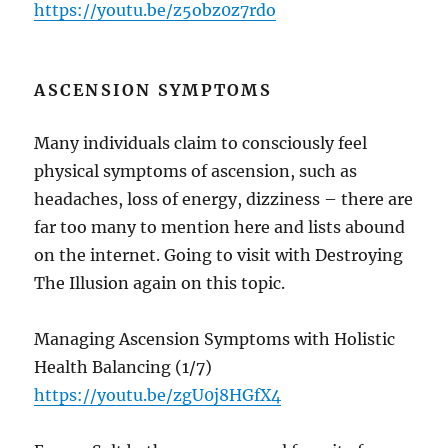
https://youtu.be/z5obz0z7rdo
ASCENSION SYMPTOMS
Many individuals claim to consciously feel
physical symptoms of ascension, such as
headaches, loss of energy, dizziness – there are
far too many to mention here and lists abound
on the internet. Going to visit with Destroying
The Illusion again on this topic.
Managing Ascension Symptoms with Holistic
Health Balancing (1/7)
https://youtu.be/zgU0j8HGfX4