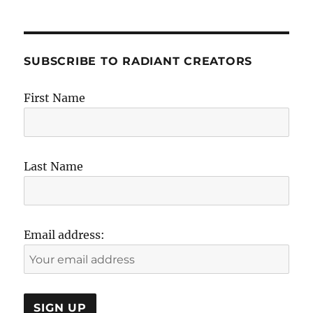
SUBSCRIBE TO RADIANT CREATORS
First Name
Last Name
Email address: