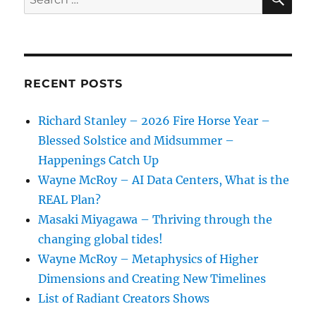
for:
RECENT POSTS
Richard Stanley – 2026 Fire Horse Year –
Blessed Solstice and Midsummer –
Happenings Catch Up
Wayne McRoy – AI Data Centers, What is the
REAL Plan?
Masaki Miyagawa – Thriving through the
changing global tides!
Wayne McRoy – Metaphysics of Higher
Dimensions and Creating New Timelines
List of Radiant Creators Shows