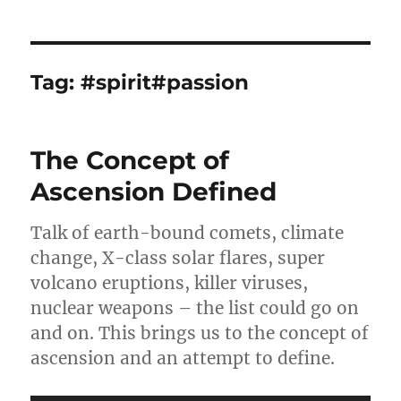
Tag:
#spirit#passion
The Concept of
Ascension Defined
Talk of earth-bound comets, climate
change, X-class solar flares, super
volcano eruptions, killer viruses,
nuclear weapons – the list could go on
and on. This brings us to the concept of
ascension and an attempt to define.