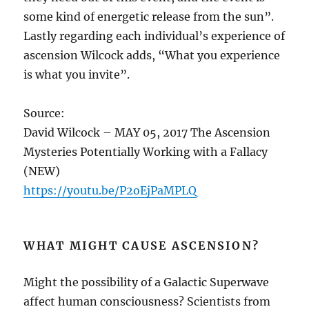
some kind of energetic release from the sun”.
Lastly regarding each individual’s experience of
ascension Wilcock adds, “What you experience
is what you invite”.
Source:
David Wilcock – MAY 05, 2017 The Ascension
Mysteries Potentially Working with a Fallacy
(NEW)
https://youtu.be/P2oEjPaMPLQ
WHAT MIGHT CAUSE ASCENSION?
Might the possibility of a Galactic Superwave
affect human consciousness? Scientists from