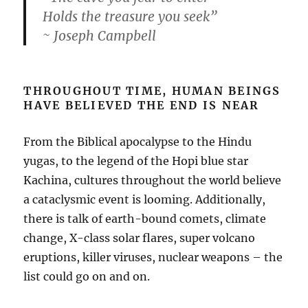
Holds the treasure you seek”
~ Joseph Campbell
THROUGHOUT TIME, HUMAN BEINGS
HAVE BELIEVED THE END IS NEAR
From the Biblical apocalypse to the Hindu
yugas, to the legend of the Hopi blue star
Kachina, cultures throughout the world believe
a cataclysmic event is looming. Additionally,
there is talk of earth-bound comets, climate
change, X-class solar flares, super volcano
eruptions, killer viruses, nuclear weapons – the
list could go on and on.