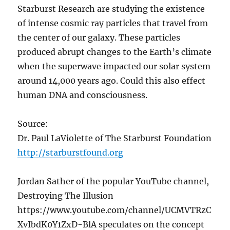
Starburst Research are studying the existence
of intense cosmic ray particles that travel from
the center of our galaxy. These particles
produced abrupt changes to the Earth’s climate
when the superwave impacted our solar system
around 14,000 years ago. Could this also effect
human DNA and consciousness.
Source:
Dr. Paul LaViolette of The Starburst Foundation
http://starburstfound.org
Jordan Sather of the popular YouTube channel,
Destroying The Illusion
https://www.youtube.com/channel/UCMVTRzC
XvIbdK0Y1ZxD-BlA speculates on the concept