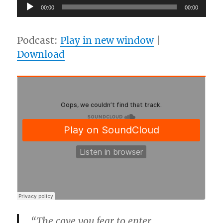
Audio
00:00
00:00
Player
Podcast:
Play in new window
|
Download
“The cave you fear to enter