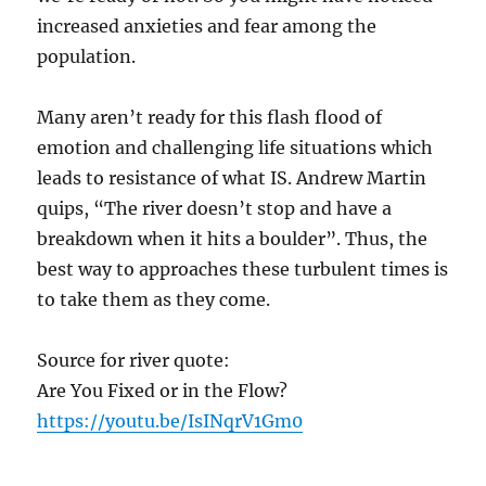
increased anxieties and fear among the
population.
Many aren’t ready for this flash flood of
emotion and challenging life situations which
leads to resistance of what IS. Andrew Martin
quips, “The river doesn’t stop and have a
breakdown when it hits a boulder”. Thus, the
best way to approaches these turbulent times is
to take them as they come.
Source for river quote:
Are You Fixed or in the Flow?
https://youtu.be/IsINqrV1Gm0