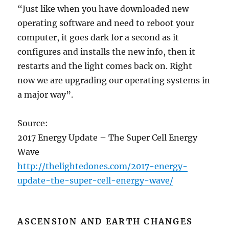
“Just like when you have downloaded new
operating software and need to reboot your
computer, it goes dark for a second as it
configures and installs the new info, then it
restarts and the light comes back on. Right
now we are upgrading our operating systems in
a major way”.
Source:
2017 Energy Update – The Super Cell Energy
Wave
http://thelightedones.com/2017-energy-
update-the-super-cell-energy-wave/
ASCENSION AND EARTH CHANGES