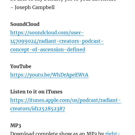
~ Joseph Campbell
SoundCloud
https://soundcloud.com/user-
147099024/radiant-creators-podcast-
concept-of-ascension-defined
YouTube
https://youtu.be/WhDrApeEWtA
Listen to it on iTunes
https://itunes.apple.com/us/podcast/radiant-
creators/id1252852387
MP3
Download complete show as an MP3 by
right-