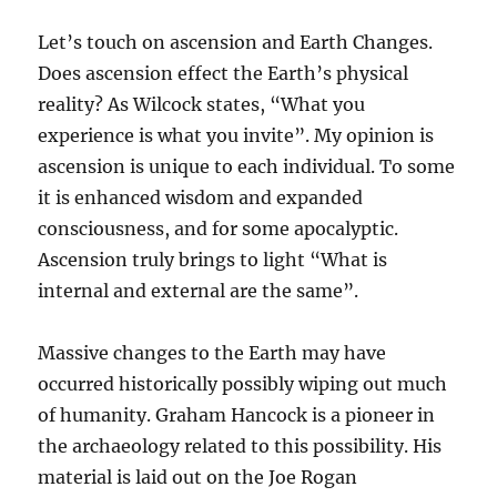
Let’s touch on ascension and Earth Changes.
Does ascension effect the Earth’s physical
reality? As Wilcock states, “What you
experience is what you invite”. My opinion is
ascension is unique to each individual. To some
it is enhanced wisdom and expanded
consciousness, and for some apocalyptic.
Ascension truly brings to light “What is
internal and external are the same”.
Massive changes to the Earth may have
occurred historically possibly wiping out much
of humanity. Graham Hancock is a pioneer in
the archaeology related to this possibility. His
material is laid out on the Joe Rogan