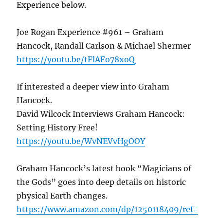
Experience below.
Joe Rogan Experience #961 – Graham
Hancock, Randall Carlson & Michael Shermer
https://youtu.be/tFlAFo78xoQ
If interested a deeper view into Graham
Hancock.
David Wilcock Interviews Graham Hancock:
Setting History Free!
https://youtu.be/WvNEVvHgOOY
Graham Hancock’s latest book “Magicians of
the Gods” goes into deep details on historic
physical Earth changes.
https://www.amazon.com/dp/1250118409/ref=