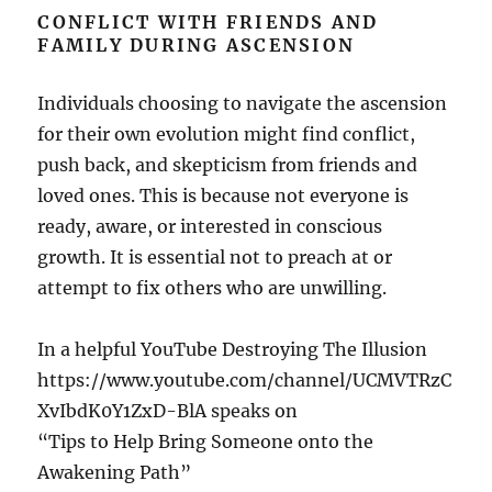
CONFLICT WITH FRIENDS AND
FAMILY DURING ASCENSION
Individuals choosing to navigate the ascension
for their own evolution might find conflict,
push back, and skepticism from friends and
loved ones. This is because not everyone is
ready, aware, or interested in conscious
growth. It is essential not to preach at or
attempt to fix others who are unwilling.
In a helpful YouTube Destroying The Illusion
https://www.youtube.com/channel/UCMVTRzC
XvIbdK0Y1ZxD-BlA speaks on
“Tips to Help Bring Someone onto the
Awakening Path”