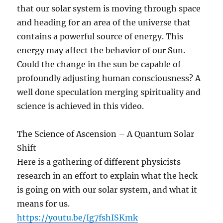
that our solar system is moving through space
and heading for an area of the universe that
contains a powerful source of energy. This
energy may affect the behavior of our Sun.
Could the change in the sun be capable of
profoundly adjusting human consciousness? A
well done speculation merging spirituality and
science is achieved in this video.
The Science of Ascension – A Quantum Solar
Shift
Here is a gathering of different physicists
research in an effort to explain what the heck
is going on with our solar system, and what it
means for us.
https://youtu.be/Ig7fshISKmk