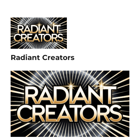
Radiant Creators