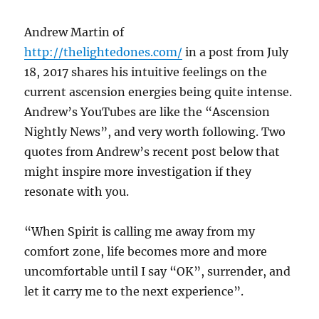
Andrew Martin of
http://thelightedones.com/
in a post from July
18, 2017 shares his intuitive feelings on the
current ascension energies being quite intense.
Andrew’s YouTubes are like the “Ascension
Nightly News”, and very worth following. Two
quotes from Andrew’s recent post below that
might inspire more investigation if they
resonate with you.
“When Spirit is calling me away from my
comfort zone, life becomes more and more
uncomfortable until I say “OK”, surrender, and
let it carry me to the next experience”.