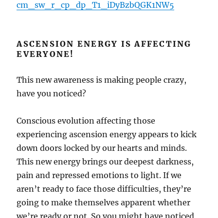
cm_sw_r_cp_dp_T1_iDyBzbQGK1NW5
ASCENSION ENERGY IS AFFECTING
EVERYONE!
This new awareness is making people crazy,
have you noticed?
Conscious evolution affecting those
experiencing ascension energy appears to kick
down doors locked by our hearts and minds.
This new energy brings our deepest darkness,
pain and repressed emotions to light. If we
aren’t ready to face those difficulties, they’re
going to make themselves apparent whether
we’re ready or not. So you might have noticed