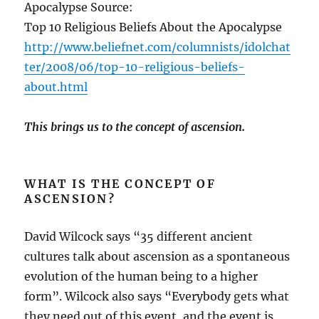
Apocalypse Source:
Top 10 Religious Beliefs About the Apocalypse
http://www.beliefnet.com/columnists/idolchat
ter/2008/06/top-10-religious-beliefs-
about.html
This brings us to the concept of ascension.
WHAT IS THE CONCEPT OF
ASCENSION?
David Wilcock says “35 different ancient
cultures talk about ascension as a spontaneous
evolution of the human being to a higher
form”. Wilcock also says “Everybody gets what
they need out of this event, and the event is