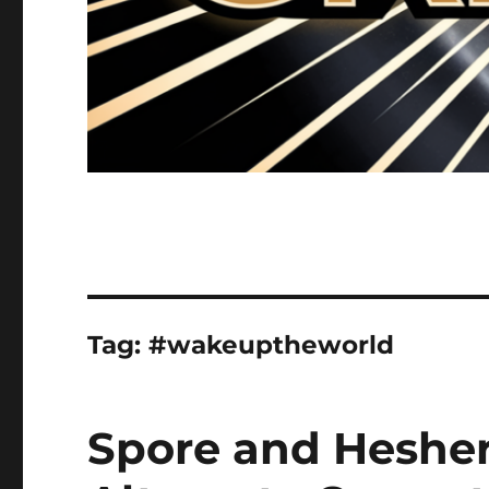
Tag:
#wakeuptheworld
Spore and Hesher 