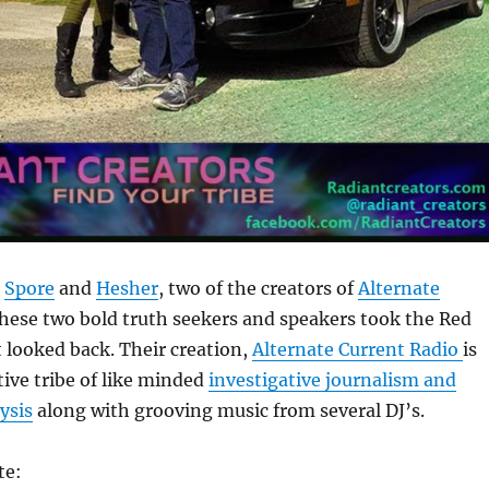
o
Spore
and
Hesher
, two of the creators of
Alternate
These two bold truth seekers and speakers took the Red
t looked back. Their creation,
Alternate Current Radio
is
tive tribe of like minded
investigative journalism and
ysis
along with grooving music from several DJ’s.
te: