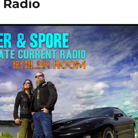
t Radio