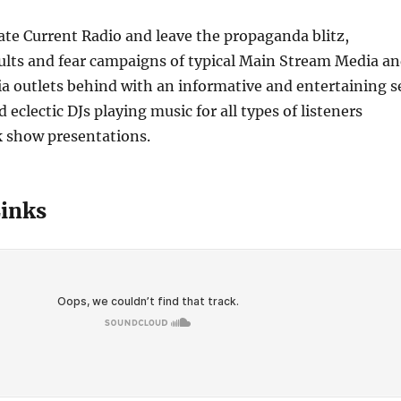
nate Current Radio and leave the propaganda blitz,
ults and fear campaigns of typical Main Stream Media a
a outlets behind with an informative and entertaining s
 eclectic DJs playing music for all types of listeners
k show presentations.
Links