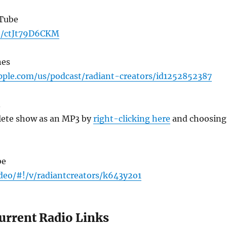
uTube
be/ctJt79D6CKM
nes
apple.com/us/podcast/radiant-creators/id1252852387
3
ete show as an MP3 by
right-clicking here
and choosing
be
ideo/#!/v/radiantcreators/k643y2o1
Current Radio Links