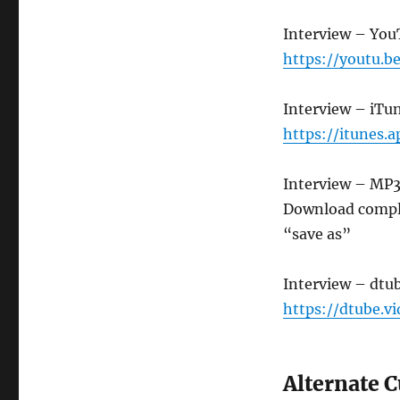
Interview – Yo
https://youtu.
Interview – iTu
https://itunes.
Interview – MP
Download compl
“save as”
Interview – dtu
https://dtube.v
Alternate 