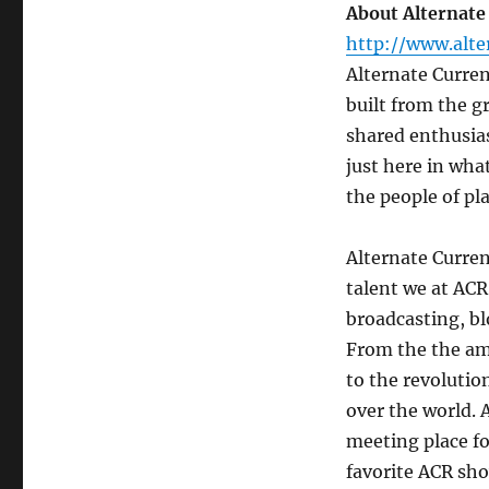
About Alternate
http://www.alte
Alternate Curre
built from the g
shared enthusias
just here in what
the people of pl
Alternate Curren
talent we at ACR
broadcasting, bl
From the the ama
to the revolutio
over the world. 
meeting place for
favorite ACR sho