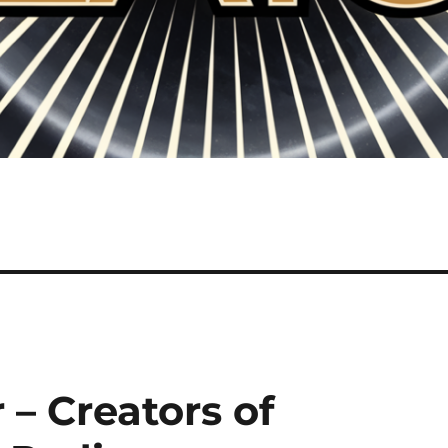
– Creators of