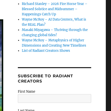
Richard Stanley – 2026 Fire Horse Year –
Blessed Solstice and Midsummer –
Happenings Catch Up
Wayne McRoy – AI Data Centers, What is
the REAL Plan?
Masaki Miyagawa – Thriving through the
changing global tides!
Wayne McRoy – Metaphysics of Higher
Dimensions and Creating New Timelines
List of Radiant Creators Shows
SUBSCRIBE TO RADIANT
CREATORS
First Name
Last Name