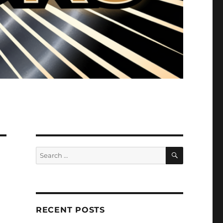
SEARCH
Search
for:
RECENT POSTS