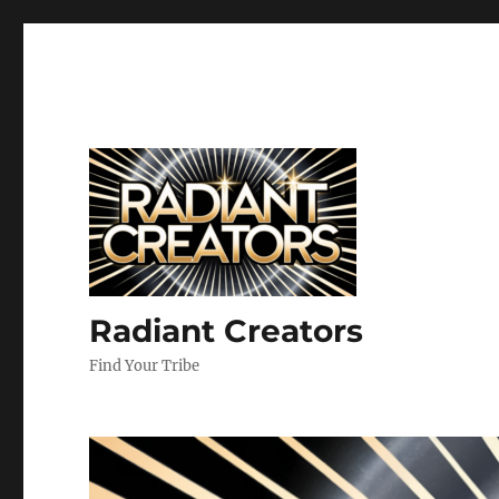
Radiant Creators
Find Your Tribe