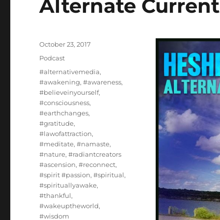
Alternate Curren
Posted
October 23, 2017
on
Categories
Podcast
Tags
#alternativemedia
,
#awakening
,
#awareness
,
#believeinyourself
,
#consciousness
,
#earthchanges
,
#gratitude
,
#lawofattraction
,
#meditate
,
#namaste
,
#nature
,
#radiantcreators
#ascension
,
#reconnect
,
#spirit #passion
,
#spiritual
,
#spirituallyawake
,
#thankful
,
#wakeuptheworld
,
#wisdom