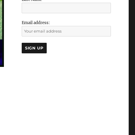
Email address: