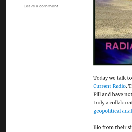
on
Leave a comment
Spore
and
Hesher
–
Creators
of
Alternate
Current
Radio
Today we talk t
Current Radio
. 
Pill and have no
truly a collabora
geopolitical anal
Bio from their si