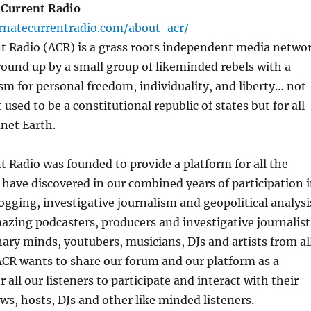
 Current Radio
rnatecurrentradio.com/about-acr/
nt Radio (ACR) is a grass roots independent media netwo
round up by a small group of likeminded rebels with a
m for personal freedom, individuality, and liberty… not
 used to be a constitutional republic of states but for all
anet Earth.
t Radio was founded to provide a platform for all the
 have discovered in our combined years of participation 
ogging, investigative journalism and geopolitical analysi
zing podcasters, producers and investigative journalist
nary minds, youtubers, musicians, DJs and artists from al
ACR wants to share our forum and our platform as a
 all our listeners to participate and interact with their
ws, hosts, DJs and other like minded listeners.