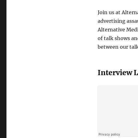
Join us at Alter
advertising assa
Alternative Medi
of talk shows and
between our tal
Interview 